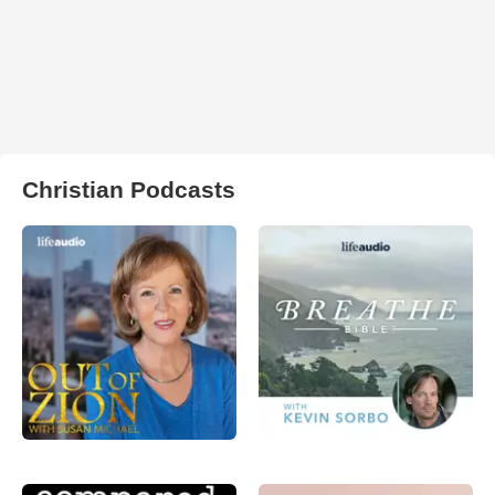
Christian Podcasts