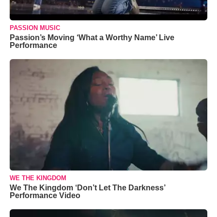
PASSION MUSIC
Passion’s Moving ‘What a Worthy Name’ Live
Performance
WE THE KINGDOM
We The Kingdom ‘Don’t Let The Darkness’
Performance Video