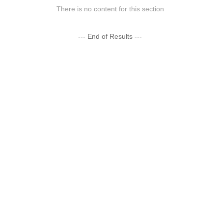
There is no content for this section
--- End of Results ---