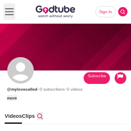
Sign In
Open main menu
Subscribe
·
·
@mylovecalled
0 subscribers
0 videos
more
Videos
Clips