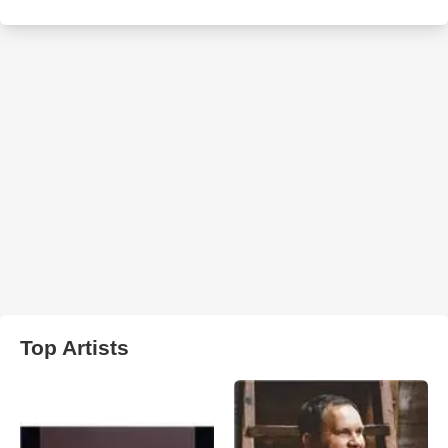
Top Artists