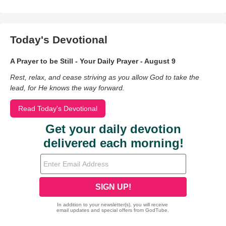
Today's Devotional
A Prayer to be Still - Your Daily Prayer - August 9
Rest, relax, and cease striving as you allow God to take the
lead, for He knows the way forward.
Read Today's Devotional