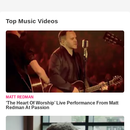
Top Music Videos
MATT REDMAN
‘The Heart Of Worship’ Live Performance From Matt
Redman At Passion