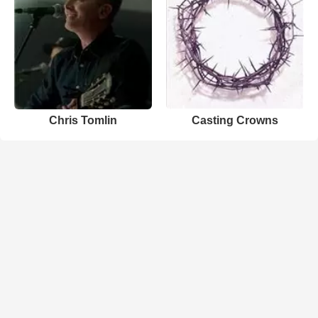
Chris Tomlin
Casting Crowns