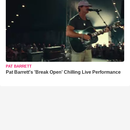
PAT BARRETT
Pat Barrett's 'Break Open' Chilling Live Performance