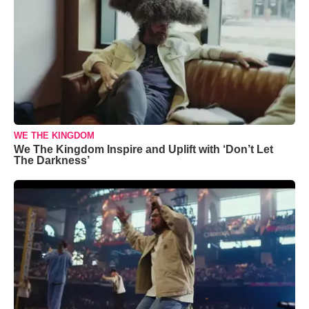
WE THE KINGDOM
We The Kingdom Inspire and Uplift with ‘Don’t Let
The Darkness’