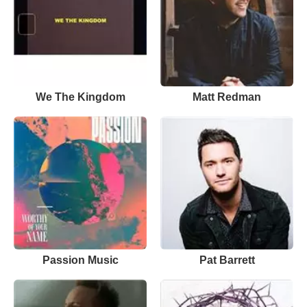
We The Kingdom
Matt Redman
Passion Music
Pat Barrett