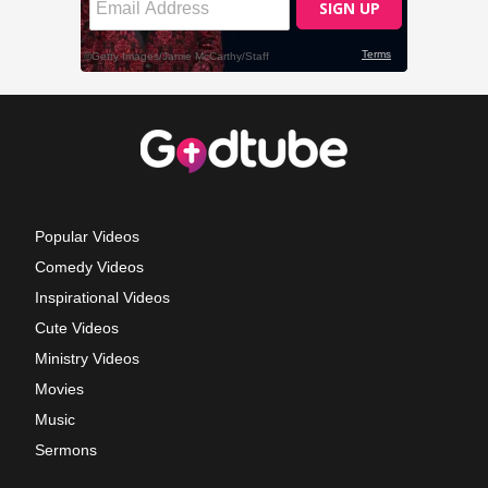
Popular Videos
Comedy Videos
Inspirational Videos
Cute Videos
Ministry Videos
Movies
Music
Sermons