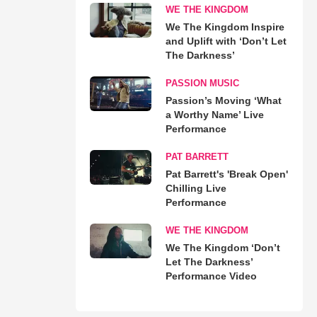
WE THE KINGDOM
We The Kingdom Inspire
and Uplift with ‘Don’t Let
The Darkness’
PASSION MUSIC
Passion’s Moving ‘What
a Worthy Name’ Live
Performance
PAT BARRETT
Pat Barrett's 'Break Open'
Chilling Live
Performance
WE THE KINGDOM
We The Kingdom ‘Don’t
Let The Darkness’
Performance Video