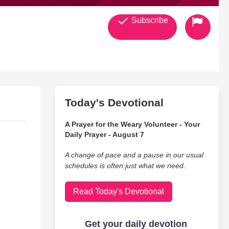
Subscribe
Today's Devotional
A Prayer for the Weary Volunteer - Your
Daily Prayer - August 7
A change of pace and a pause in our usual
schedules is often just what we need.
Read Today's Devotional