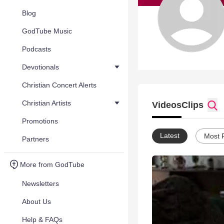
Blog
GodTube Music
Podcasts
Devotionals
Christian Concert Alerts
Christian Artists
Videos
Clips
Promotions
Latest
Most 
Partners
More from GodTube
Newsletters
About Us
Help & FAQs