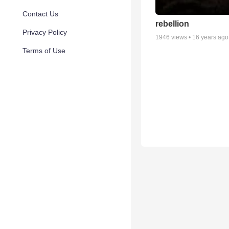
Contact Us
rebellion
Privacy Policy
1946
views •
16 years ago
Terms of Use