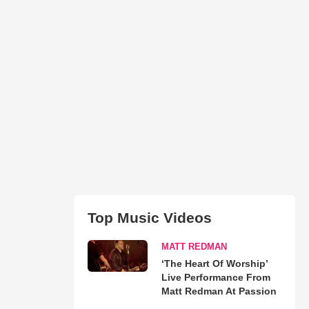
Top Music Videos
MATT REDMAN
‘The Heart Of Worship’
Live Performance From
Matt Redman At Passion