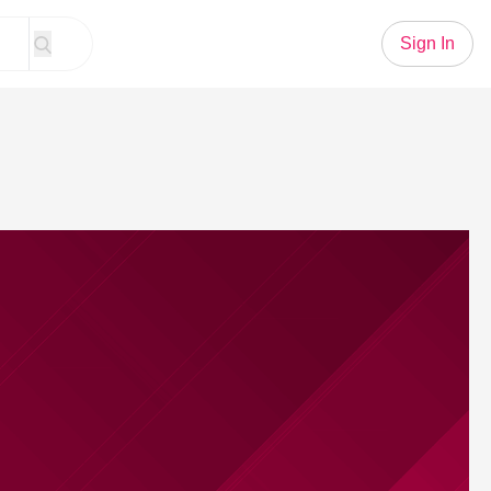
Sign In