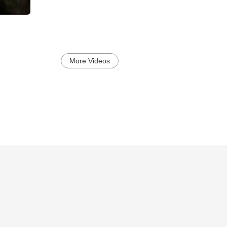
More Videos