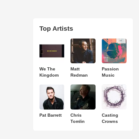
Top Artists
We The
Matt
Passion
Kingdom
Redman
Music
Pat Barrett
Chris
Casting
Tomlin
Crowns