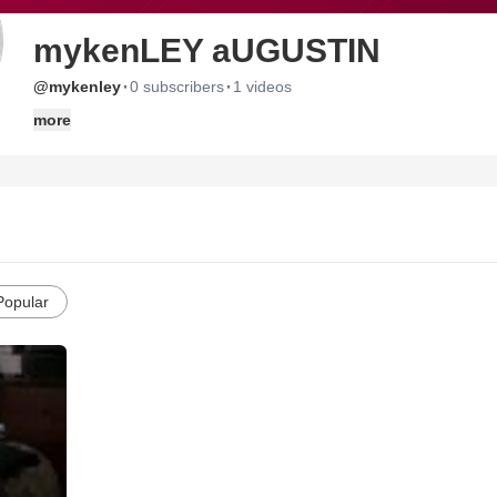
mykenLEY aUGUSTIN
·
·
@mykenley
0 subscribers
1 videos
more
Popular