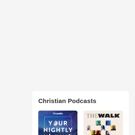
Christian Podcasts