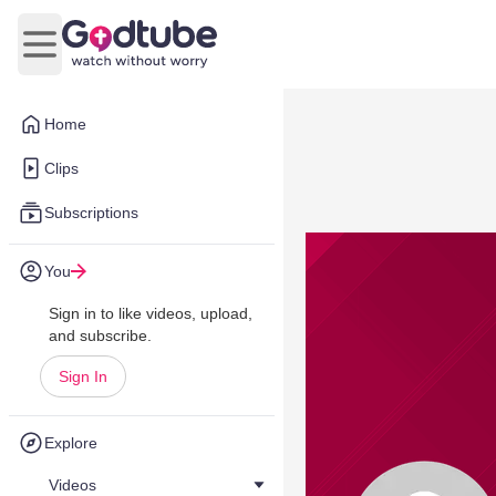
Open main menu
Home
Clips
Subscriptions
You
Sign in to like videos, upload,
and subscribe.
Sign In
Explore
Videos