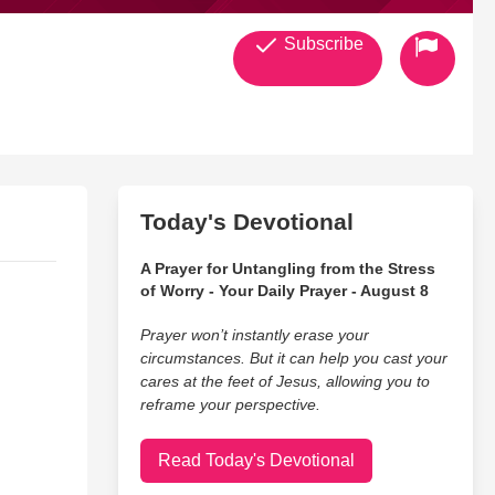
Subscribe
Today's Devotional
A Prayer for Untangling from the Stress
of Worry - Your Daily Prayer - August 8
Prayer won’t instantly erase your
circumstances. But it can help you cast your
cares at the feet of Jesus, allowing you to
reframe your perspective.
Read Today's Devotional