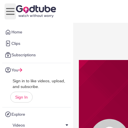
Open main menu
Home
Clips
Subscriptions
You
Sign in to like videos, upload,
and subscribe.
Sign In
Explore
Videos