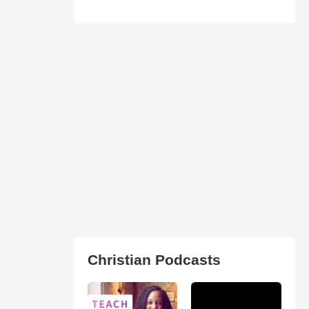
Christian Podcasts