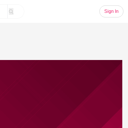
Sign In