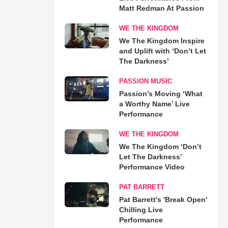
Matt Redman At Passion
WE THE KINGDOM
We The Kingdom Inspire
and Uplift with ‘Don’t Let
The Darkness’
PASSION MUSIC
Passion’s Moving ‘What
a Worthy Name’ Live
Performance
WE THE KINGDOM
We The Kingdom ‘Don’t
Let The Darkness’
Performance Video
PAT BARRETT
Pat Barrett's 'Break Open'
Chilling Live
Performance