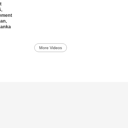
t
,
ement
man,
Lanka
More Videos