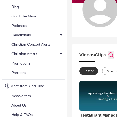
Blog
GodTube Music
Podcasts
Devotionals
Christian Concert Alerts
Christian Artists
Videos
Clips
Promotions
Latest
Most 
Partners
More from GodTube
Newsletters
About Us
Help & FAQs
Restaurant Manag