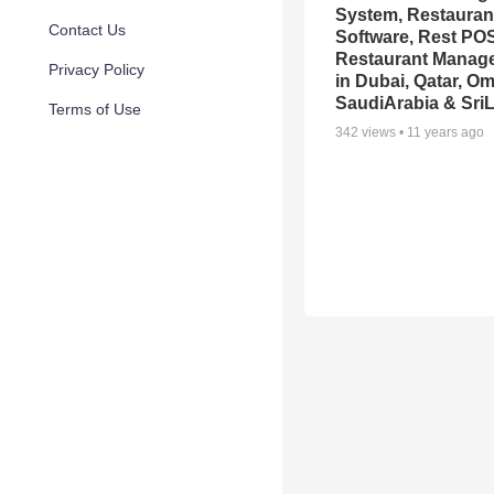
System, Restauran
Contact Us
Software, Rest POS
Restaurant Manag
Privacy Policy
in Dubai, Qatar, O
SaudiArabia & Sri
Terms of Use
342
views •
11 years ago