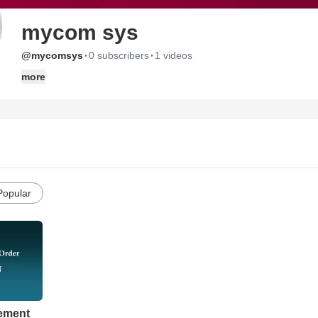
mycom sys
·
·
@mycomsys
0 subscribers
1 videos
more
Popular
ement