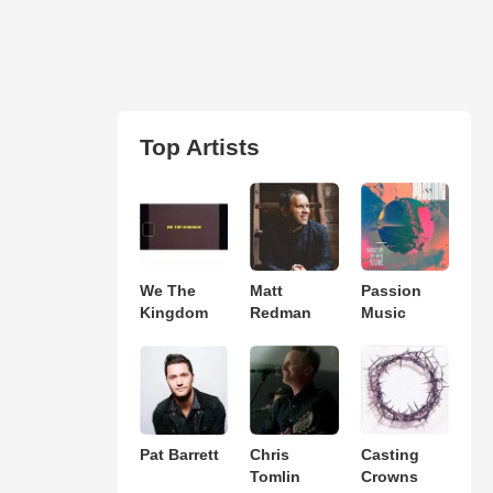
Top Artists
We The
Matt
Passion
Kingdom
Redman
Music
Pat Barrett
Chris
Casting
Tomlin
Crowns