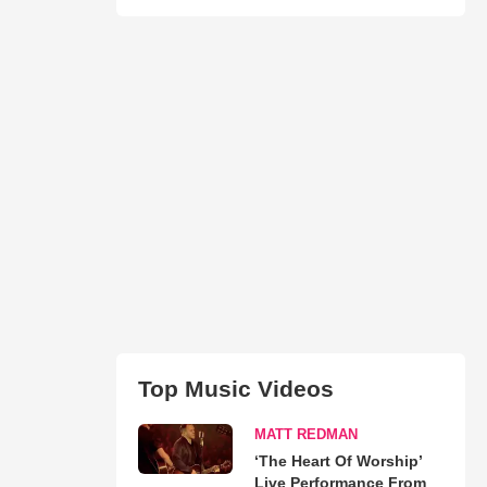
Top Music Videos
MATT REDMAN
‘The Heart Of Worship’
Live Performance From