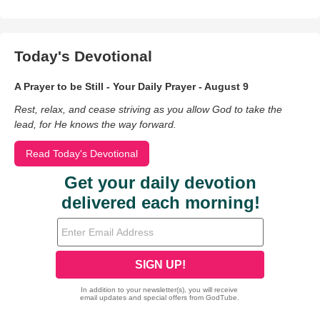
Today's Devotional
A Prayer to be Still - Your Daily Prayer - August 9
Rest, relax, and cease striving as you allow God to take the
lead, for He knows the way forward.
Read Today's Devotional