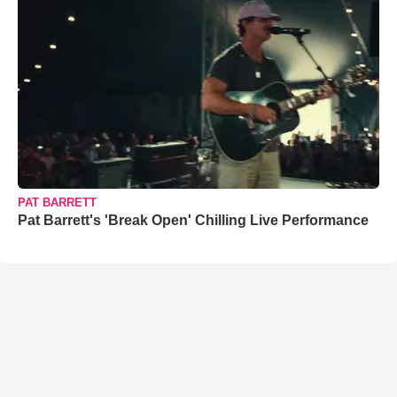
PAT BARRETT
Pat Barrett's 'Break Open' Chilling Live Performance