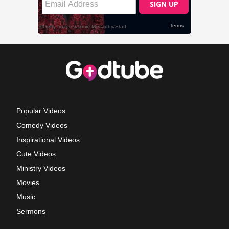
Popular Videos
Comedy Videos
Inspirational Videos
Cute Videos
Ministry Videos
Movies
Music
Sermons