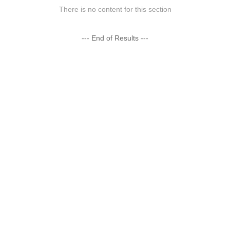
There is no content for this section
--- End of Results ---