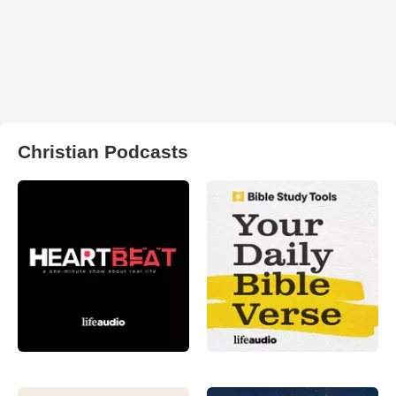
Christian Podcasts