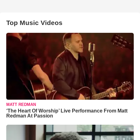
Top Music Videos
MATT REDMAN
‘The Heart Of Worship’ Live Performance From Matt
Redman At Passion