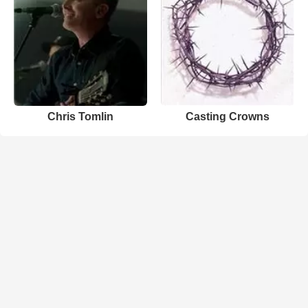
Chris Tomlin
Casting Crowns