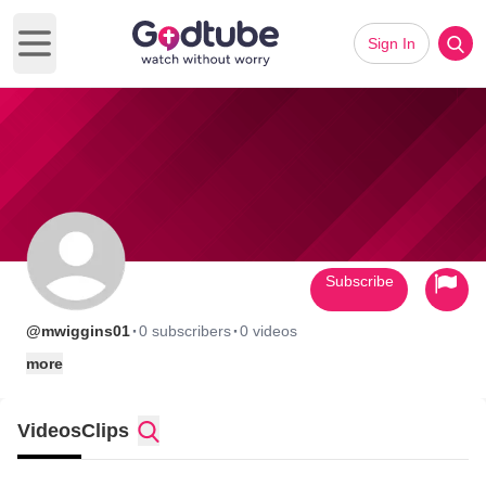
Sign In
Open main menu
Subscribe
·
·
@mwiggins01
0 subscribers
0 videos
more
Videos
Clips