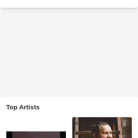
Top Artists