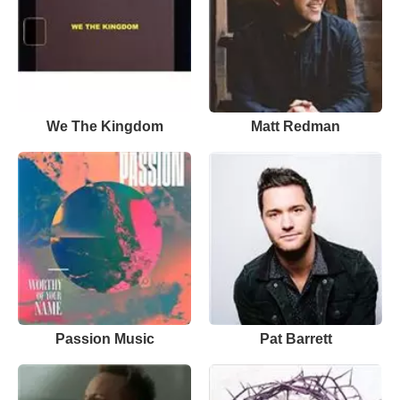
We The Kingdom
Matt Redman
Passion Music
Pat Barrett