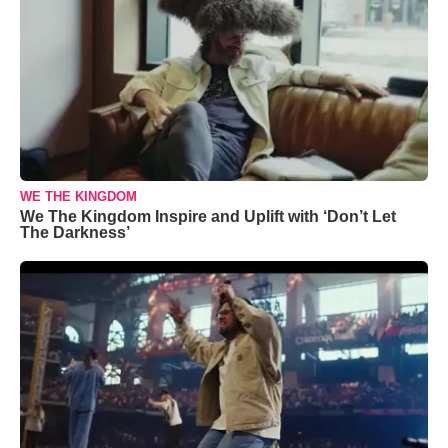
WE THE KINGDOM
We The Kingdom Inspire and Uplift with ‘Don’t Let
The Darkness’