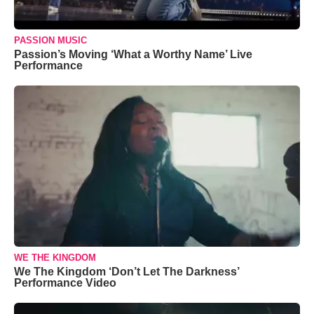
PASSION MUSIC
Passion’s Moving ‘What a Worthy Name’ Live
Performance
WE THE KINGDOM
We The Kingdom ‘Don’t Let The Darkness’
Performance Video