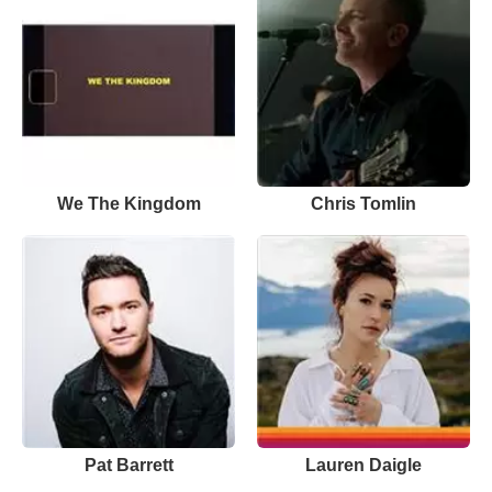
We The Kingdom
Chris Tomlin
Pat Barrett
Lauren Daigle