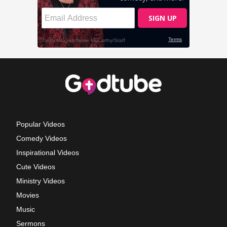
Popular Videos
Comedy Videos
Inspirational Videos
Cute Videos
Ministry Videos
Movies
Music
Sermons