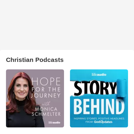
Christian Podcasts