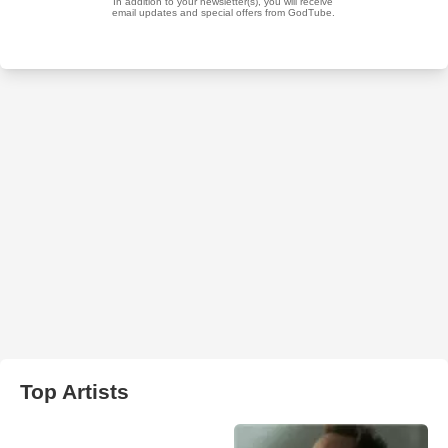
Top Artists