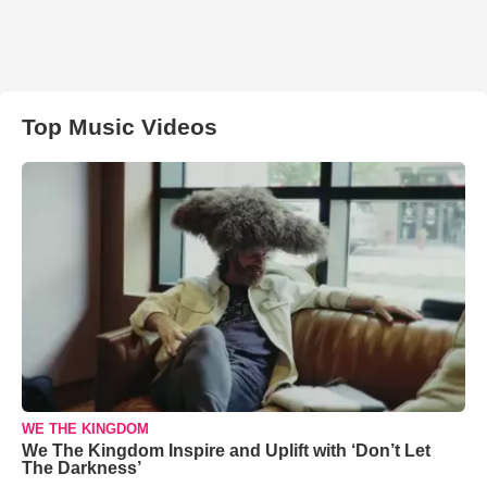
Top Music Videos
WE THE KINGDOM
We The Kingdom Inspire and Uplift with ‘Don’t Let
The Darkness’