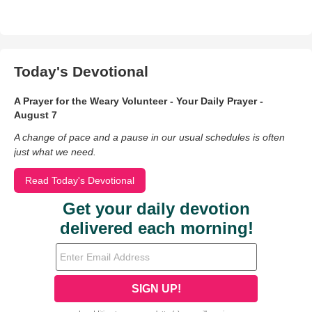
Today's Devotional
A Prayer for the Weary Volunteer - Your Daily Prayer -
August 7
A change of pace and a pause in our usual schedules is often
just what we need.
Read Today's Devotional