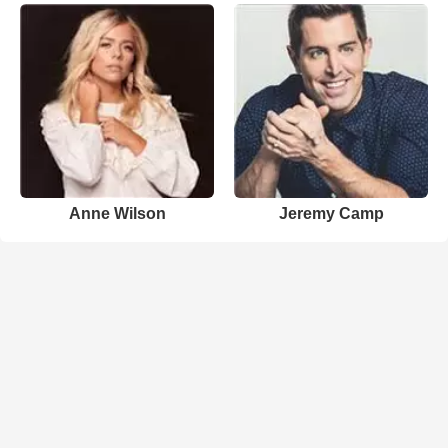
Anne Wilson
Jeremy Camp