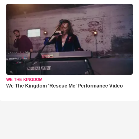
WE THE KINGDOM
We The Kingdom ‘Rescue Me’ Performance Video