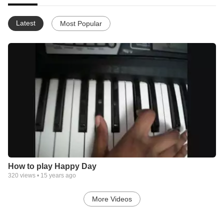
Latest
Most Popular
How to play Happy Day
320
views •
15 years ago
More Videos