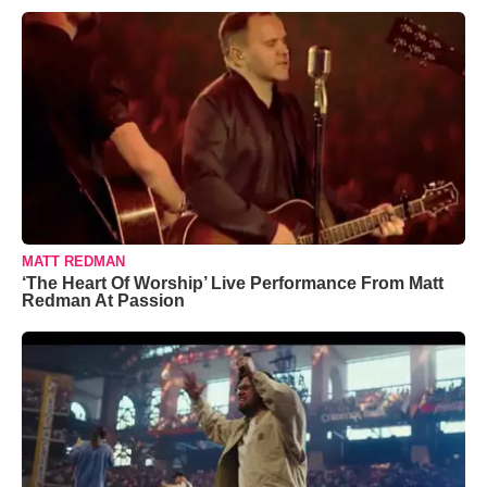
MATT REDMAN
‘The Heart Of Worship’ Live Performance From Matt
Redman At Passion