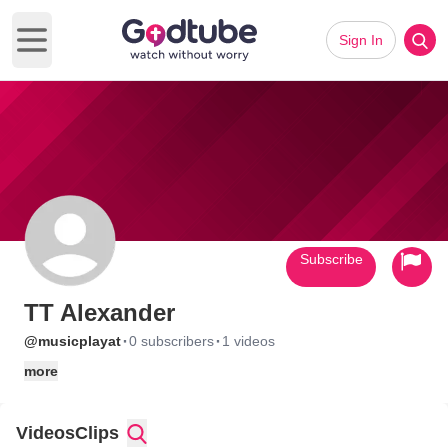
Sign In
Open main menu
Subscribe
TT Alexander
·
·
@musicplayat
0 subscribers
1 videos
more
Videos
Clips