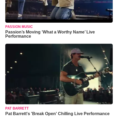
PASSION MUSIC
Passion’s Moving ‘What a Worthy Name’ Live
Performance
PAT BARRETT
Pat Barrett's 'Break Open' Chilling Live Performance