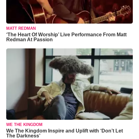
MATT REDMAN
‘The Heart Of Worship’ Live Performance From Matt
Redman At Passion
WE THE KINGDOM
We The Kingdom Inspire and Uplift with ‘Don’t Let
The Darkness’