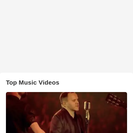
Top Music Videos