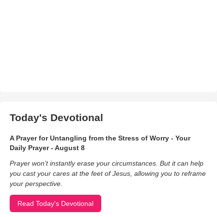
Today's Devotional
A Prayer for Untangling from the Stress of Worry - Your
Daily Prayer - August 8
Prayer won’t instantly erase your circumstances. But it can help
you cast your cares at the feet of Jesus, allowing you to reframe
your perspective.
Read Today's Devotional