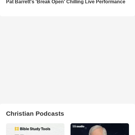
Pat Barrett's 'Break Open' Chilling Live Performance
Christian Podcasts