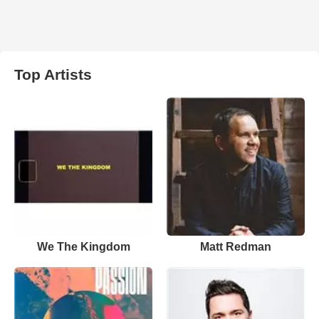
Top Artists
We The Kingdom
Matt Redman