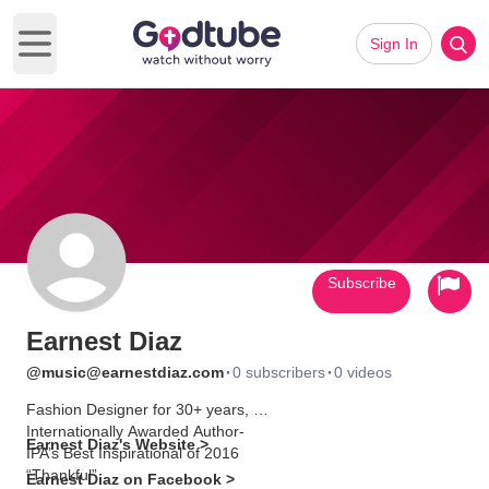
Sign In
Open main menu
Subscribe
Earnest Diaz
·
·
@music@earnestdiaz.com
0 subscribers
0 videos
Fashion Designer for 30+ years,
Internationally Awarded Author-
Earnest Diaz's Website >
IPA’s Best Inspirational of 2016
“Thankful”
Earnest Diaz on Facebook >