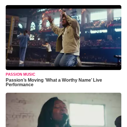
PASSION MUSIC
Passion’s Moving ‘What a Worthy Name’ Live
Performance