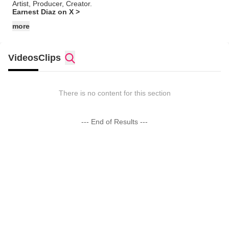
Artist, Producer, Creator.
Earnest Diaz on X >
more
Videos
Clips
There is no content for this section
--- End of Results ---