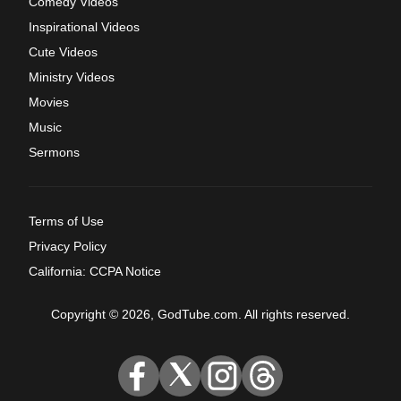
Comedy Videos
Inspirational Videos
Cute Videos
Ministry Videos
Movies
Music
Sermons
Terms of Use
Privacy Policy
California: CCPA Notice
Copyright © 2026, GodTube.com. All rights reserved.