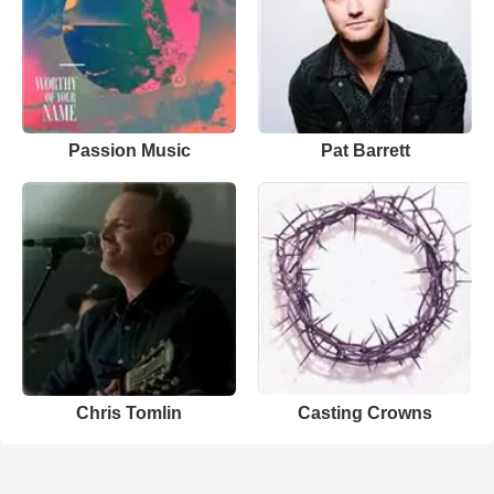
Passion Music
Pat Barrett
Chris Tomlin
Casting Crowns