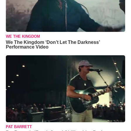
WE THE KINGDOM
We The Kingdom ‘Don’t Let The Darkness’
Performance Video
PAT BARRETT