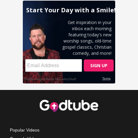
Popular Videos