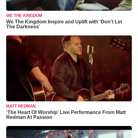
WE THE KINGDOM
We The Kingdom Inspire and Uplift with ‘Don’t Let
The Darkness’
MATT REDMAN
‘The Heart Of Worship’ Live Performance From Matt
Redman At Passion