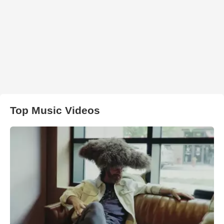
Top Music Videos