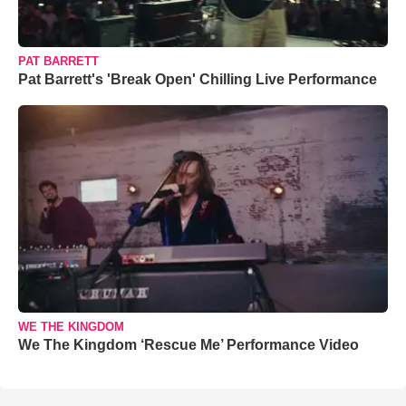
PAT BARRETT
Pat Barrett's 'Break Open' Chilling Live Performance
WE THE KINGDOM
We The Kingdom ‘Rescue Me’ Performance Video