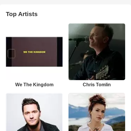
Top Artists
We The Kingdom
Chris Tomlin