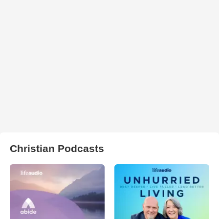
Christian Podcasts