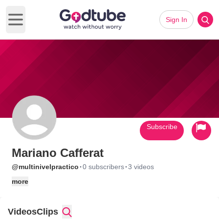
Sign In
Open main menu
Subscribe
Mariano Cafferat
·
·
@multinivelpractico
0 subscribers
3 videos
more
Videos
Clips