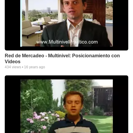
Red de Mercadeo - Multinivel: Posicionamiento con
Videos
434
views •
16 years ago