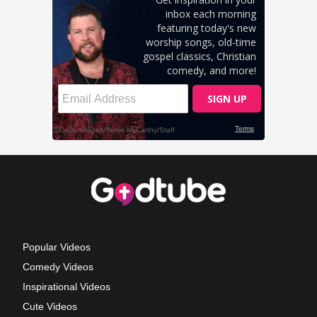
Popular Videos
Comedy Videos
Inspirational Videos
Cute Videos