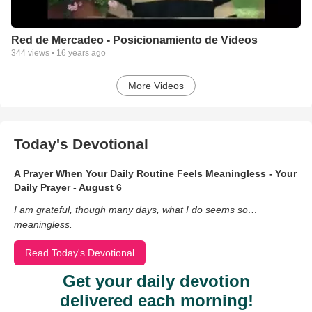
Red de Mercadeo - Posicionamiento de Videos
344
views •
16 years ago
More Videos
Today's Devotional
A Prayer When Your Daily Routine Feels Meaningless - Your
Daily Prayer - August 6
I am grateful, though many days, what I do seems so…
meaningless.
Read Today's Devotional