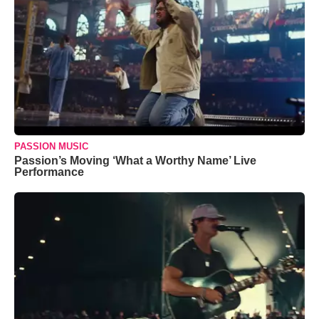
PASSION MUSIC
Passion’s Moving ‘What a Worthy Name’ Live
Performance