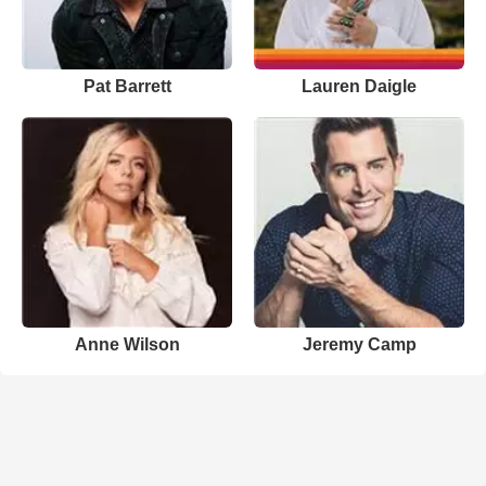
Pat Barrett
Lauren Daigle
Anne Wilson
Jeremy Camp