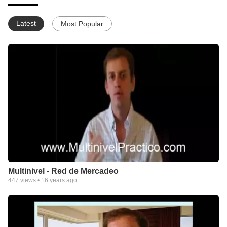
Latest
Most Popular
Multinivel - Red de Mercadeo
447
views •
16 years ago