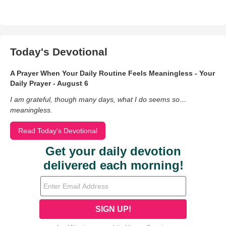
Today's Devotional
A Prayer When Your Daily Routine Feels Meaningless - Your
Daily Prayer - August 6
I am grateful, though many days, what I do seems so…
meaningless.
Read Today's Devotional