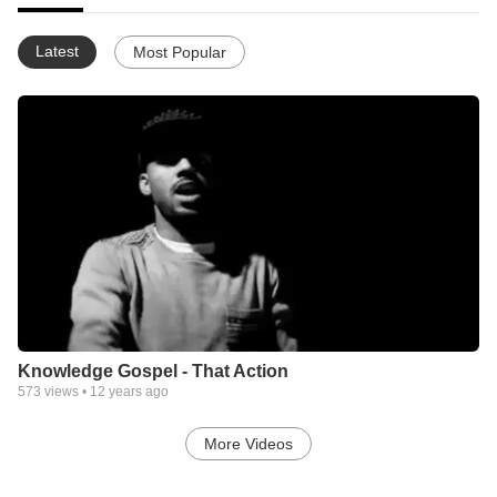
Latest
Most Popular
Knowledge Gospel - That Action
573
views •
12 years ago
More Videos