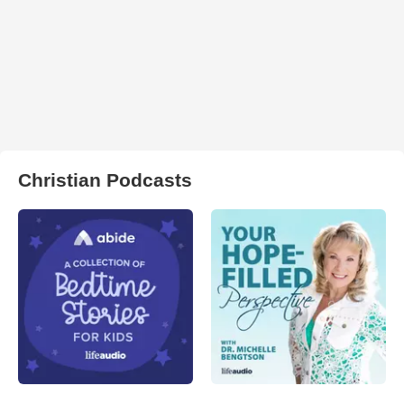
Christian Podcasts