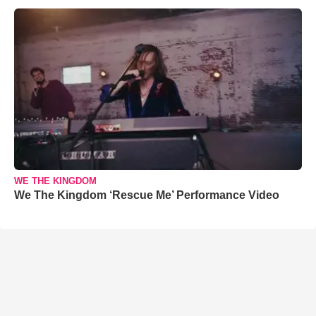
WE THE KINGDOM
We The Kingdom ‘Rescue Me’ Performance Video