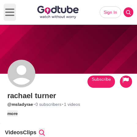
Sign In
Open main menu
Subscribe
rachael turner
·
·
@msladyrae
0 subscribers
1 videos
more
Videos
Clips