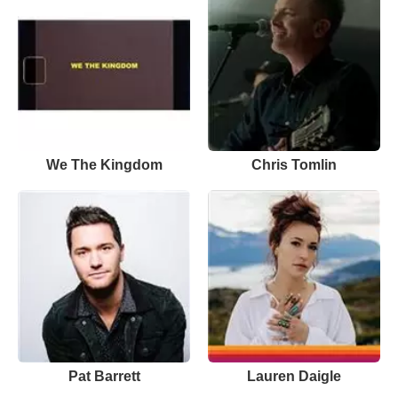
We The Kingdom
Chris Tomlin
Pat Barrett
Lauren Daigle