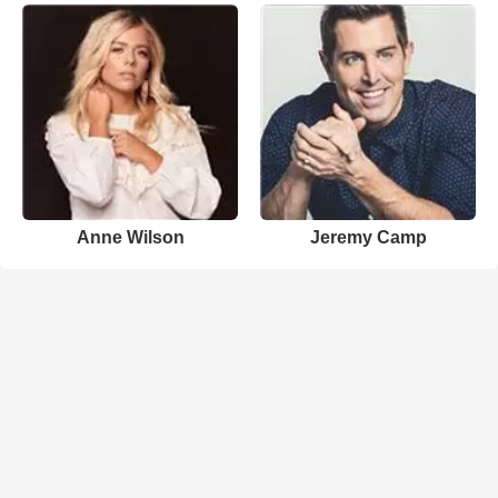
Anne Wilson
Jeremy Camp