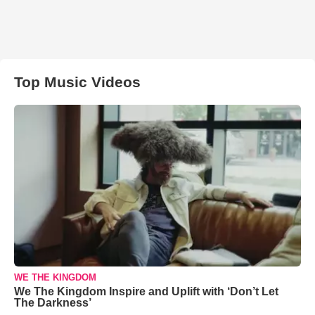
Top Music Videos
WE THE KINGDOM
We The Kingdom Inspire and Uplift with ‘Don’t Let
The Darkness’