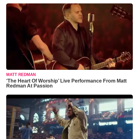
MATT REDMAN
‘The Heart Of Worship’ Live Performance From Matt
Redman At Passion