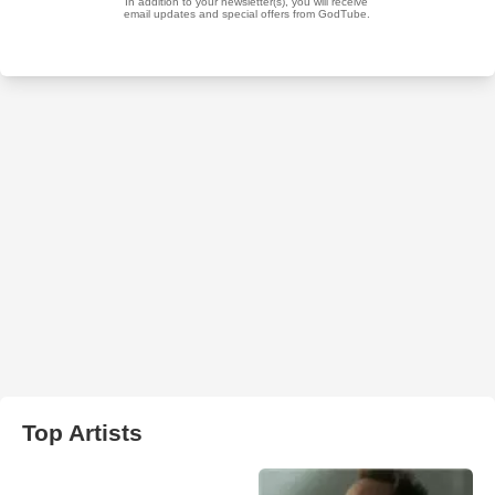
Top Artists