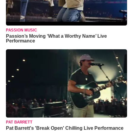
PASSION MUSIC
Passion’s Moving ‘What a Worthy Name’ Live
Performance
PAT BARRETT
Pat Barrett's 'Break Open' Chilling Live Performance