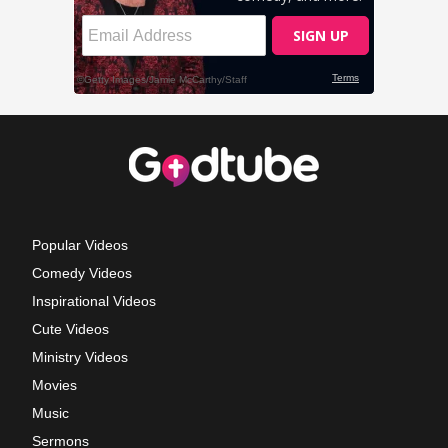
Popular Videos
Comedy Videos
Inspirational Videos
Cute Videos
Ministry Videos
Movies
Music
Sermons