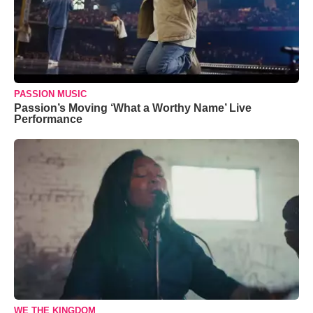
PASSION MUSIC
Passion’s Moving ‘What a Worthy Name’ Live
Performance
WE THE KINGDOM