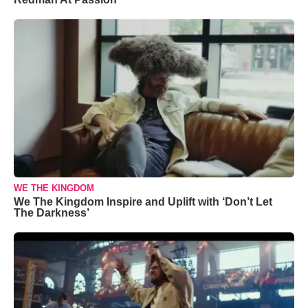
WE THE KINGDOM
We The Kingdom Inspire and Uplift with ‘Don’t Let
The Darkness’