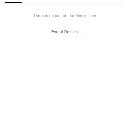
There is no content for this section
--- End of Results ---