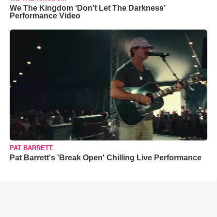
We The Kingdom ‘Don’t Let The Darkness’
Performance Video
PAT BARRETT
Pat Barrett's 'Break Open' Chilling Live Performance