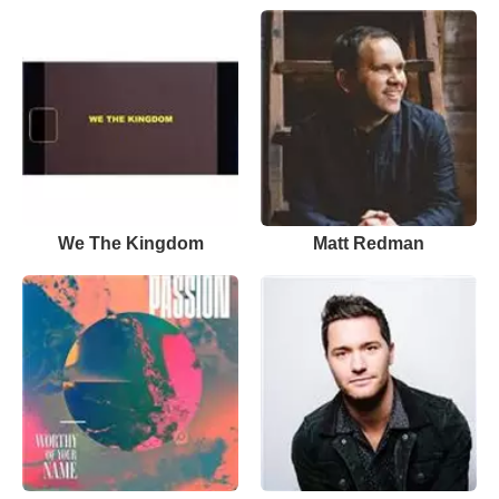
We The Kingdom
Matt Redman