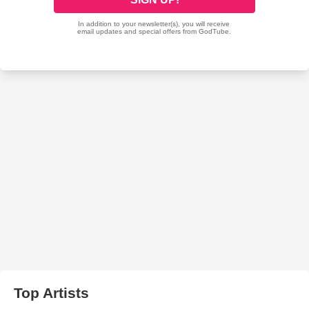
Top Artists