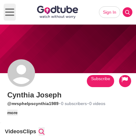
Sign In
Open main menu
Subscribe
Cynthia Joseph
·
·
@mrsphelpscynthia1989
0 subscribers
0 videos
more
Videos
Clips