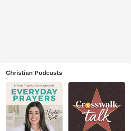
Christian Podcasts