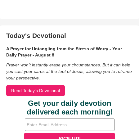
Today's Devotional
A Prayer for Untangling from the Stress of Worry - Your
Daily Prayer - August 8
Prayer won’t instantly erase your circumstances. But it can help
you cast your cares at the feet of Jesus, allowing you to reframe
your perspective.
Read Today's Devotional