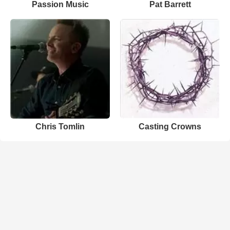
Passion Music
Pat Barrett
Chris Tomlin
Casting Crowns