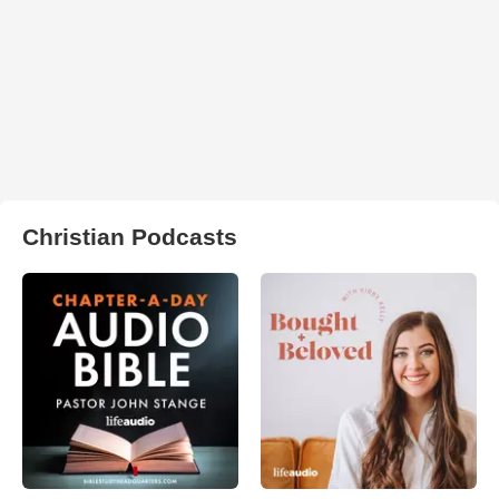
Christian Podcasts