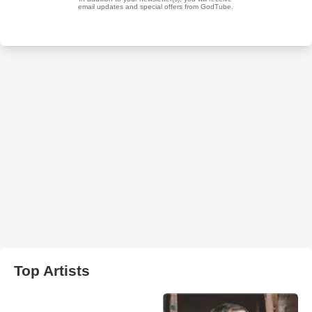
Top Artists