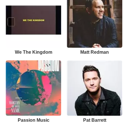
We The Kingdom
Matt Redman
Passion Music
Pat Barrett