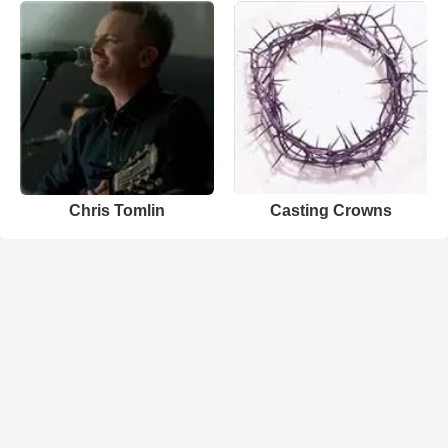
Chris Tomlin
Casting Crowns