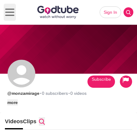
Sign In
Open main menu
Subscribe
·
·
@monzamirage
0 subscribers
0 videos
more
Videos
Clips