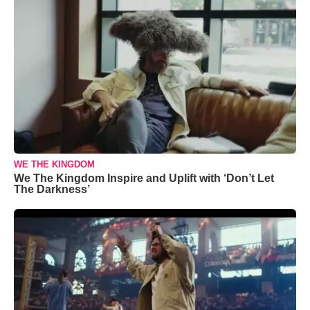
WE THE KINGDOM
We The Kingdom Inspire and Uplift with ‘Don’t Let
The Darkness’