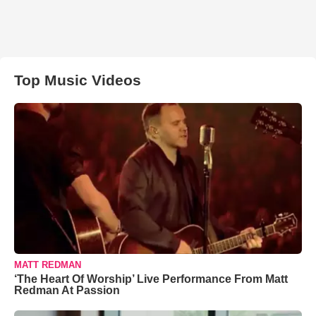
Top Music Videos
MATT REDMAN
‘The Heart Of Worship’ Live Performance From Matt
Redman At Passion