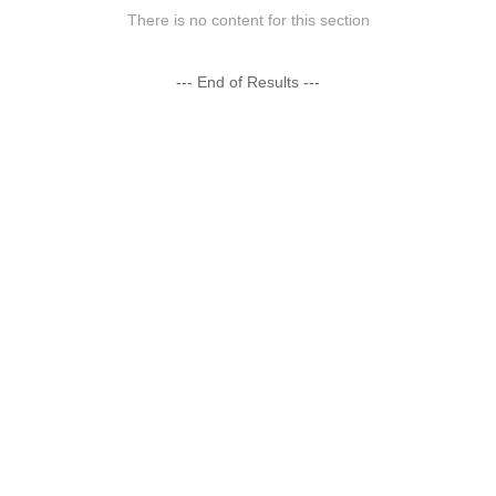
There is no content for this section
--- End of Results ---