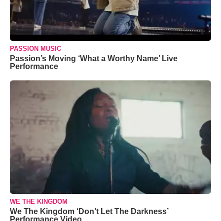
PASSION MUSIC
Passion’s Moving ‘What a Worthy Name’ Live
Performance
WE THE KINGDOM
We The Kingdom ‘Don’t Let The Darkness’
Performance Video