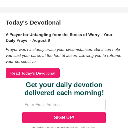
Today's Devotional
A Prayer for Untangling from the Stress of Worry - Your
Daily Prayer - August 8
Prayer won’t instantly erase your circumstances. But it can help
you cast your cares at the feet of Jesus, allowing you to reframe
your perspective.
Read Today's Devotional