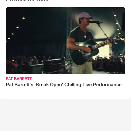
PAT BARRETT
Pat Barrett's 'Break Open' Chilling Live Performance