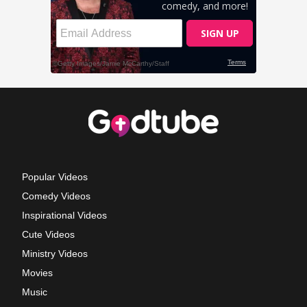
Popular Videos
Comedy Videos
Inspirational Videos
Cute Videos
Ministry Videos
Movies
Music