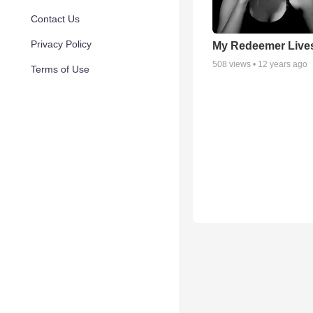
Contact Us
Privacy Policy
My Redeemer Live
508
views •
12 years ago
Terms of Use