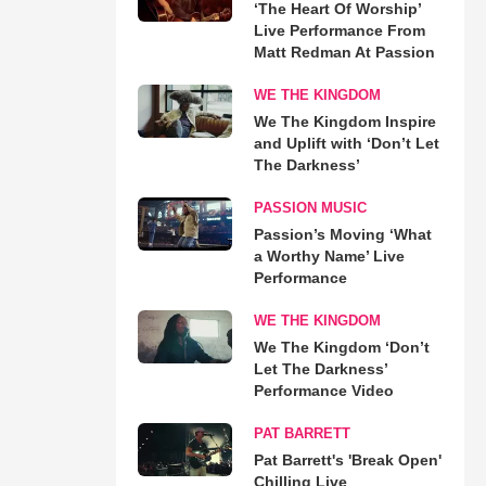
‘The Heart Of Worship’
Live Performance From
Matt Redman At Passion
WE THE KINGDOM
We The Kingdom Inspire
and Uplift with ‘Don’t Let
The Darkness’
PASSION MUSIC
Passion’s Moving ‘What
a Worthy Name’ Live
Performance
WE THE KINGDOM
We The Kingdom ‘Don’t
Let The Darkness’
Performance Video
PAT BARRETT
Pat Barrett's 'Break Open'
Chilling Live