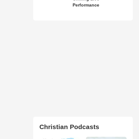
Performance
Christian Podcasts