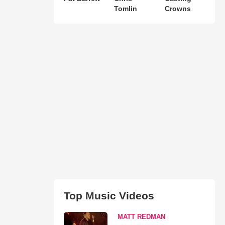
Tomlin
Crowns
Top Music Videos
MATT REDMAN