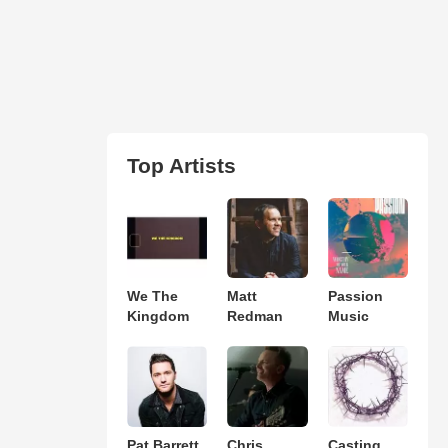
Top Artists
We The
Matt
Passion
Kingdom
Redman
Music
Pat Barrett
Chris
Casting