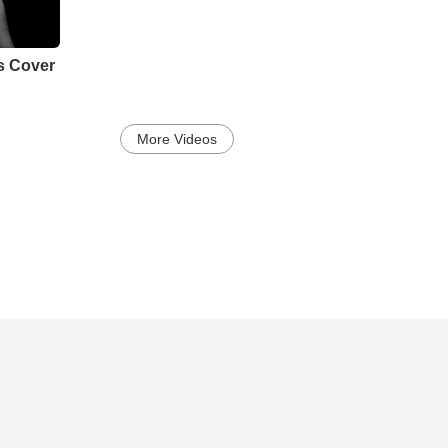
s Cover
More Videos