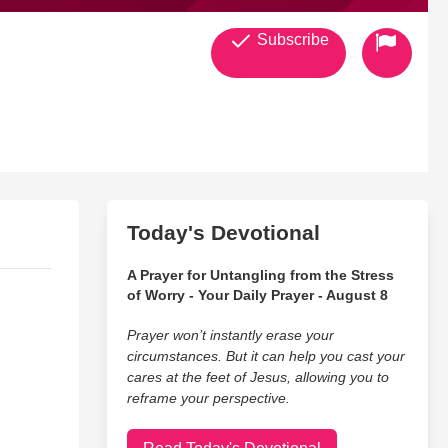
Subscribe
Today's Devotional
A Prayer for Untangling from the Stress
of Worry - Your Daily Prayer - August 8
Prayer won’t instantly erase your
circumstances. But it can help you cast your
cares at the feet of Jesus, allowing you to
reframe your perspective.