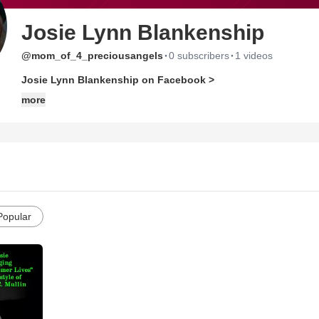
Josie Lynn Blankenship
·
·
@mom_of_4_preciousangels
0 subscribers
1 videos
Josie Lynn Blankenship on Facebook >
more
Popular