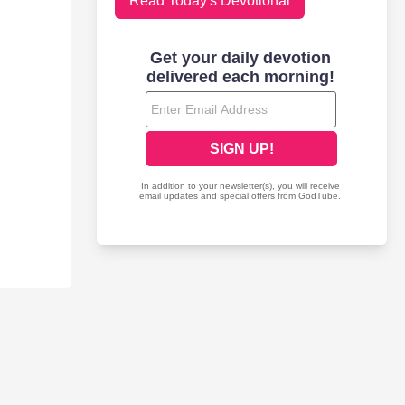
Read Today's Devotional