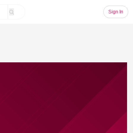
Sign In