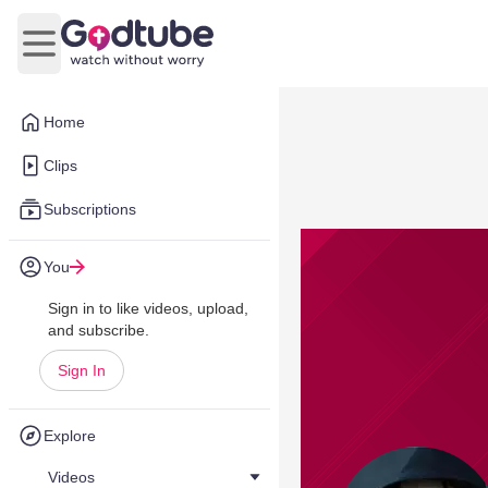
Open main menu
Home
Clips
Subscriptions
You
Sign in to like videos, upload,
and subscribe.
Sign In
Explore
Videos