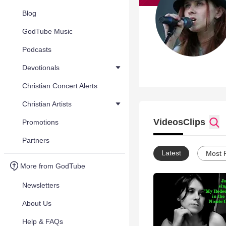
Blog
GodTube Music
Podcasts
Devotionals
Christian Concert Alerts
Christian Artists
Videos
Clips
Promotions
Partners
Latest
Most 
More from GodTube
Newsletters
About Us
Help & FAQs