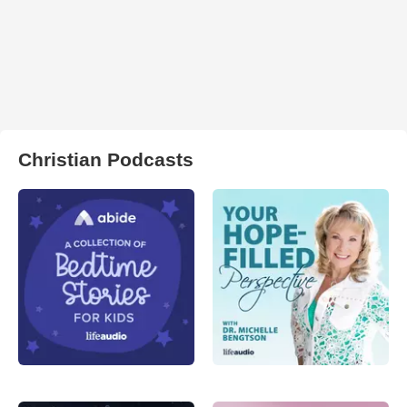
Christian Podcasts