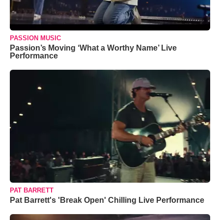
PASSION MUSIC
Passion’s Moving ‘What a Worthy Name’ Live
Performance
PAT BARRETT
Pat Barrett's 'Break Open' Chilling Live Performance