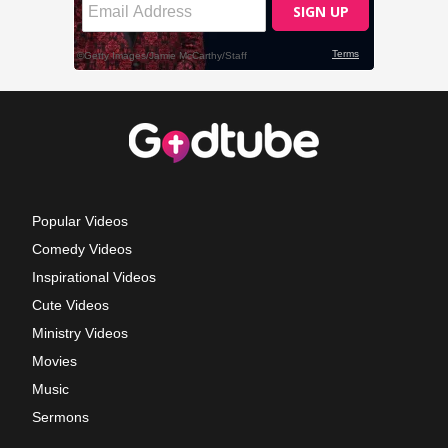
Popular Videos
Comedy Videos
Inspirational Videos
Cute Videos
Ministry Videos
Movies
Music
Sermons