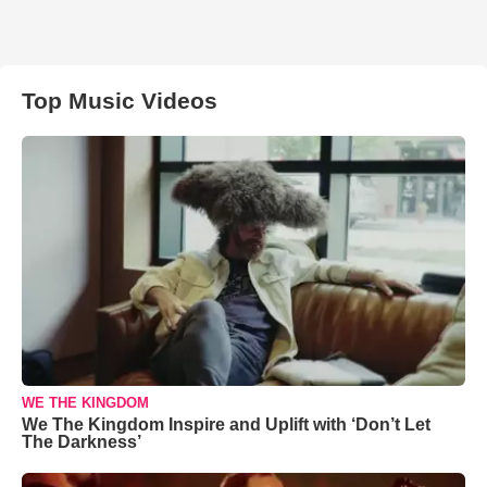
Top Music Videos
WE THE KINGDOM
We The Kingdom Inspire and Uplift with ‘Don’t Let
The Darkness’