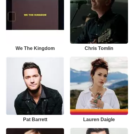
We The Kingdom
Chris Tomlin
Pat Barrett
Lauren Daigle