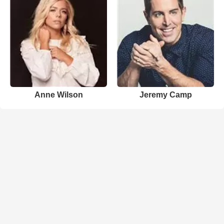
Anne Wilson
Jeremy Camp