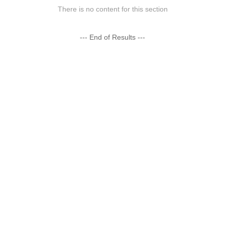
There is no content for this section
--- End of Results ---