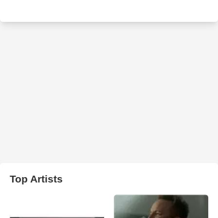
Top Artists