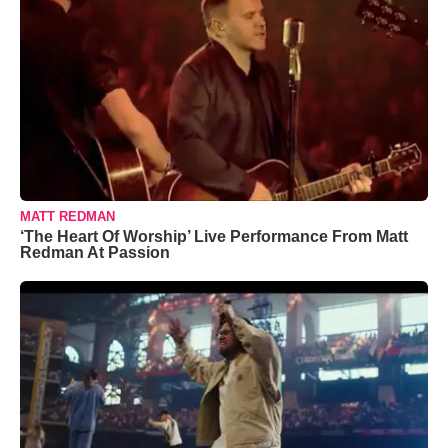
MATT REDMAN
‘The Heart Of Worship’ Live Performance From Matt
Redman At Passion