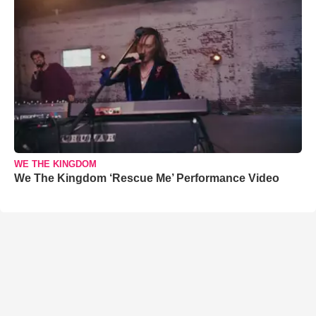
WE THE KINGDOM
We The Kingdom ‘Rescue Me’ Performance Video