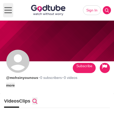
Sign In
Open main menu
Subscribe
·
·
@mohsinyounous
0 subscribers
0 videos
more
Videos
Clips