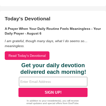
Today's Devotional
A Prayer When Your Daily Routine Feels Meaningless - Your
Daily Prayer - August 6
I am grateful, though many days, what I do seems so…
meaningless.
Read Today's Devotional