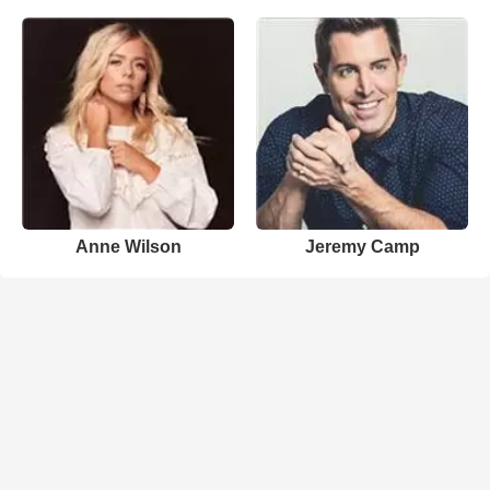
Anne Wilson
Jeremy Camp