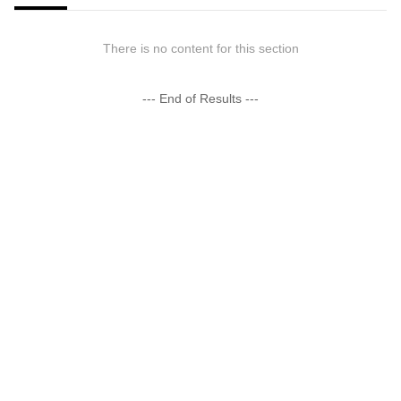
There is no content for this section
--- End of Results ---