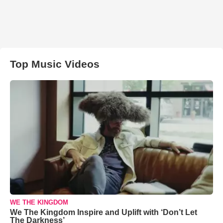
Top Music Videos
WE THE KINGDOM
We The Kingdom Inspire and Uplift with ‘Don’t Let
The Darkness’