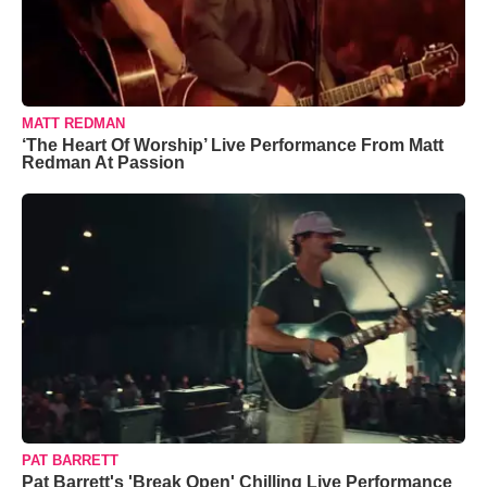
MATT REDMAN
‘The Heart Of Worship’ Live Performance From Matt
Redman At Passion
PAT BARRETT
Pat Barrett's 'Break Open' Chilling Live Performance