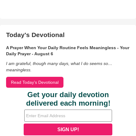
Today's Devotional
A Prayer When Your Daily Routine Feels Meaningless - Your
Daily Prayer - August 6
I am grateful, though many days, what I do seems so…
meaningless.
Read Today's Devotional