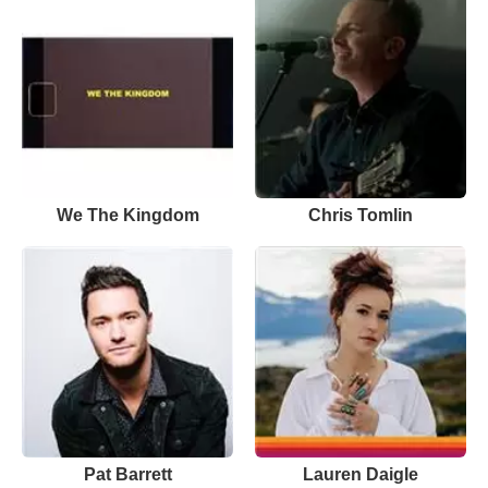
We The Kingdom
Chris Tomlin
Pat Barrett
Lauren Daigle