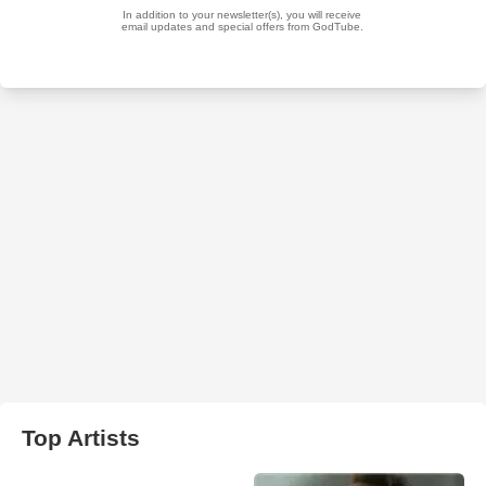
Top Artists