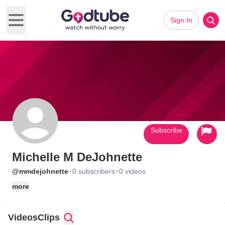
Sign In
Open main menu
Subscribe
Michelle M DeJohnette
·
·
@mmdejohnette
0 subscribers
0 videos
more
Videos
Clips