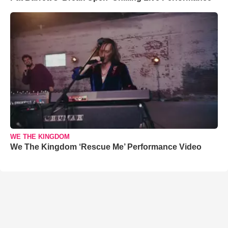
WE THE KINGDOM
We The Kingdom ‘Rescue Me’ Performance Video