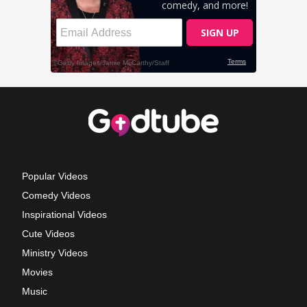
Popular Videos
Comedy Videos
Inspirational Videos
Cute Videos
Ministry Videos
Movies
Music