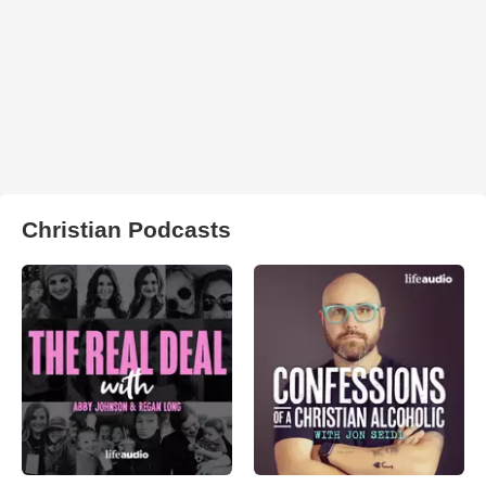
Christian Podcasts