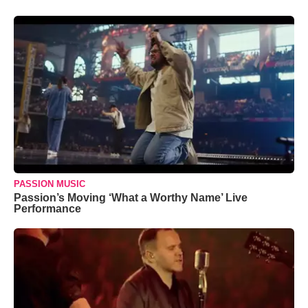
PASSION MUSIC
Passion’s Moving ‘What a Worthy Name’ Live
Performance