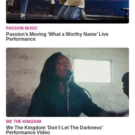
PASSION MUSIC
Passion’s Moving ‘What a Worthy Name’ Live
Performance
WE THE KINGDOM
We The Kingdom ‘Don’t Let The Darkness’
Performance Video