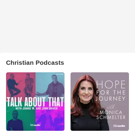
Christian Podcasts