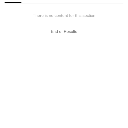
There is no content for this section
--- End of Results ---