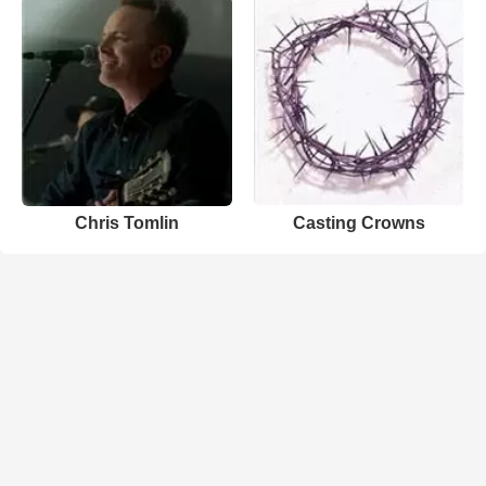
Chris Tomlin
Casting Crowns