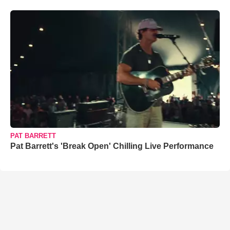
PAT BARRETT
Pat Barrett's 'Break Open' Chilling Live Performance