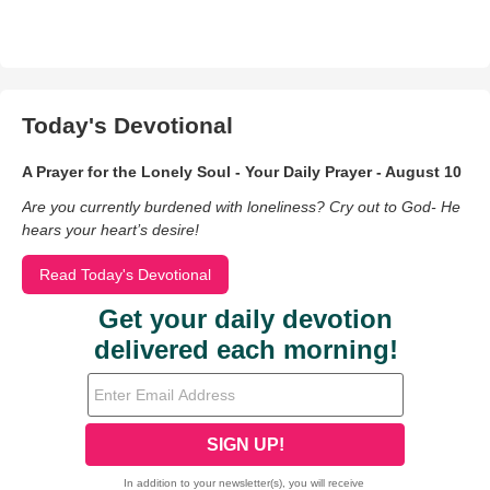
Today's Devotional
A Prayer for the Lonely Soul - Your Daily Prayer - August 10
Are you currently burdened with loneliness? Cry out to God- He
hears your heart’s desire!
Read Today's Devotional