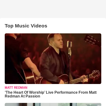
Top Music Videos
MATT REDMAN
‘The Heart Of Worship’ Live Performance From Matt
Redman At Passion