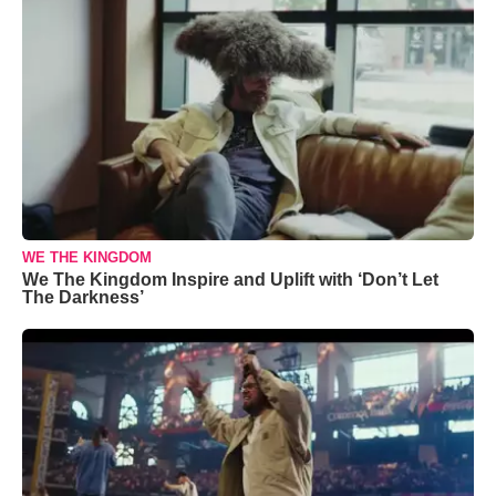
WE THE KINGDOM
We The Kingdom Inspire and Uplift with ‘Don’t Let
The Darkness’