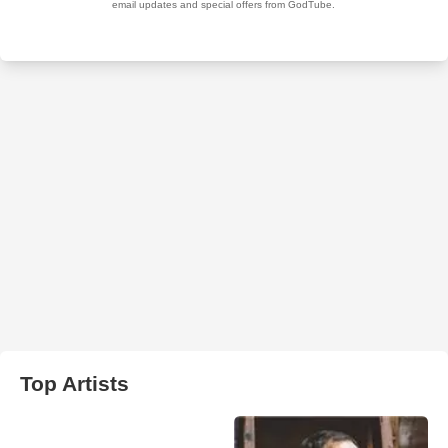
Top Artists