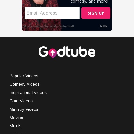
Popular Videos
Comedy Videos
Inspirational Videos
Cute Videos
Ministry Videos
Movies
Music