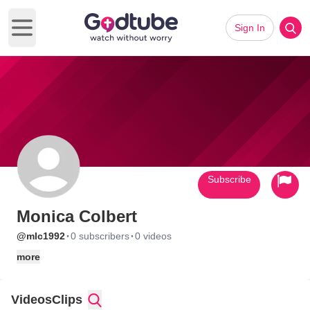
Sign In
Open main menu
Subscribe
Monica Colbert
·
·
@mlc1992
0 subscribers
0 videos
more
Videos
Clips