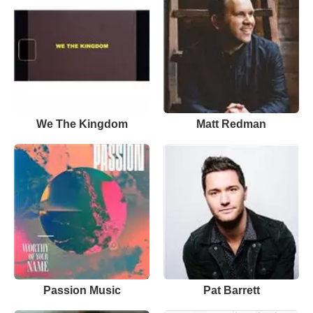
We The Kingdom
Matt Redman
Passion Music
Pat Barrett