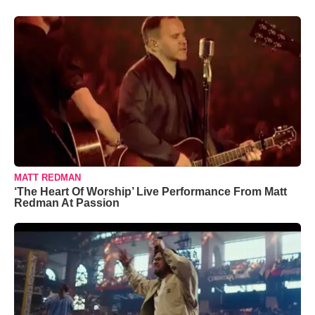
MATT REDMAN
‘The Heart Of Worship’ Live Performance From Matt
Redman At Passion