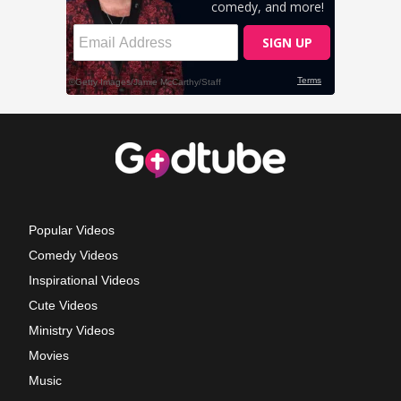
Popular Videos
Comedy Videos
Inspirational Videos
Cute Videos
Ministry Videos
Movies
Music