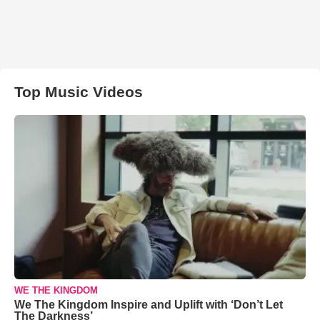
Top Music Videos
WE THE KINGDOM
We The Kingdom Inspire and Uplift with ‘Don’t Let
The Darkness’