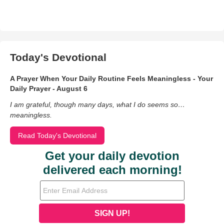
Today's Devotional
A Prayer When Your Daily Routine Feels Meaningless - Your
Daily Prayer - August 6
I am grateful, though many days, what I do seems so…
meaningless.
Read Today's Devotional