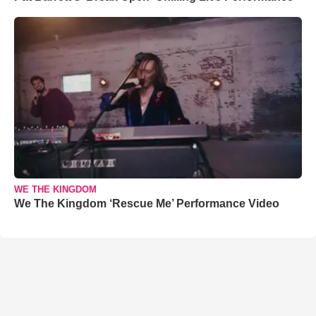
WE THE KINGDOM
We The Kingdom ‘Rescue Me’ Performance Video