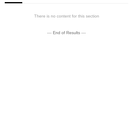
There is no content for this section
--- End of Results ---