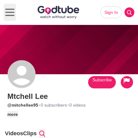
Sign In
Open main menu
Subscribe
Mtchell Lee
·
·
@mitchellee95
0 subscribers
0 videos
more
Videos
Clips