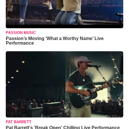
PASSION MUSIC
Passion’s Moving ‘What a Worthy Name’ Live
Performance
PAT BARRETT
Pat Barrett's 'Break Open' Chilling Live Performance