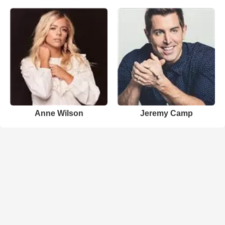
Anne Wilson
Jeremy Camp