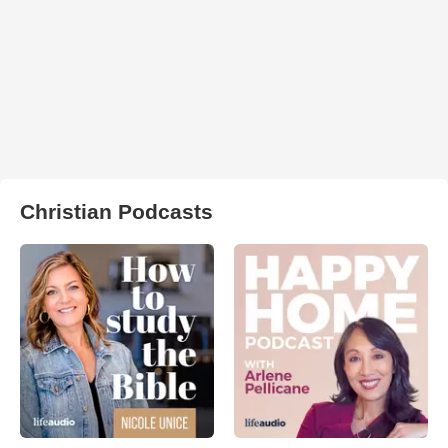
Christian Podcasts