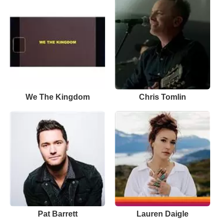
We The Kingdom
Chris Tomlin
Pat Barrett
Lauren Daigle