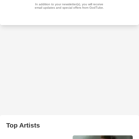
Top Artists