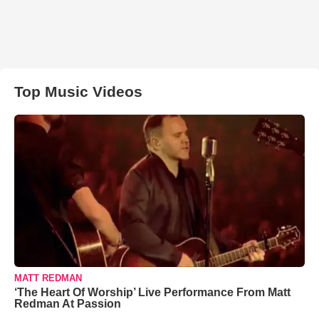
Top Music Videos
MATT REDMAN
‘The Heart Of Worship’ Live Performance From Matt
Redman At Passion