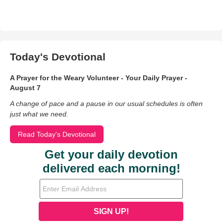
Today's Devotional
A Prayer for the Weary Volunteer - Your Daily Prayer -
August 7
A change of pace and a pause in our usual schedules is often
just what we need.
Read Today's Devotional