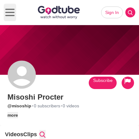
Sign In
Open main menu
Subscribe
Misoshi Procter
·
·
@misoship
0 subscribers
0 videos
more
Videos
Clips