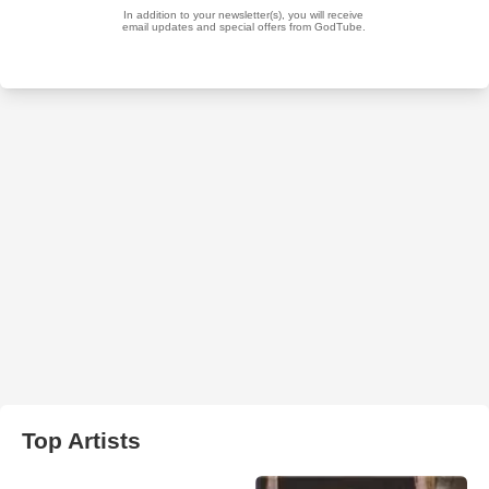
Top Artists