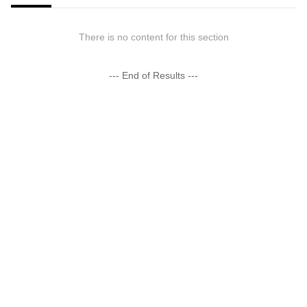
There is no content for this section
--- End of Results ---