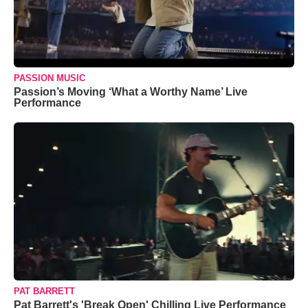
PASSION MUSIC
Passion’s Moving ‘What a Worthy Name’ Live
Performance
PAT BARRETT
Pat Barrett's 'Break Open' Chilling Live Performance