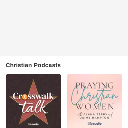
Christian Podcasts