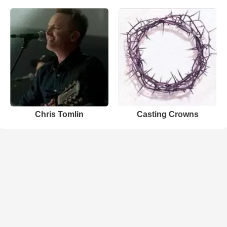
Chris Tomlin
Casting Crowns