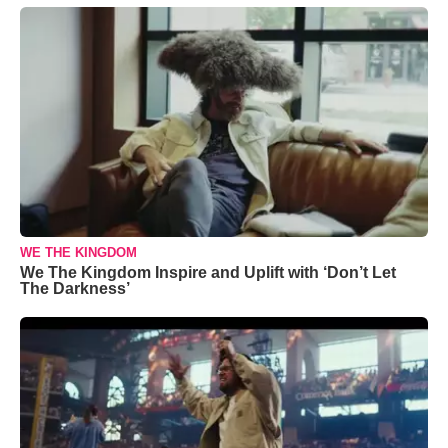
WE THE KINGDOM
We The Kingdom Inspire and Uplift with ‘Don’t Let
The Darkness’