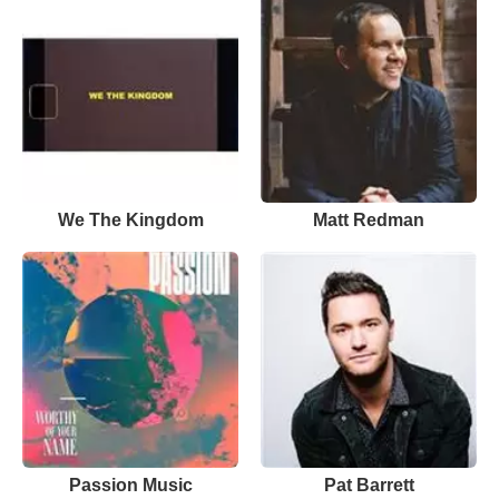
We The Kingdom
Matt Redman
Passion Music
Pat Barrett