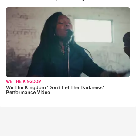
WE THE KINGDOM
We The Kingdom ‘Don’t Let The Darkness’
Performance Video