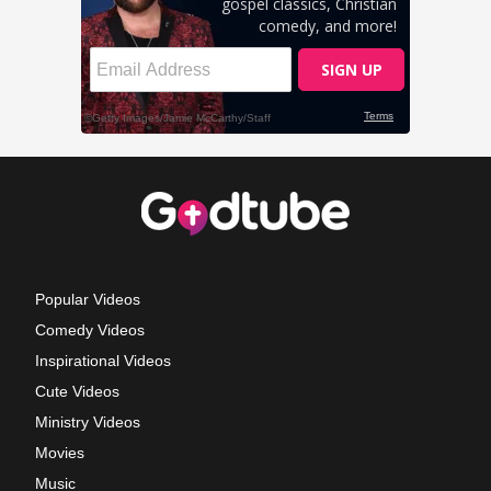
Popular Videos
Comedy Videos
Inspirational Videos
Cute Videos
Ministry Videos
Movies
Music