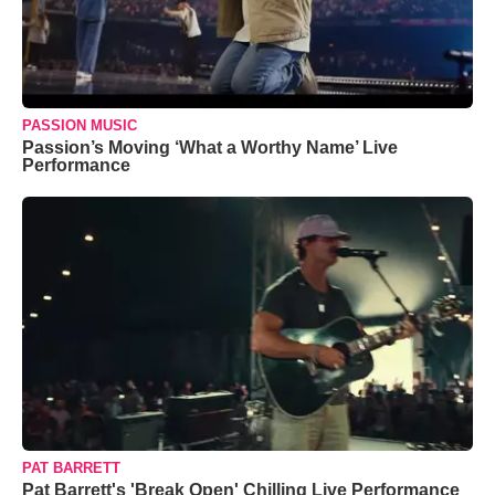
PASSION MUSIC
Passion’s Moving ‘What a Worthy Name’ Live
Performance
PAT BARRETT
Pat Barrett's 'Break Open' Chilling Live Performance