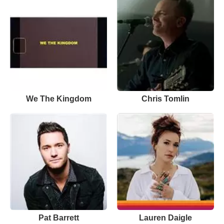
We The Kingdom
Chris Tomlin
Pat Barrett
Lauren Daigle