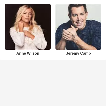
Anne Wilson
Jeremy Camp