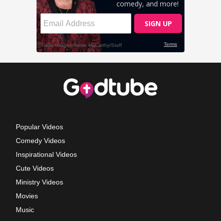
Popular Videos
Comedy Videos
Inspirational Videos
Cute Videos
Ministry Videos
Movies
Music