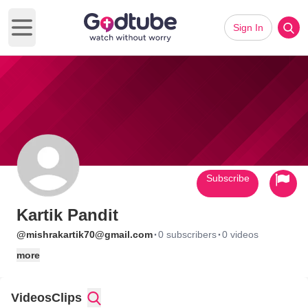
Sign In
Open main menu
Subscribe
Kartik Pandit
·
·
@mishrakartik70@gmail.com
0 subscribers
0 videos
more
Videos
Clips