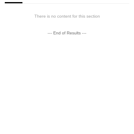
There is no content for this section
--- End of Results ---