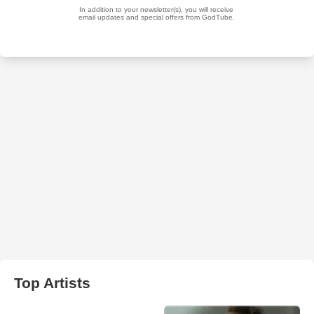
Top Artists