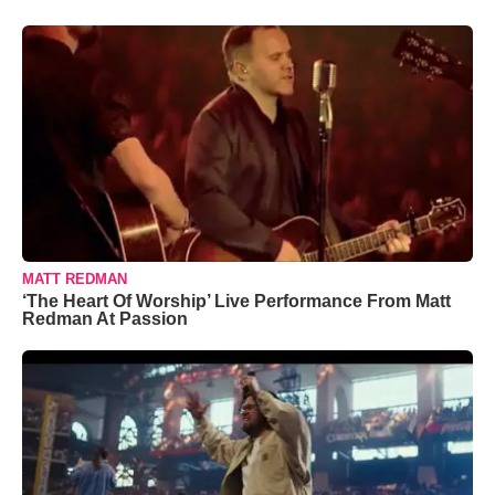
MATT REDMAN
‘The Heart Of Worship’ Live Performance From Matt
Redman At Passion