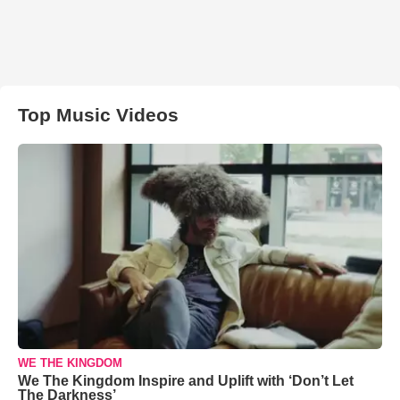
Top Music Videos
WE THE KINGDOM
We The Kingdom Inspire and Uplift with ‘Don’t Let
The Darkness’