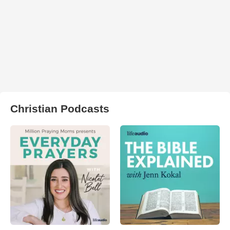
Christian Podcasts