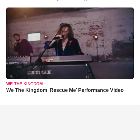
WE THE KINGDOM
We The Kingdom ‘Rescue Me’ Performance Video