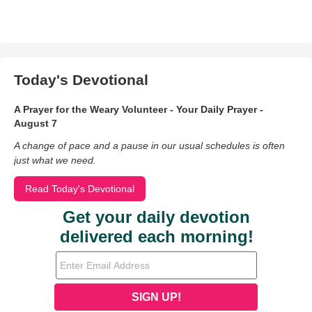
Today's Devotional
A Prayer for the Weary Volunteer - Your Daily Prayer -
August 7
A change of pace and a pause in our usual schedules is often
just what we need.
Read Today's Devotional