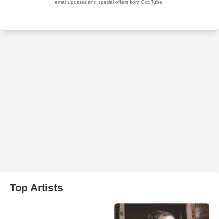
Top Artists