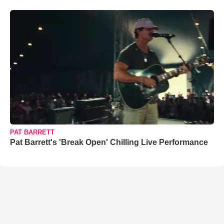
PAT BARRETT
Pat Barrett's 'Break Open' Chilling Live Performance