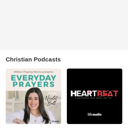
Christian Podcasts