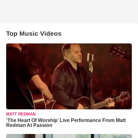
Top Music Videos
MATT REDMAN
‘The Heart Of Worship’ Live Performance From Matt
Redman At Passion