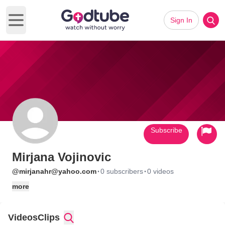
Sign In
Open main menu
Subscribe
Mirjana Vojinovic
·
·
@mirjanahr@yahoo.com
0 subscribers
0 videos
more
Videos
Clips