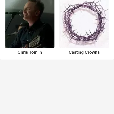
Chris Tomlin
Casting Crowns