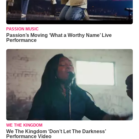
PASSION MUSIC
Passion’s Moving ‘What a Worthy Name’ Live
Performance
WE THE KINGDOM
We The Kingdom ‘Don’t Let The Darkness’
Performance Video