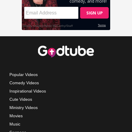
Popular Videos
Comedy Videos
Inspirational Videos
Cute Videos
Ministry Videos
Movies
Music