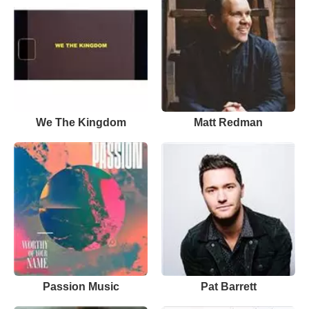
We The Kingdom
Matt Redman
Passion Music
Pat Barrett