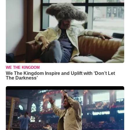
WE THE KINGDOM
We The Kingdom Inspire and Uplift with ‘Don’t Let
The Darkness’