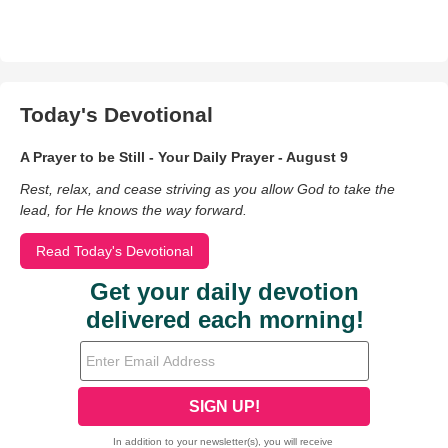
Today's Devotional
A Prayer to be Still - Your Daily Prayer - August 9
Rest, relax, and cease striving as you allow God to take the
lead, for He knows the way forward.
Read Today's Devotional