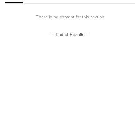
There is no content for this section
--- End of Results ---