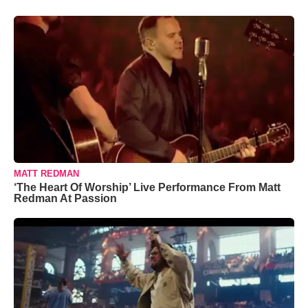
MATT REDMAN
‘The Heart Of Worship’ Live Performance From Matt
Redman At Passion