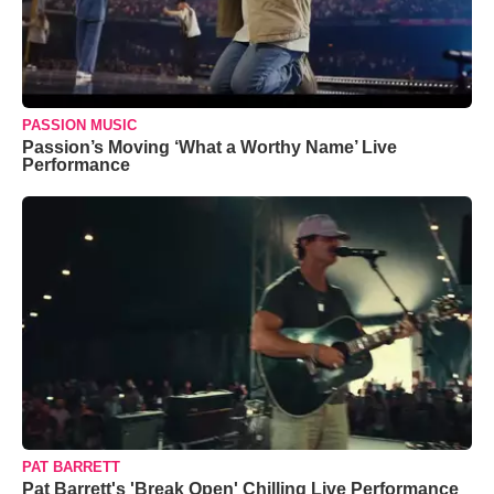
PASSION MUSIC
Passion’s Moving ‘What a Worthy Name’ Live
Performance
PAT BARRETT
Pat Barrett's 'Break Open' Chilling Live Performance