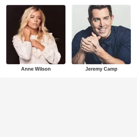
Anne Wilson
Jeremy Camp