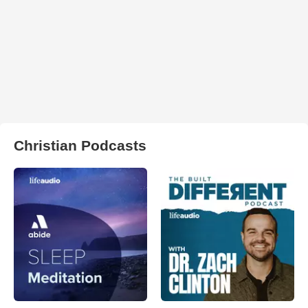
Christian Podcasts