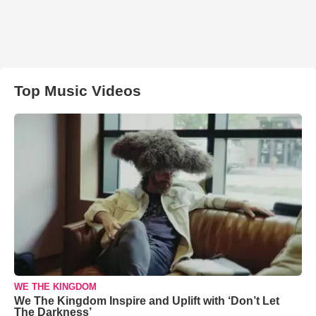
Top Music Videos
WE THE KINGDOM
We The Kingdom Inspire and Uplift with ‘Don’t Let
The Darkness’