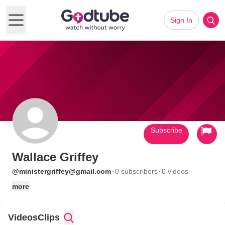
Sign In
Open main menu
Subscribe
Wallace Griffey
·
·
@ministergriffey@gmail.com
0 subscribers
0 videos
more
Videos
Clips