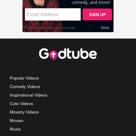
Popular Videos
Comedy Videos
Inspirational Videos
Cute Videos
Ministry Videos
Movies
Music