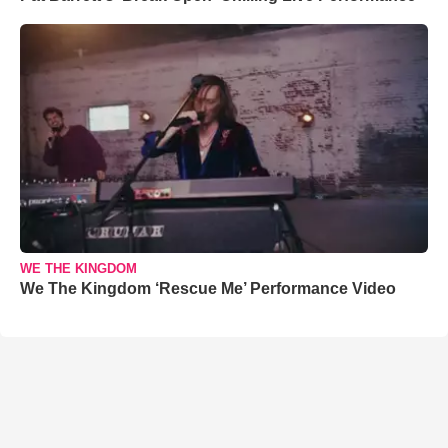
WE THE KINGDOM
We The Kingdom ‘Rescue Me’ Performance Video