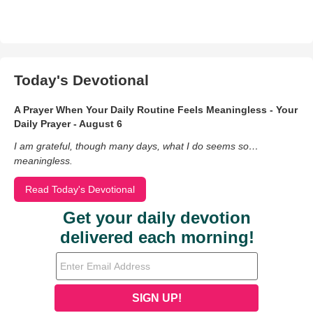
Today's Devotional
A Prayer When Your Daily Routine Feels Meaningless - Your
Daily Prayer - August 6
I am grateful, though many days, what I do seems so…
meaningless.
Read Today's Devotional