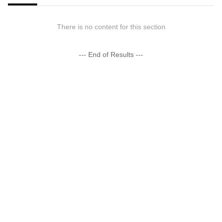
There is no content for this section
--- End of Results ---