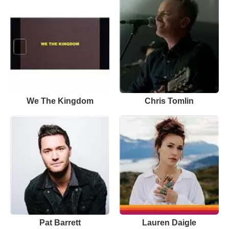
We The Kingdom
Chris Tomlin
Pat Barrett
Lauren Daigle