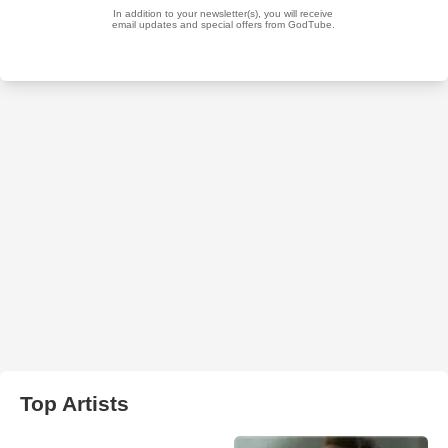
Top Artists