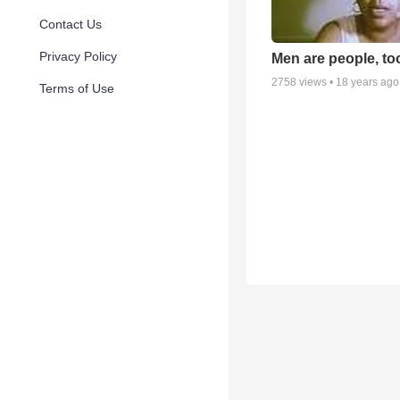
Contact Us
Privacy Policy
Men are people, to
2758
views •
18 years ago
Terms of Use