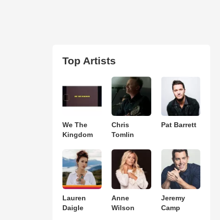
Top Artists
We The
Chris
Pat Barrett
Kingdom
Tomlin
Lauren
Anne
Jeremy
Daigle
Wilson
Camp