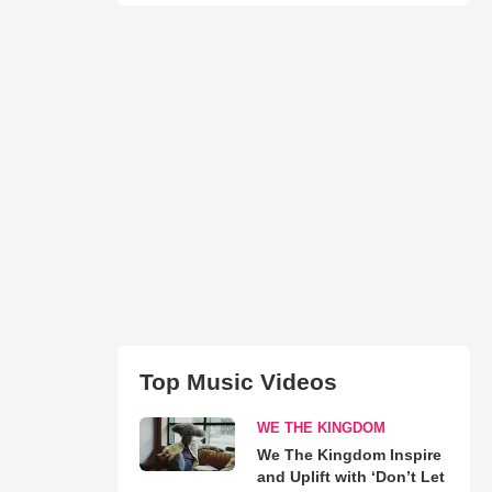
Top Music Videos
WE THE KINGDOM
We The Kingdom Inspire
and Uplift with ‘Don’t Let