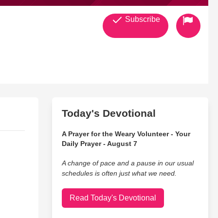
Subscribe
Today's Devotional
A Prayer for the Weary Volunteer - Your
Daily Prayer - August 7
A change of pace and a pause in our usual
schedules is often just what we need.
Read Today's Devotional