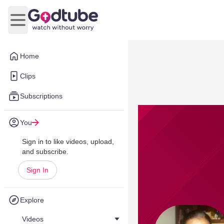
Open main menu
Home
Clips
Subscriptions
You
Sign in to like videos, upload,
and subscribe.
Sign In
Explore
Videos