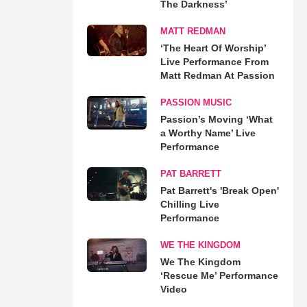
The Darkness’
MATT REDMAN
‘The Heart Of Worship’
Live Performance From
Matt Redman At Passion
PASSION MUSIC
Passion’s Moving ‘What
a Worthy Name’ Live
Performance
PAT BARRETT
Pat Barrett's 'Break Open'
Chilling Live
Performance
WE THE KINGDOM
We The Kingdom
‘Rescue Me’ Performance
Video