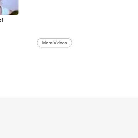
o!
More Videos