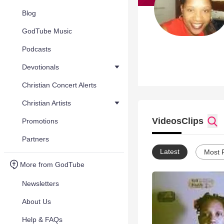
Blog
GodTube Music
Podcasts
Devotionals
Christian Concert Alerts
Christian Artists
Videos
Clips
Promotions
Partners
Latest
Most 
More from GodTube
Newsletters
About Us
Help & FAQs