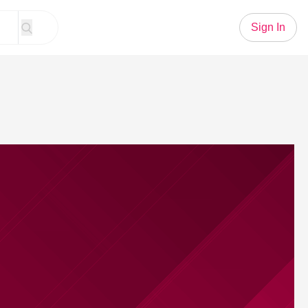
Sign In