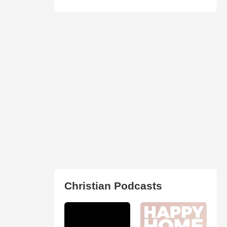
Christian Podcasts