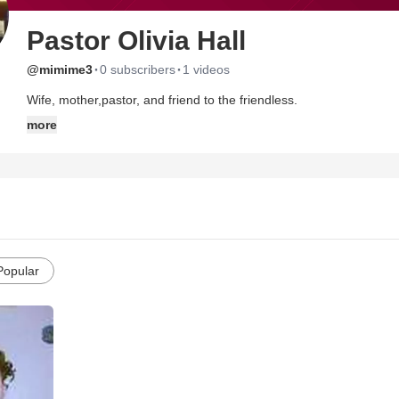
Pastor Olivia Hall
·
·
@mimime3
0 subscribers
1 videos
Wife, mother,pastor, and friend to the friendless.
more
Popular