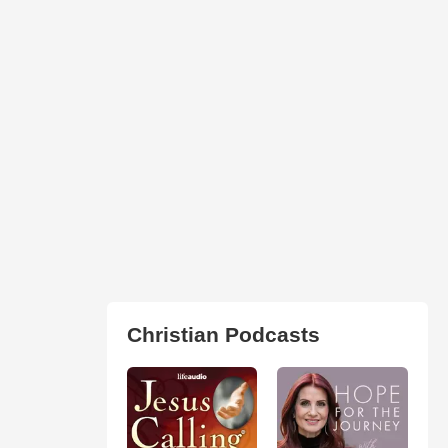
Christian Podcasts