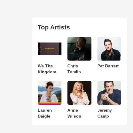
Top Artists
We The
Chris
Pat Barrett
Kingdom
Tomlin
Lauren
Anne
Jeremy
Daigle
Wilson
Camp