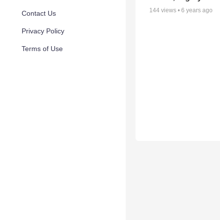
144
views •
6 years ago
Contact Us
Privacy Policy
Terms of Use