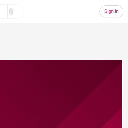
Sign In