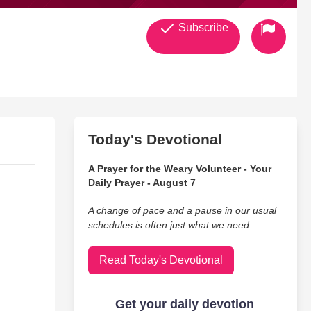
Subscribe
Today's Devotional
A Prayer for the Weary Volunteer - Your
Daily Prayer - August 7
A change of pace and a pause in our usual
schedules is often just what we need.
Read Today's Devotional