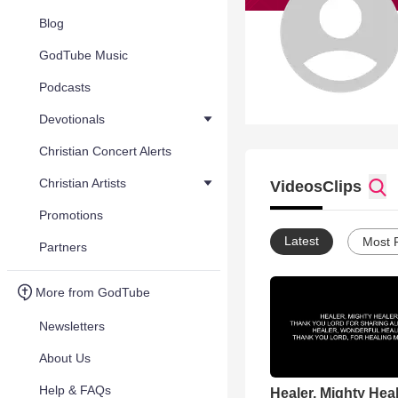
Blog
GodTube Music
Podcasts
Devotionals
Christian Concert Alerts
Christian Artists
Videos
Clips
Promotions
Latest
Most 
Partners
More from GodTube
Newsletters
About Us
Help & FAQs
Healer, Mighty Hea