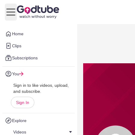
Open main menu
Home
Clips
Subscriptions
You
Sign in to like videos, upload,
and subscribe.
Sign In
Explore
Videos