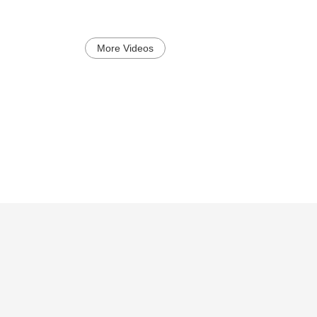
More Videos