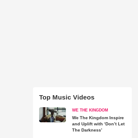
Top Music Videos
WE THE KINGDOM
We The Kingdom Inspire
and Uplift with ‘Don’t Let
The Darkness’