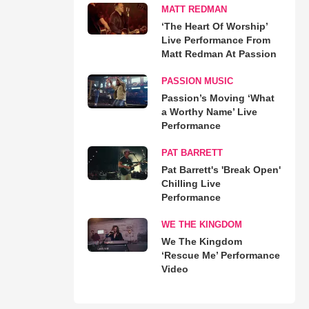
MATT REDMAN
‘The Heart Of Worship’
Live Performance From
Matt Redman At Passion
PASSION MUSIC
Passion’s Moving ‘What
a Worthy Name’ Live
Performance
PAT BARRETT
Pat Barrett's 'Break Open'
Chilling Live
Performance
WE THE KINGDOM
We The Kingdom
‘Rescue Me’ Performance
Video