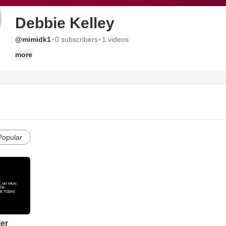
Debbie Kelley
·
·
@mimidk1
0 subscribers
1 videos
more
Popular
ler