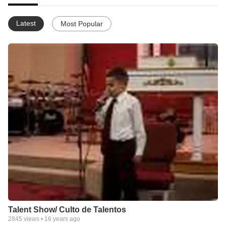
Latest
Most Popular
Talent Show/ Culto de Talentos
2845
views •
16 years ago