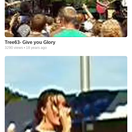
Tree63- Give you Glory
3290
views •
18 years ago