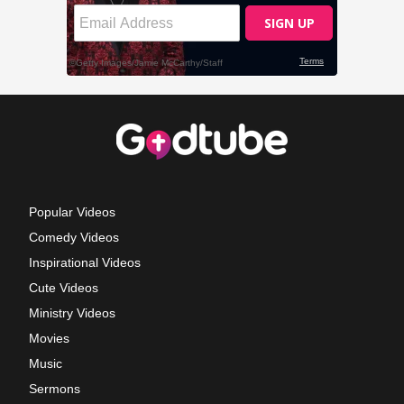
Popular Videos
Comedy Videos
Inspirational Videos
Cute Videos
Ministry Videos
Movies
Music
Sermons