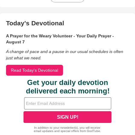
Today's Devotional
A Prayer for the Weary Volunteer - Your Daily Prayer -
August 7
A change of pace and a pause in our usual schedules is often
just what we need.
Read Today's Devotional