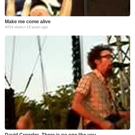
Make me come alive
4054
views •
18 years ago
David Crowder- There is no one like you