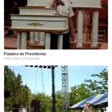
Palabra de Presidenta
2346
views •
16 years ago