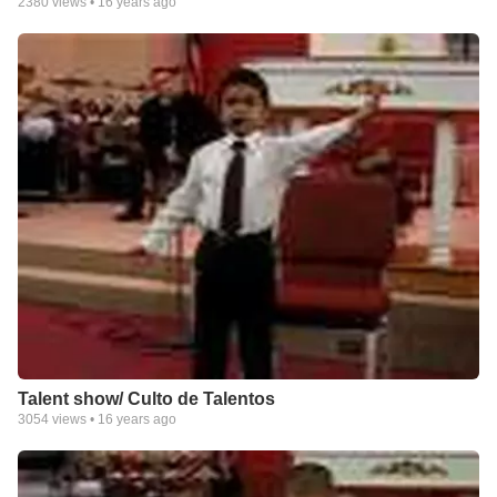
2380
views •
16 years ago
Talent show/ Culto de Talentos
3054
views •
16 years ago