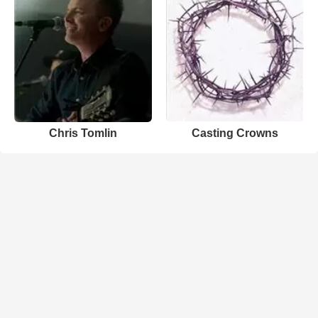
Chris Tomlin
Casting Crowns