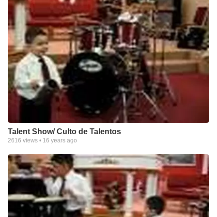
Talent Show/ Culto de Talentos
2616
views •
16 years ago