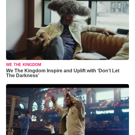
WE THE KINGDOM
We The Kingdom Inspire and Uplift with ‘Don’t Let
The Darkness’