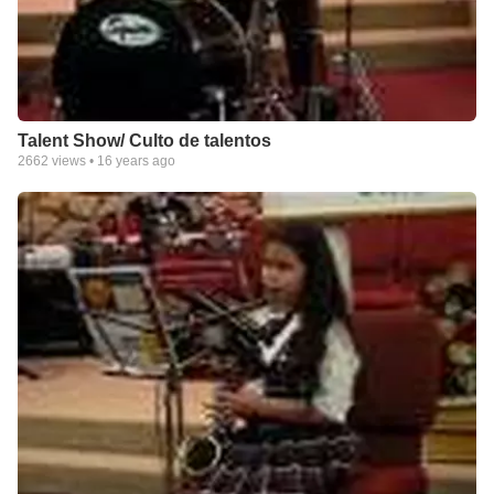
Talent Show/ Culto de talentos
2662
views •
16 years ago