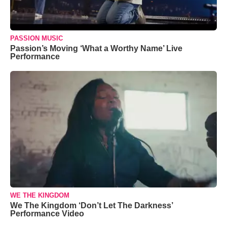
PASSION MUSIC
Passion’s Moving ‘What a Worthy Name’ Live
Performance
WE THE KINGDOM
We The Kingdom ‘Don’t Let The Darkness’
Performance Video