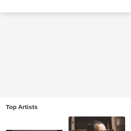
Top Artists