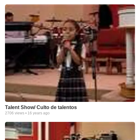
Talent Show/ Culto de talentos
2706
views •
16 years ago