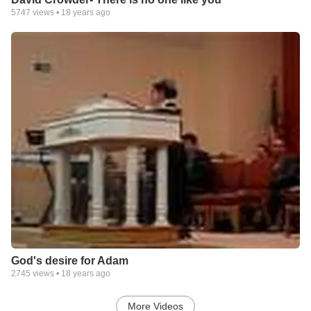
5747
views •
18 years ago
God's desire for Adam
2745
views •
18 years ago
More Videos