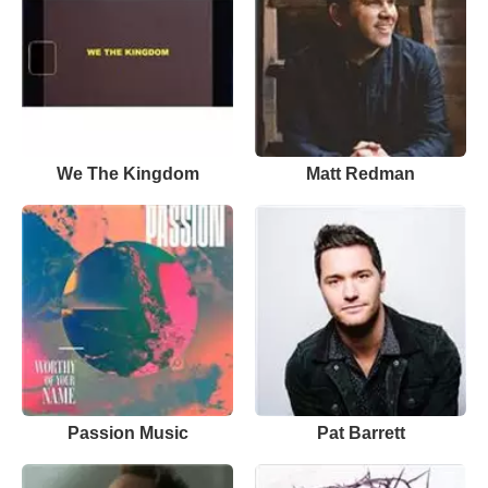
We The Kingdom
Matt Redman
Passion Music
Pat Barrett