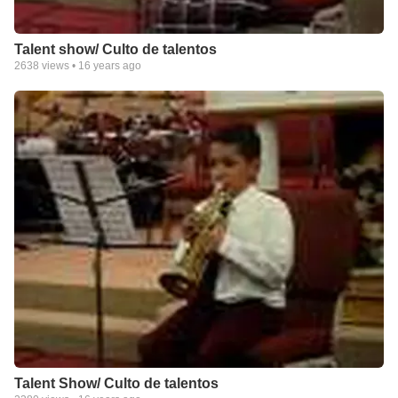
Talent show/ Culto de talentos
2638
views •
16 years ago
Talent Show/ Culto de talentos