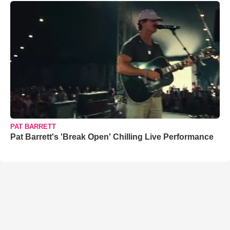
PAT BARRETT
Pat Barrett's 'Break Open' Chilling Live Performance