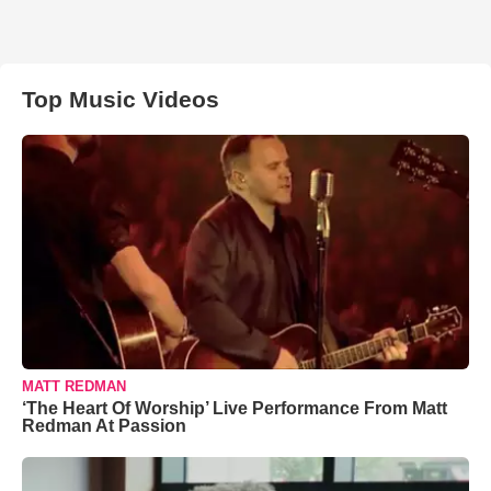
Top Music Videos
MATT REDMAN
‘The Heart Of Worship’ Live Performance From Matt
Redman At Passion