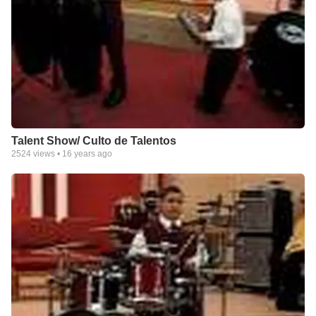
Talent Show/ Culto de Talentos
2524
views •
16 years ago