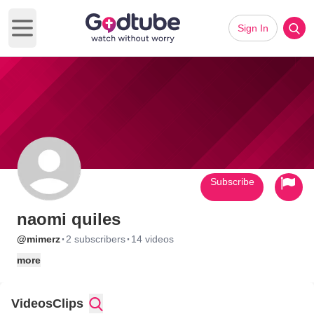
Sign In
Open main menu
Subscribe
naomi quiles
·
·
@mimerz
2 subscribers
14 videos
more
Videos
Clips