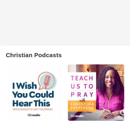
Christian Podcasts