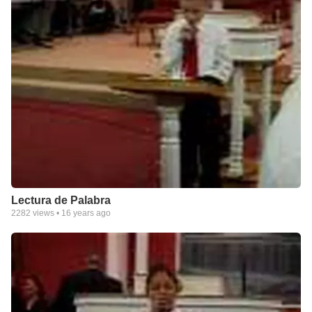
Lectura de Palabra
2282
views •
16 years ago