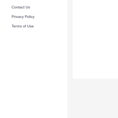
Contact Us
Privacy Policy
Terms of Use