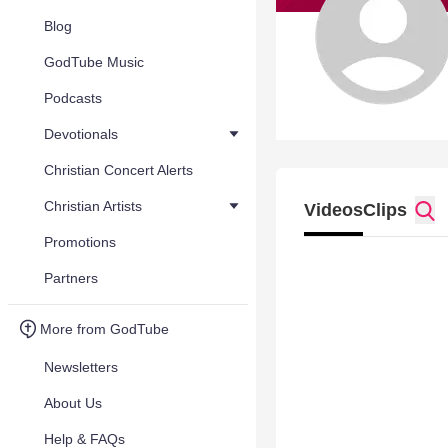
Blog
GodTube Music
Podcasts
Devotionals
Christian Concert Alerts
Christian Artists
Videos
Clips
Promotions
Partners
More from GodTube
Newsletters
About Us
Help & FAQs