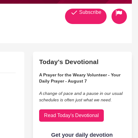
Subscribe
Today's Devotional
A Prayer for the Weary Volunteer - Your
Daily Prayer - August 7
A change of pace and a pause in our usual
schedules is often just what we need.
Read Today's Devotional