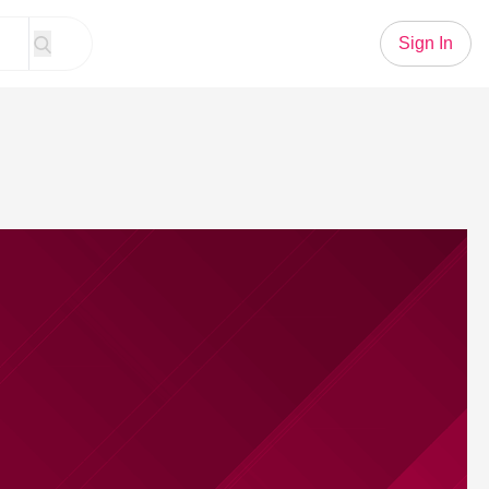
Sign In