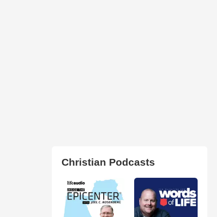
Christian Podcasts