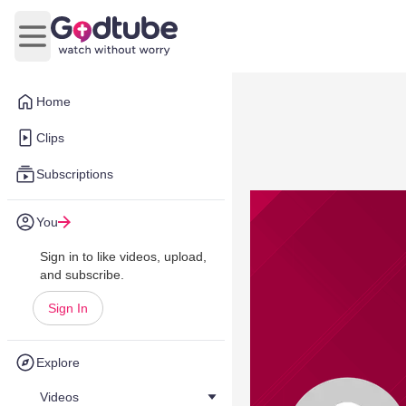
Open main menu
Home
Clips
Subscriptions
You
Sign in to like videos, upload,
and subscribe.
Sign In
Explore
Videos