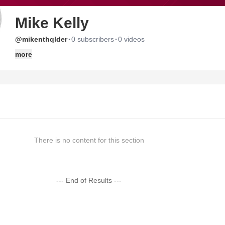
Mike Kelly
·
·
@mikenthqlder
0 subscribers
0 videos
more
There is no content for this section
--- End of Results ---