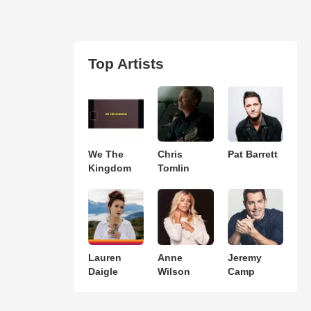
Top Artists
We The
Chris
Pat Barrett
Kingdom
Tomlin
Lauren
Anne
Jeremy
Daigle
Wilson
Camp