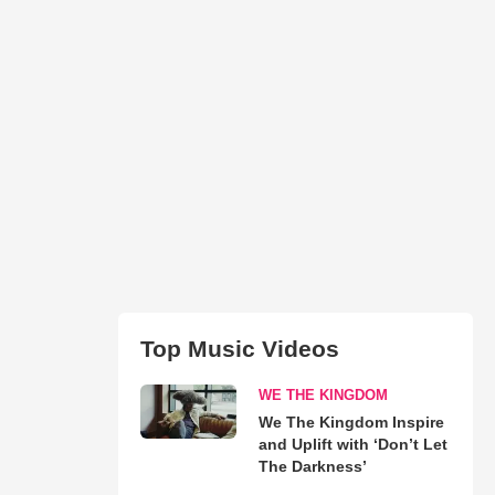
Top Music Videos
WE THE KINGDOM
We The Kingdom Inspire
and Uplift with ‘Don’t Let
The Darkness’