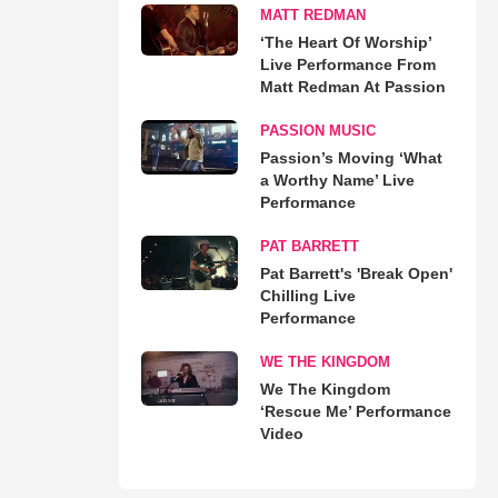
MATT REDMAN
‘The Heart Of Worship’
Live Performance From
Matt Redman At Passion
PASSION MUSIC
Passion’s Moving ‘What
a Worthy Name’ Live
Performance
PAT BARRETT
Pat Barrett's 'Break Open'
Chilling Live
Performance
WE THE KINGDOM
We The Kingdom
‘Rescue Me’ Performance
Video