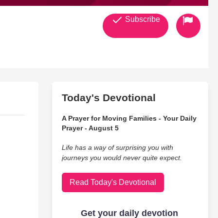
Subscribe
Today's Devotional
A Prayer for Moving Families - Your Daily
Prayer - August 5
Life has a way of surprising you with
journeys you would never quite expect.
Read Today's Devotional