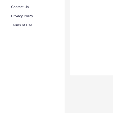
Contact Us
Privacy Policy
Terms of Use