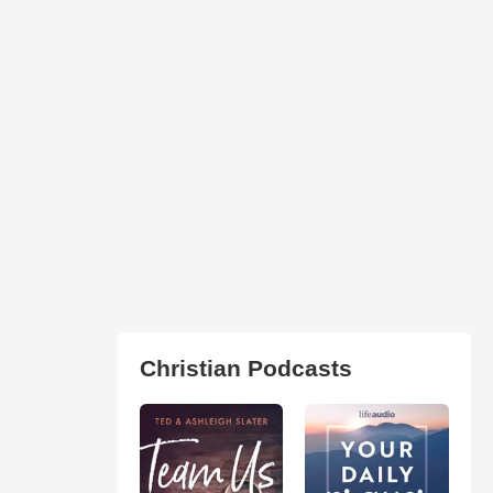
Christian Podcasts