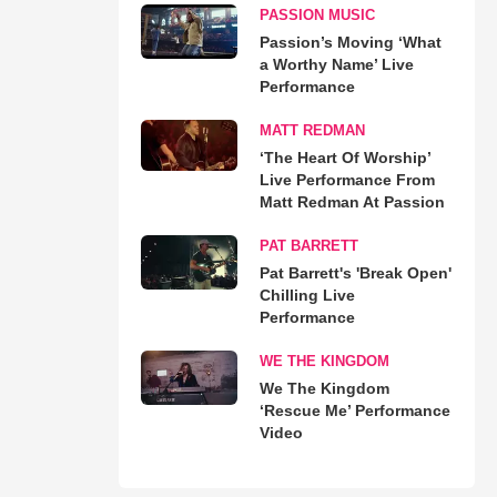
PASSION MUSIC
Passion’s Moving ‘What
a Worthy Name’ Live
Performance
MATT REDMAN
‘The Heart Of Worship’
Live Performance From
Matt Redman At Passion
PAT BARRETT
Pat Barrett's 'Break Open'
Chilling Live
Performance
WE THE KINGDOM
We The Kingdom
‘Rescue Me’ Performance
Video