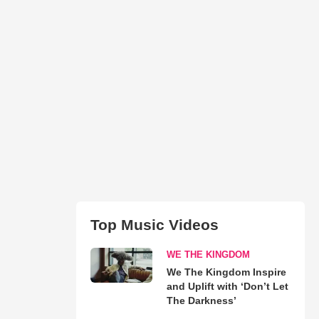
Top Music Videos
WE THE KINGDOM
We The Kingdom Inspire
and Uplift with ‘Don’t Let
The Darkness’