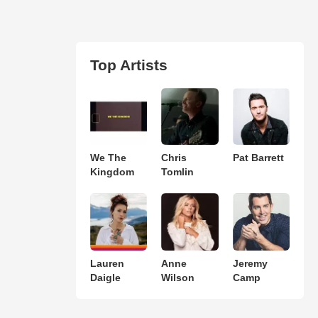
Top Artists
We The
Chris
Pat Barrett
Kingdom
Tomlin
Lauren
Anne
Jeremy
Daigle
Wilson
Camp