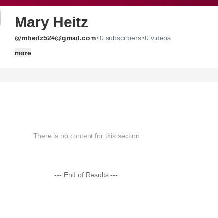
Mary Heitz
·
·
@mheitz524@gmail.com
0 subscribers
0 videos
more
There is no content for this section
--- End of Results ---