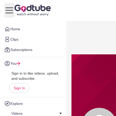
Open main menu
Home
Clips
Subscriptions
You
Sign in to like videos, upload,
and subscribe.
Sign In
Explore
Videos