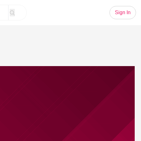
Sign In