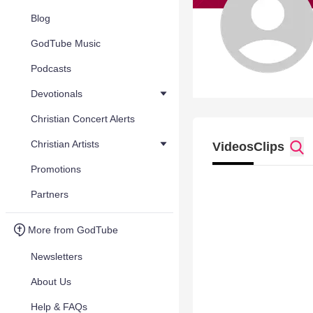
Blog
GodTube Music
Podcasts
Devotionals
Christian Concert Alerts
Christian Artists
Videos
Clips
Promotions
Partners
More from GodTube
Newsletters
About Us
Help & FAQs