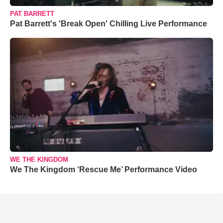
PAT BARRETT
Pat Barrett's 'Break Open' Chilling Live Performance
WE THE KINGDOM
We The Kingdom ‘Rescue Me’ Performance Video