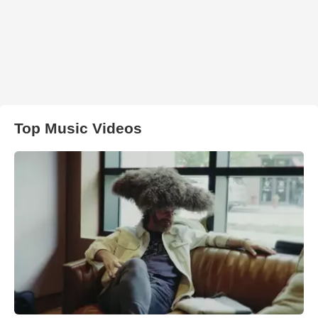
Top Music Videos