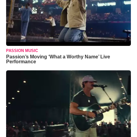
PASSION MUSIC
Passion’s Moving ‘What a Worthy Name’ Live
Performance