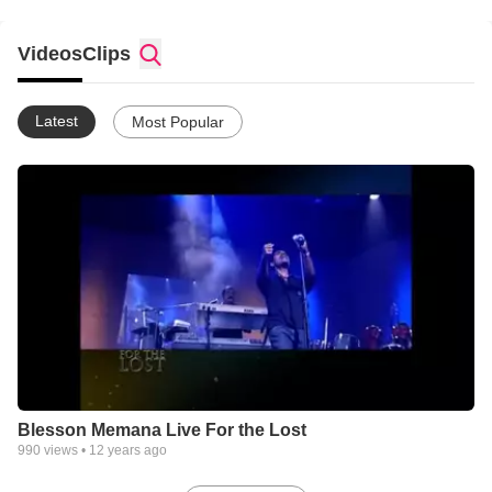
Videos
Clips
Latest
Most Popular
Blesson Memana Live For the Lost
990
views •
12 years ago