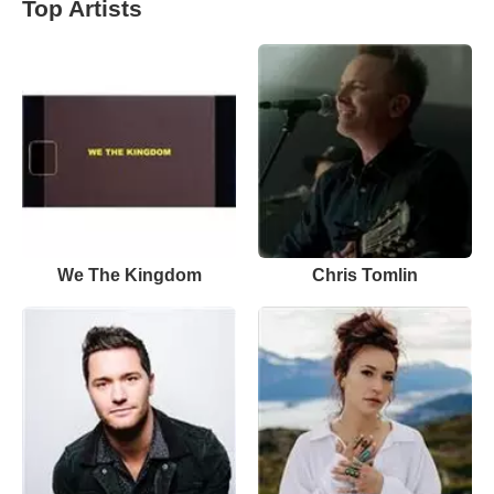
Top Artists
We The Kingdom
Chris Tomlin