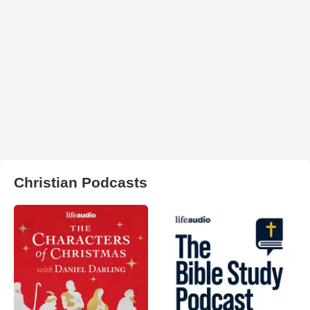
Christian Podcasts