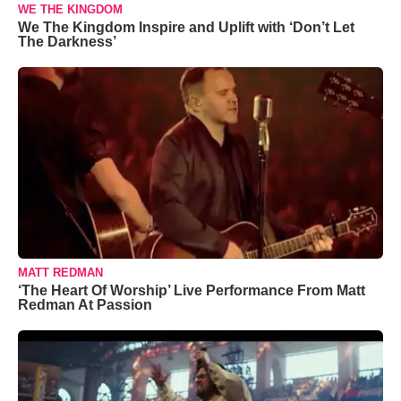
WE THE KINGDOM
We The Kingdom Inspire and Uplift with ‘Don’t Let
The Darkness’
MATT REDMAN
‘The Heart Of Worship’ Live Performance From Matt
Redman At Passion