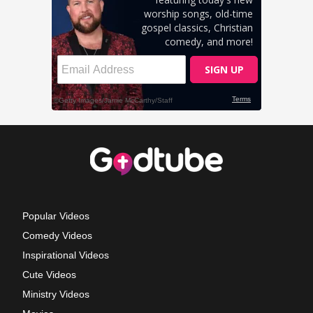
Popular Videos
Comedy Videos
Inspirational Videos
Cute Videos
Ministry Videos