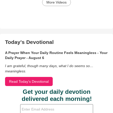
More Videos
Today's Devotional
A Prayer When Your Daily Routine Feels Meaningless - Your
Daily Prayer - August 6
I am grateful, though many days, what I do seems so…
meaningless.
Read Today's Devotional