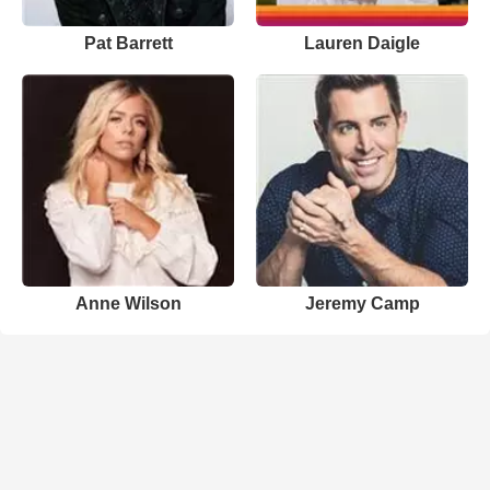
Pat Barrett
Lauren Daigle
Anne Wilson
Jeremy Camp