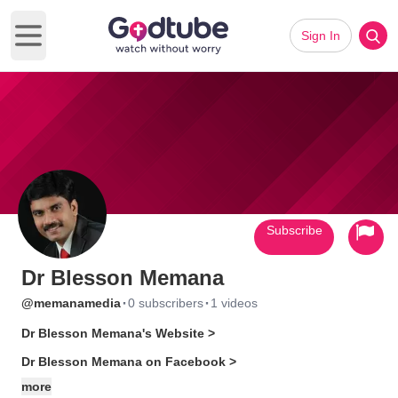
Sign In
Open main menu
Subscribe
Dr Blesson Memana
·
·
@memanamedia
0 subscribers
1 videos
Dr Blesson Memana's Website >
Dr Blesson Memana on Facebook >
more