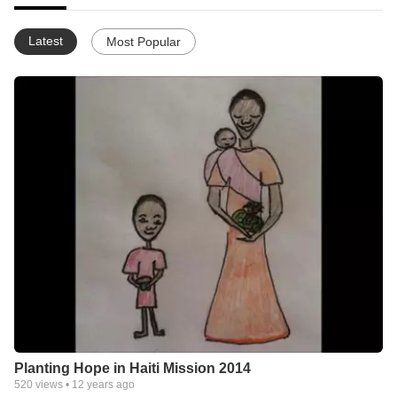
Latest
Most Popular
Planting Hope in Haiti Mission 2014
520
views •
12 years ago