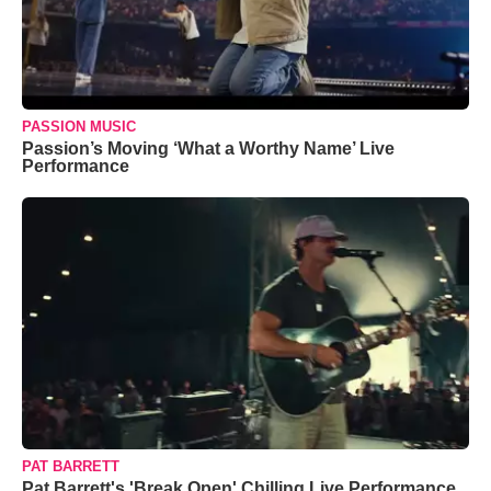
PASSION MUSIC
Passion’s Moving ‘What a Worthy Name’ Live
Performance
PAT BARRETT
Pat Barrett's 'Break Open' Chilling Live Performance