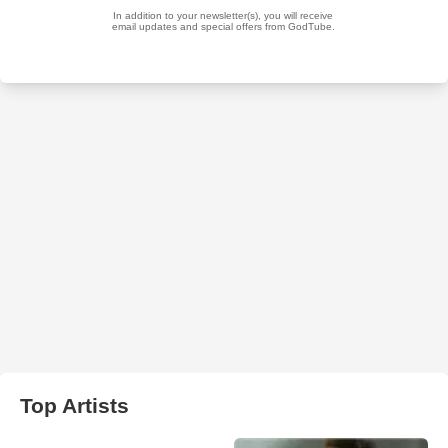
Top Artists