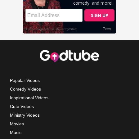
Popular Videos
Comedy Videos
Inspirational Videos
Cute Videos
Ministry Videos
Movies
Music