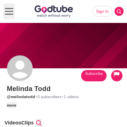
Sign In
Open main menu
Subscribe
Melinda Todd
·
·
@melindatodd
0 subscribers
1 videos
more
Videos
Clips