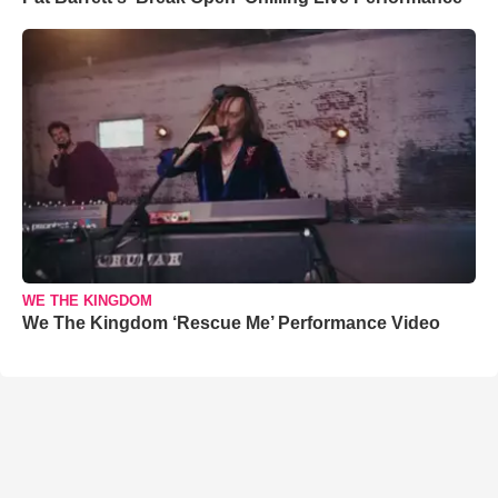
WE THE KINGDOM
We The Kingdom ‘Rescue Me’ Performance Video