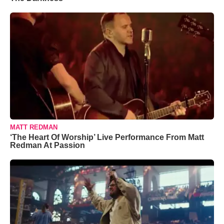
MATT REDMAN
‘The Heart Of Worship’ Live Performance From Matt
Redman At Passion