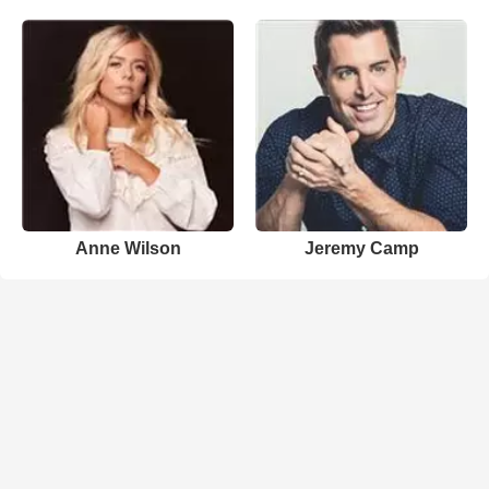
Anne Wilson
Jeremy Camp