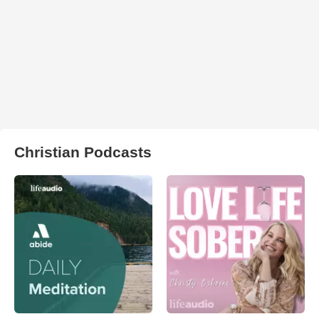
Christian Podcasts