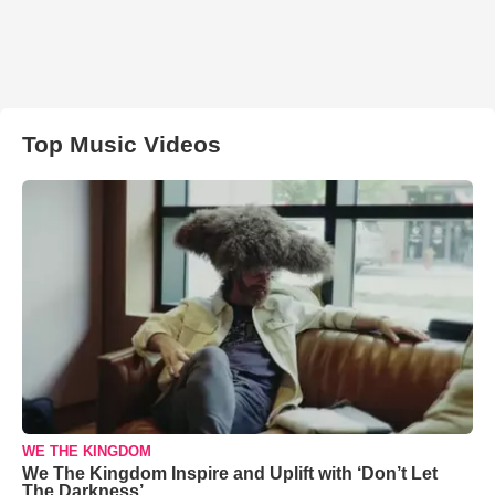
Top Music Videos
WE THE KINGDOM
We The Kingdom Inspire and Uplift with ‘Don’t Let
The Darkness’