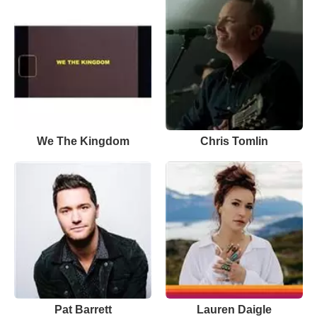
We The Kingdom
Chris Tomlin
Pat Barrett
Lauren Daigle