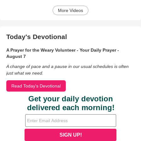
More Videos
Today's Devotional
A Prayer for the Weary Volunteer - Your Daily Prayer -
August 7
A change of pace and a pause in our usual schedules is often
just what we need.
Read Today's Devotional