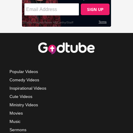
Popular Videos
Comedy Videos
Inspirational Videos
Cute Videos
Ministry Videos
Movies
Music
Sermons