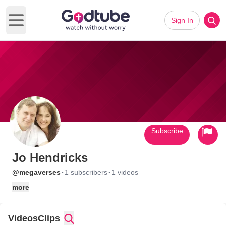
Sign In
Open main menu
Subscribe
Jo Hendricks
·
·
@megaverses
1 subscribers
1 videos
more
Videos
Clips