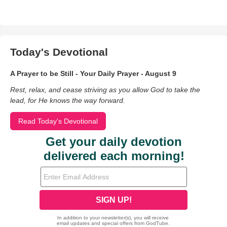
Today's Devotional
A Prayer to be Still - Your Daily Prayer - August 9
Rest, relax, and cease striving as you allow God to take the
lead, for He knows the way forward.
Read Today's Devotional