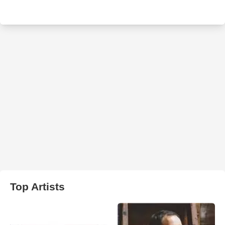
Top Artists