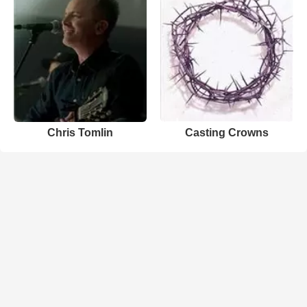
Chris Tomlin
Casting Crowns