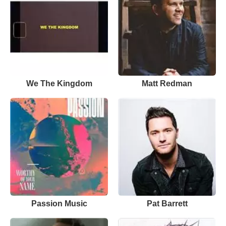
We The Kingdom
Matt Redman
Passion Music
Pat Barrett