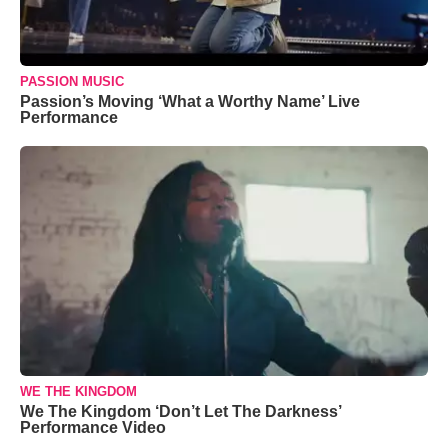
PASSION MUSIC
Passion’s Moving ‘What a Worthy Name’ Live
Performance
WE THE KINGDOM
We The Kingdom ‘Don’t Let The Darkness’
Performance Video