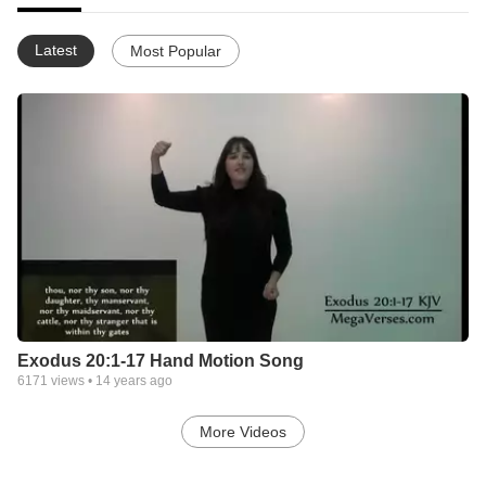
Latest
Most Popular
Exodus 20:1-17 Hand Motion Song
6171
views •
14 years ago
More Videos