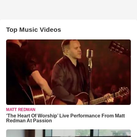
Top Music Videos
MATT REDMAN
‘The Heart Of Worship’ Live Performance From Matt
Redman At Passion