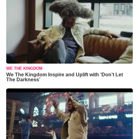
WE THE KINGDOM
We The Kingdom Inspire and Uplift with ‘Don’t Let
The Darkness’