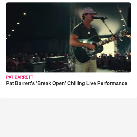
PAT BARRETT
Pat Barrett's 'Break Open' Chilling Live Performance