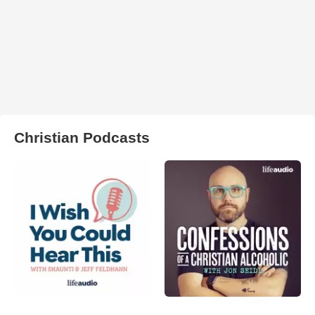
Christian Podcasts