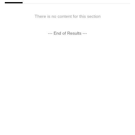
There is no content for this section
--- End of Results ---