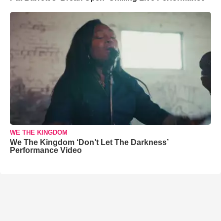
WE THE KINGDOM
We The Kingdom ‘Don’t Let The Darkness’
Performance Video