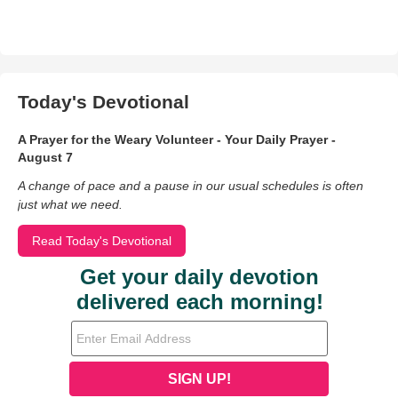
Today's Devotional
A Prayer for the Weary Volunteer - Your Daily Prayer -
August 7
A change of pace and a pause in our usual schedules is often
just what we need.
Read Today's Devotional