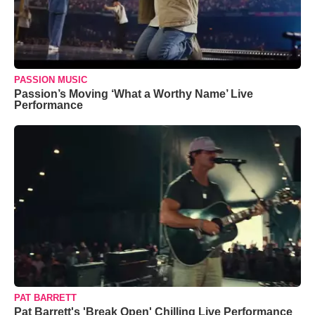
PASSION MUSIC
Passion’s Moving ‘What a Worthy Name’ Live
Performance
PAT BARRETT
Pat Barrett's 'Break Open' Chilling Live Performance