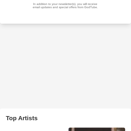
Top Artists