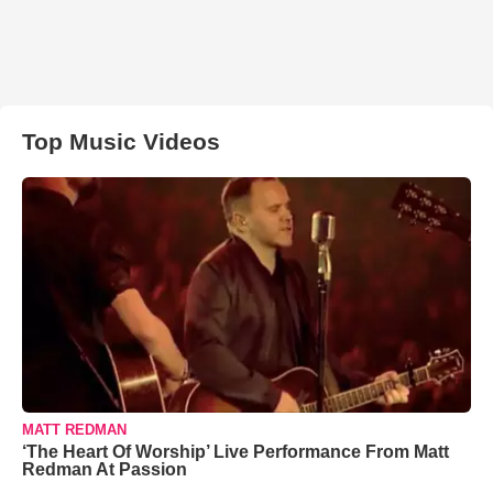
Top Music Videos
MATT REDMAN
‘The Heart Of Worship’ Live Performance From Matt
Redman At Passion