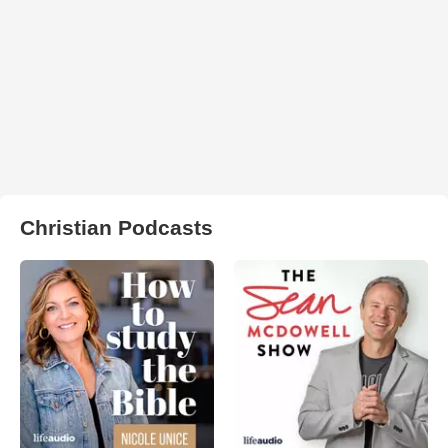
Christian Podcasts