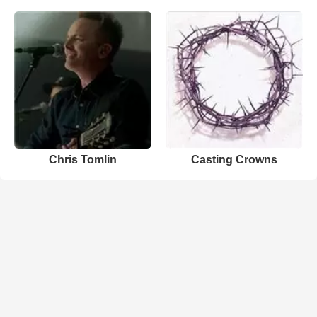
Chris Tomlin
Casting Crowns