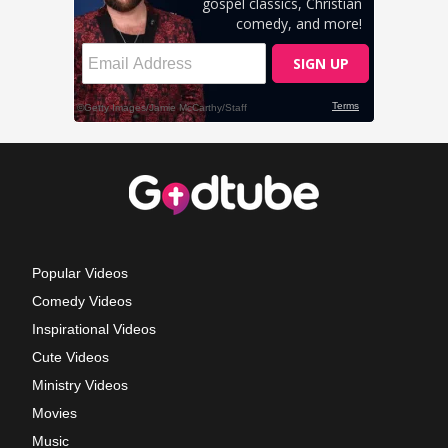
Popular Videos
Comedy Videos
Inspirational Videos
Cute Videos
Ministry Videos
Movies
Music