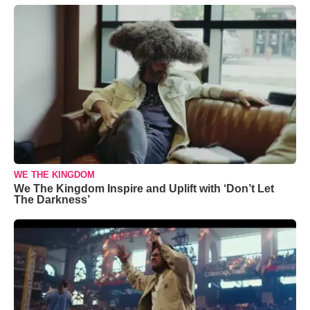
WE THE KINGDOM
We The Kingdom Inspire and Uplift with ‘Don’t Let
The Darkness’