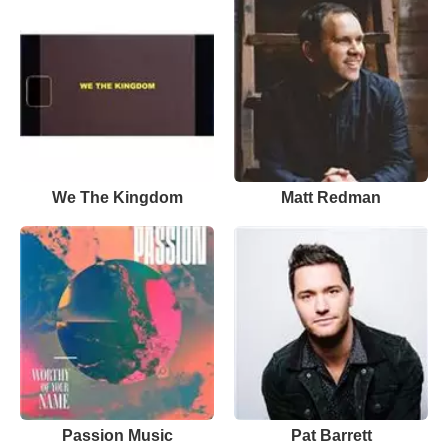
We The Kingdom
Matt Redman
Passion Music
Pat Barrett