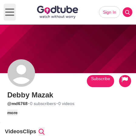
Sign In
Open main menu
Subscribe
Debby Mazak
·
·
@md6768
0 subscribers
0 videos
more
Videos
Clips