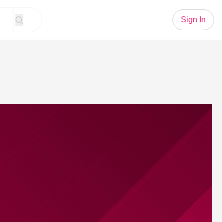
Sign In