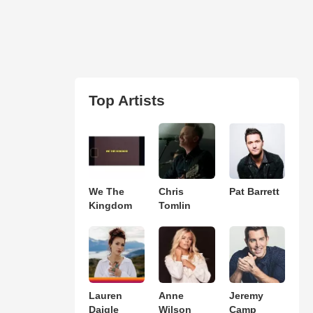
Top Artists
We The
Chris
Pat Barrett
Kingdom
Tomlin
Lauren
Anne
Jeremy
Daigle
Wilson
Camp