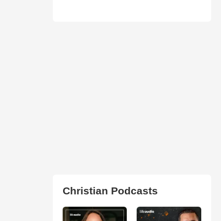
Christian Podcasts