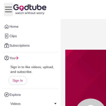
Open main menu
Home
Clips
Subscriptions
You
Sign in to like videos, upload,
and subscribe.
Sign In
Explore
Videos