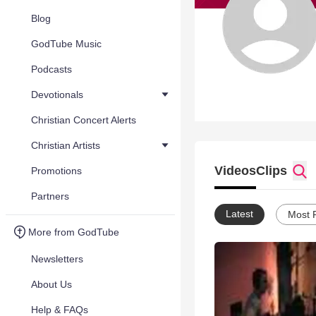
Blog
GodTube Music
Podcasts
Devotionals
Christian Concert Alerts
Christian Artists
Videos
Clips
Promotions
Partners
Latest
Most 
More from GodTube
Newsletters
About Us
Help & FAQs