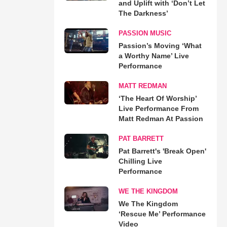
and Uplift with ‘Don’t Let
The Darkness’
PASSION MUSIC
Passion’s Moving ‘What
a Worthy Name’ Live
Performance
MATT REDMAN
‘The Heart Of Worship’
Live Performance From
Matt Redman At Passion
PAT BARRETT
Pat Barrett's 'Break Open'
Chilling Live
Performance
WE THE KINGDOM
We The Kingdom
‘Rescue Me’ Performance
Video