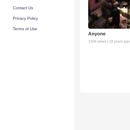
Contact Us
Privacy Policy
Terms of Use
Anyone
3309
views •
18 years ago