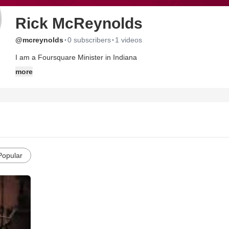
Rick McReynolds
·
·
@mcreynolds
0 subscribers
1 videos
I am a Foursquare Minister in Indiana
more
Popular