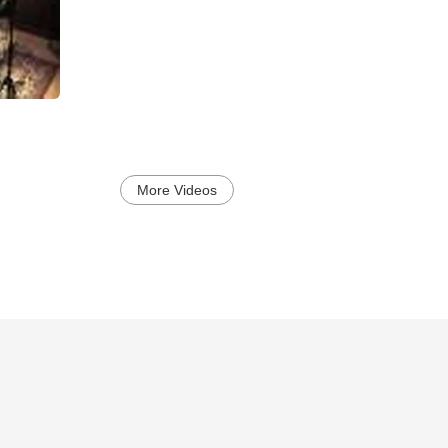
More Videos