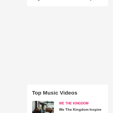
Top Music Videos
WE THE KINGDOM
We The Kingdom Inspire