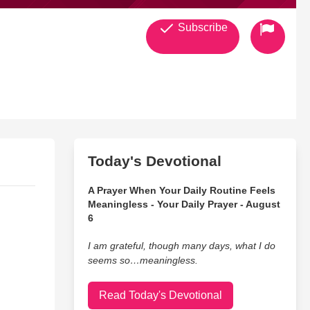
Subscribe
Today's Devotional
A Prayer When Your Daily Routine Feels
Meaningless - Your Daily Prayer - August
6
I am grateful, though many days, what I do
seems so…meaningless.
Read Today's Devotional