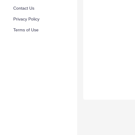
Contact Us
Privacy Policy
Terms of Use