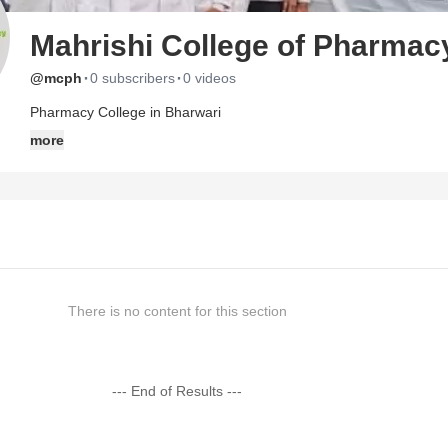
Mahrishi College of Pharmac
·
·
@mcph
0 subscribers
0 videos
Pharmacy College in Bharwari
more
There is no content for this section
--- End of Results ---