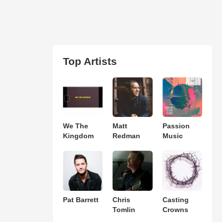
Top Artists
We The
Matt
Passion
Kingdom
Redman
Music
Pat Barrett
Chris
Casting
Tomlin
Crowns