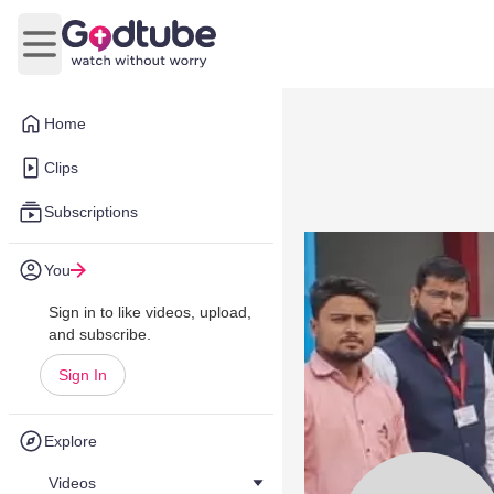
Open main menu
Home
Clips
Subscriptions
You
Sign in to like videos, upload,
and subscribe.
Sign In
Explore
Videos