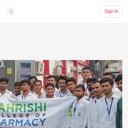
Sign In