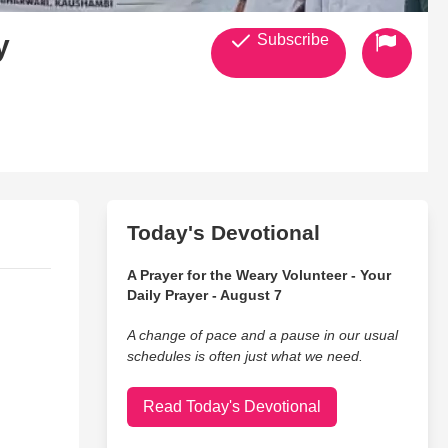
y
Subscribe
Today's Devotional
A Prayer for the Weary Volunteer - Your
Daily Prayer - August 7
A change of pace and a pause in our usual
schedules is often just what we need.
Read Today's Devotional