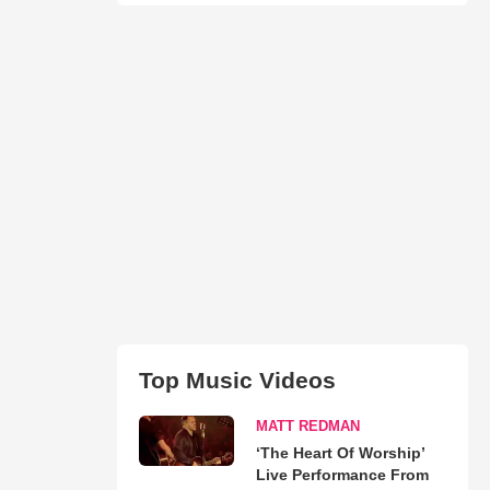
Top Music Videos
MATT REDMAN
‘The Heart Of Worship’
Live Performance From