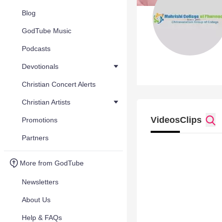
Blog
GodTube Music
Podcasts
Devotionals
Christian Concert Alerts
Christian Artists
Videos
Clips
Promotions
Partners
More from GodTube
Newsletters
About Us
Help & FAQs