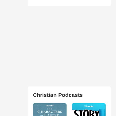
Christian Podcasts