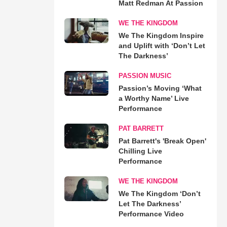
Matt Redman At Passion
WE THE KINGDOM
We The Kingdom Inspire
and Uplift with ‘Don’t Let
The Darkness’
PASSION MUSIC
Passion’s Moving ‘What
a Worthy Name’ Live
Performance
PAT BARRETT
Pat Barrett's 'Break Open'
Chilling Live
Performance
WE THE KINGDOM
We The Kingdom ‘Don’t
Let The Darkness’
Performance Video