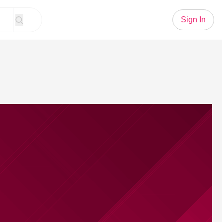
Sign In