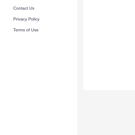
Contact Us
Privacy Policy
Terms of Use