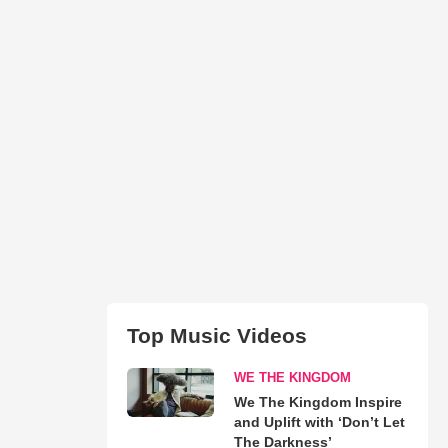
Top Music Videos
WE THE KINGDOM
We The Kingdom Inspire
and Uplift with ‘Don’t Let
The Darkness’