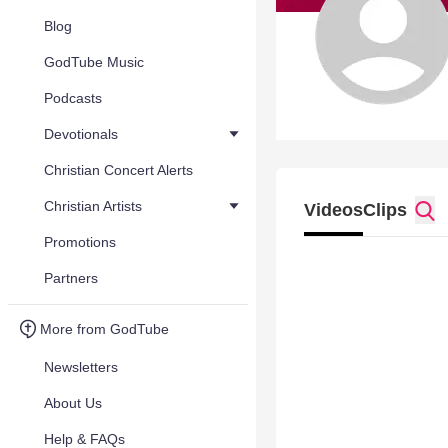
Blog
GodTube Music
Podcasts
Devotionals
Christian Concert Alerts
Christian Artists
Videos
Clips
Promotions
Partners
More from GodTube
Newsletters
About Us
Help & FAQs