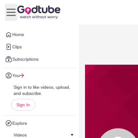
Open main menu
Home
Clips
Subscriptions
You
Sign in to like videos, upload,
and subscribe.
Sign In
Explore
Videos