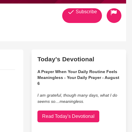
Subscribe
Today's Devotional
A Prayer When Your Daily Routine Feels
Meaningless - Your Daily Prayer - August
6
I am grateful, though many days, what I do
seems so…meaningless.
Read Today's Devotional