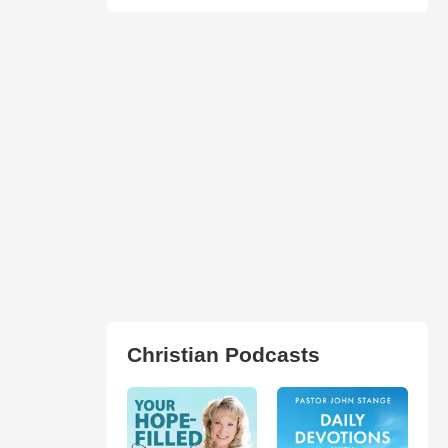
Christian Podcasts