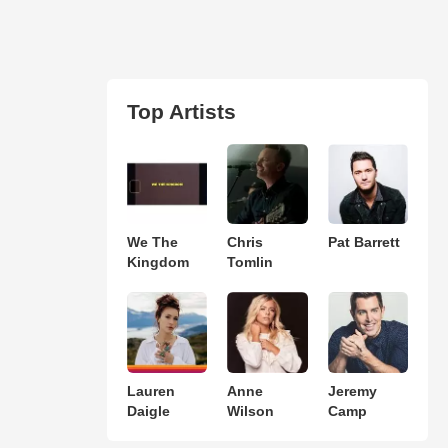
Top Artists
We The
Chris
Pat Barrett
Kingdom
Tomlin
Lauren
Anne
Jeremy
Daigle
Wilson
Camp