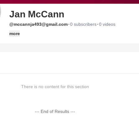
Jan McCann
·
·
@mccannja493@gmail.com
0 subscribers
0 videos
more
There is no content for this section
--- End of Results ---