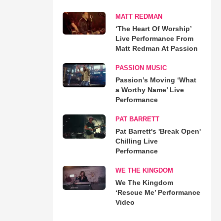
MATT REDMAN
‘The Heart Of Worship’
Live Performance From
Matt Redman At Passion
PASSION MUSIC
Passion’s Moving ‘What
a Worthy Name’ Live
Performance
PAT BARRETT
Pat Barrett's 'Break Open'
Chilling Live
Performance
WE THE KINGDOM
We The Kingdom
‘Rescue Me’ Performance
Video