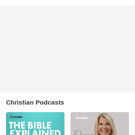
Christian Podcasts