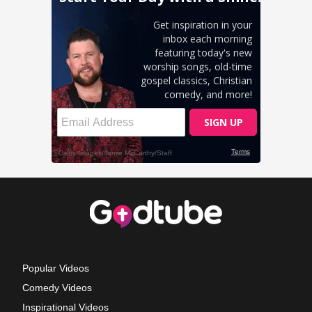
Popular Videos
Comedy Videos
Inspirational Videos