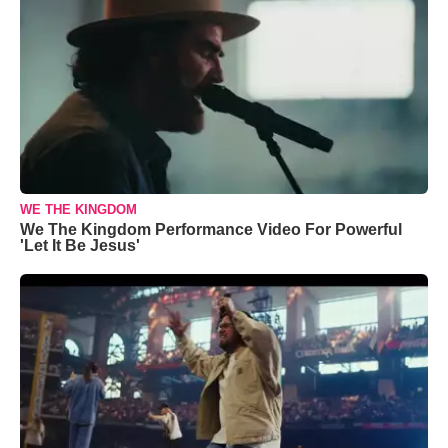
WE THE KINGDOM
We The Kingdom Performance Video For Powerful
'Let It Be Jesus'