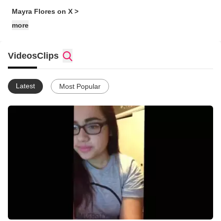
Mayra Flores on X >
more
Videos
Clips
Latest
Most Popular