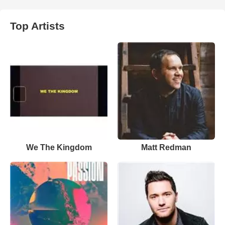
Top Artists
We The Kingdom
Matt Redman