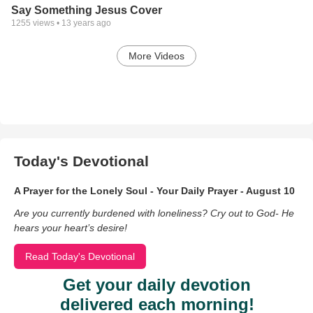
Say Something Jesus Cover
1255
views •
13 years ago
More Videos
Today's Devotional
A Prayer for the Lonely Soul - Your Daily Prayer - August 10
Are you currently burdened with loneliness? Cry out to God- He
hears your heart’s desire!
Read Today's Devotional