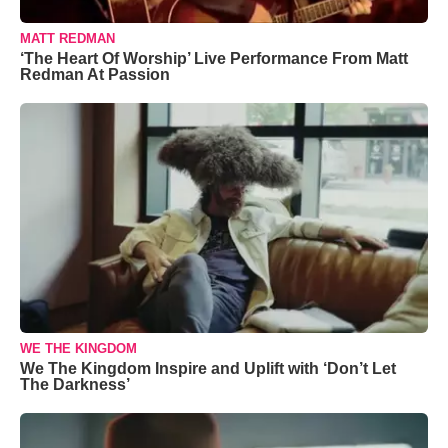
MATT REDMAN
‘The Heart Of Worship’ Live Performance From Matt
Redman At Passion
WE THE KINGDOM
We The Kingdom Inspire and Uplift with ‘Don’t Let
The Darkness’