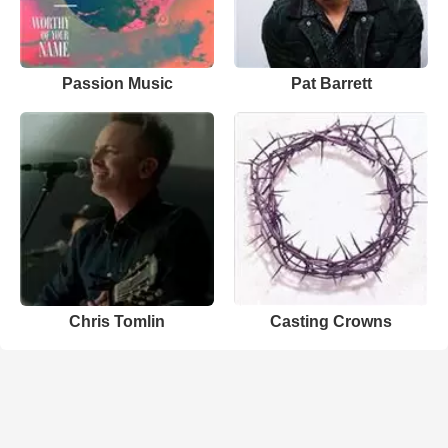
Passion Music
Pat Barrett
Chris Tomlin
Casting Crowns