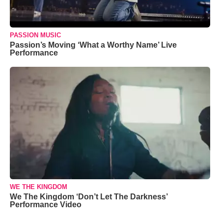
PASSION MUSIC
Passion’s Moving ‘What a Worthy Name’ Live
Performance
WE THE KINGDOM
We The Kingdom ‘Don’t Let The Darkness’
Performance Video