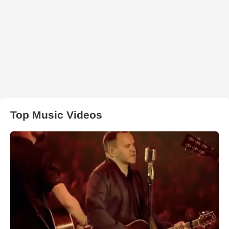
Top Music Videos