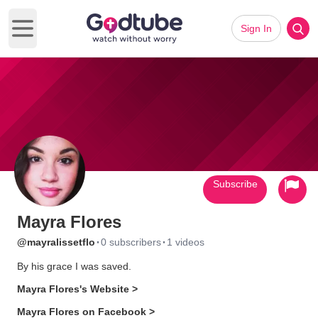
Sign In
Open main menu
Subscribe
Mayra Flores
·
·
@mayralissetflo
0 subscribers
1 videos
By his grace I was saved.
Mayra Flores's Website >
Mayra Flores on Facebook >