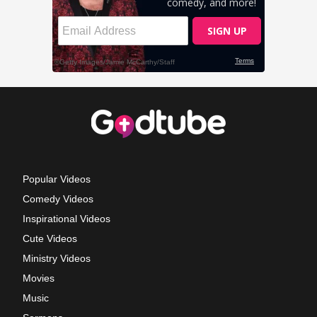
Popular Videos
Comedy Videos
Inspirational Videos
Cute Videos
Ministry Videos
Movies
Music