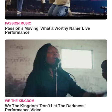
PASSION MUSIC
Passion’s Moving ‘What a Worthy Name’ Live
Performance
WE THE KINGDOM
We The Kingdom ‘Don’t Let The Darkness’
Performance Video