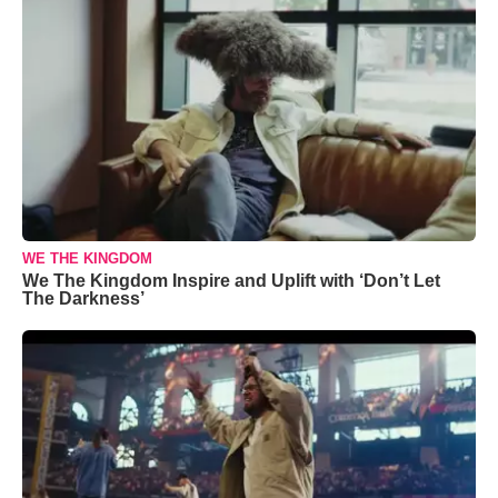
WE THE KINGDOM
We The Kingdom Inspire and Uplift with ‘Don’t Let
The Darkness’