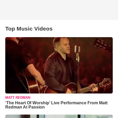
Top Music Videos
MATT REDMAN
‘The Heart Of Worship’ Live Performance From Matt
Redman At Passion