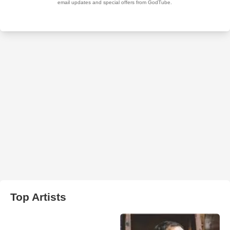
Top Artists