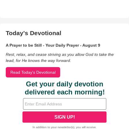
Today's Devotional
A Prayer to be Still - Your Daily Prayer - August 9
Rest, relax, and cease striving as you allow God to take the
lead, for He knows the way forward.
Read Today's Devotional