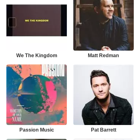
We The Kingdom
Matt Redman
Passion Music
Pat Barrett