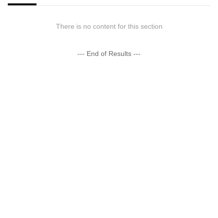
There is no content for this section
--- End of Results ---