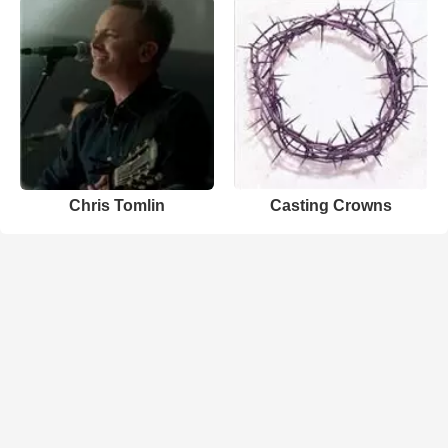
Chris Tomlin
Casting Crowns