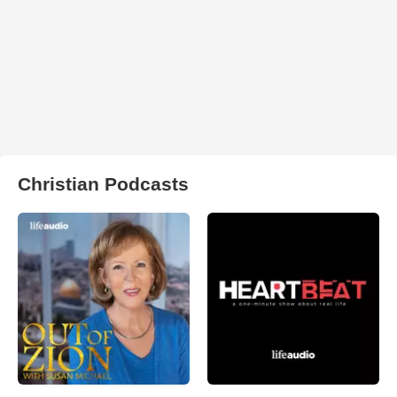
Christian Podcasts