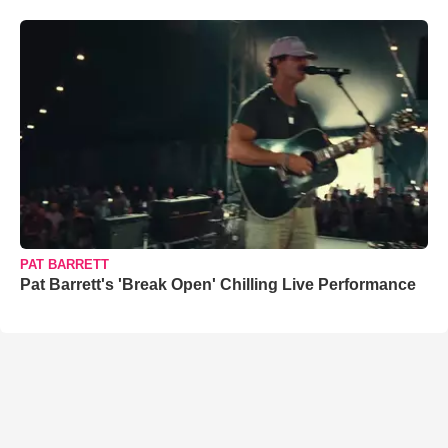
PAT BARRETT
Pat Barrett's 'Break Open' Chilling Live Performance