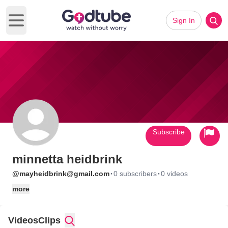
Sign In
Open main menu
Subscribe
minnetta heidbrink
·
·
@mayheidbrink@gmail.com
0 subscribers
0 videos
more
Videos
Clips