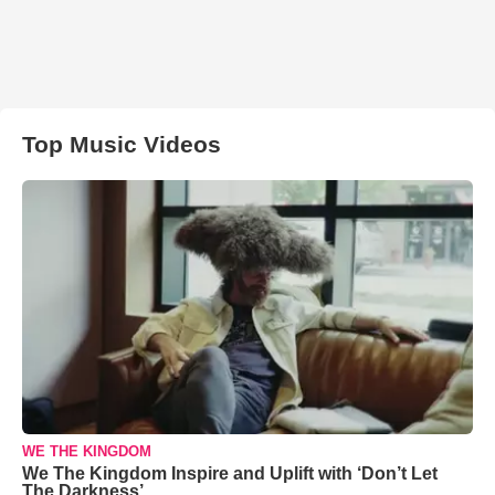
Top Music Videos
WE THE KINGDOM
We The Kingdom Inspire and Uplift with ‘Don’t Let
The Darkness’