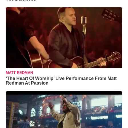
MATT REDMAN
‘The Heart Of Worship’ Live Performance From Matt
Redman At Passion