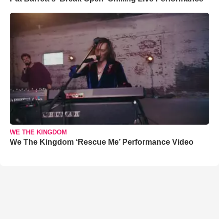
WE THE KINGDOM
We The Kingdom ‘Rescue Me’ Performance Video