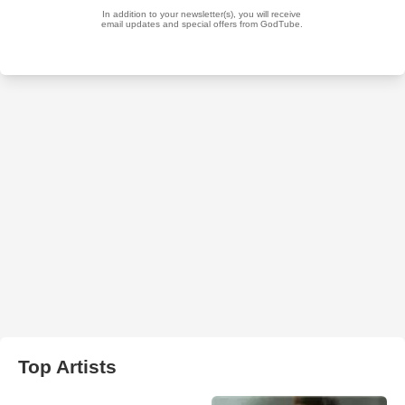
Top Artists