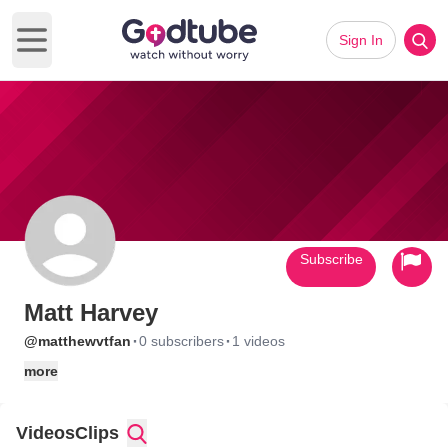
Sign In
Open main menu
Subscribe
Matt Harvey
·
·
@matthewvtfan
0 subscribers
1 videos
more
Videos
Clips