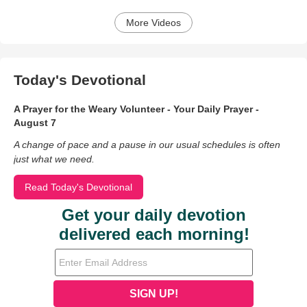
More Videos
Today's Devotional
A Prayer for the Weary Volunteer - Your Daily Prayer -
August 7
A change of pace and a pause in our usual schedules is often
just what we need.
Read Today's Devotional