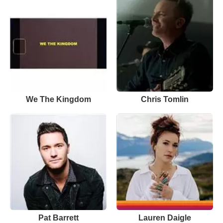
We The Kingdom
Chris Tomlin
Pat Barrett
Lauren Daigle