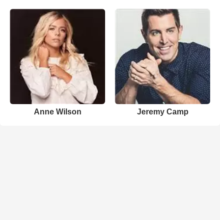
Anne Wilson
Jeremy Camp