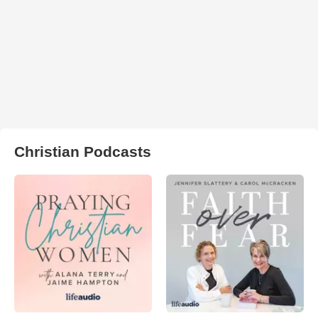
Christian Podcasts