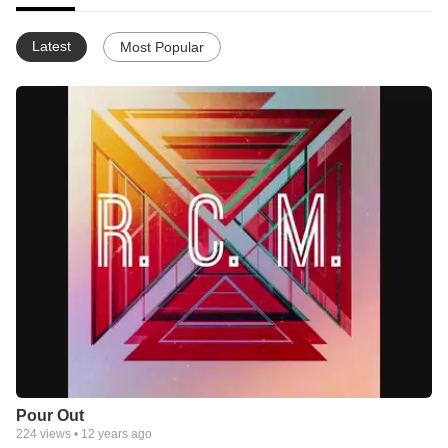
Latest
Most Popular
Pour Out
224
views •
12 years ago