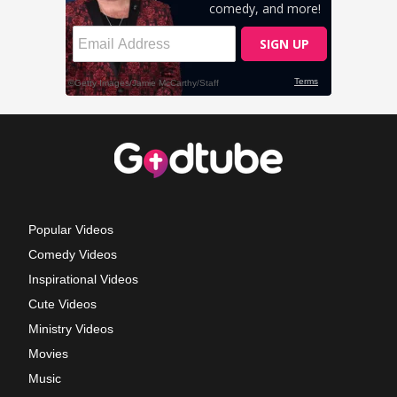
Popular Videos
Comedy Videos
Inspirational Videos
Cute Videos
Ministry Videos
Movies
Music