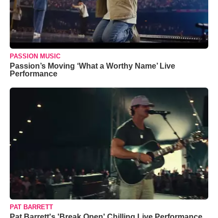
PASSION MUSIC
Passion’s Moving ‘What a Worthy Name’ Live
Performance
PAT BARRETT
Pat Barrett's 'Break Open' Chilling Live Performance