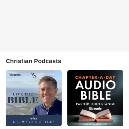
Christian Podcasts