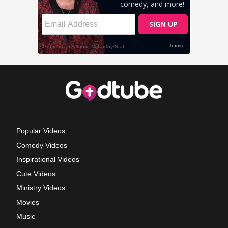
Popular Videos
Comedy Videos
Inspirational Videos
Cute Videos
Ministry Videos
Movies
Music