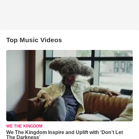
Top Music Videos
WE THE KINGDOM
We The Kingdom Inspire and Uplift with ‘Don’t Let
The Darkness’