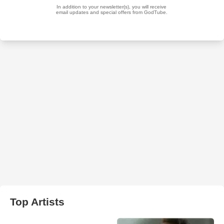
Top Artists