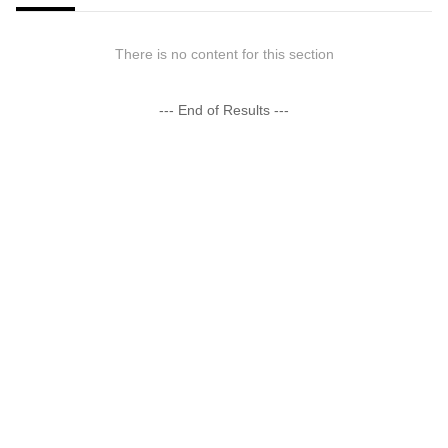
There is no content for this section
--- End of Results ---