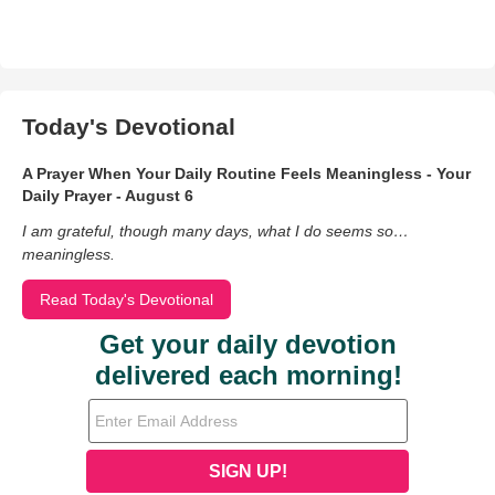
Today's Devotional
A Prayer When Your Daily Routine Feels Meaningless - Your
Daily Prayer - August 6
I am grateful, though many days, what I do seems so…
meaningless.
Read Today's Devotional