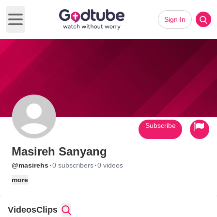
Sign In
Open main menu
Subscribe
Masireh Sanyang
·
·
@masirehs
0 subscribers
0 videos
more
Videos
Clips