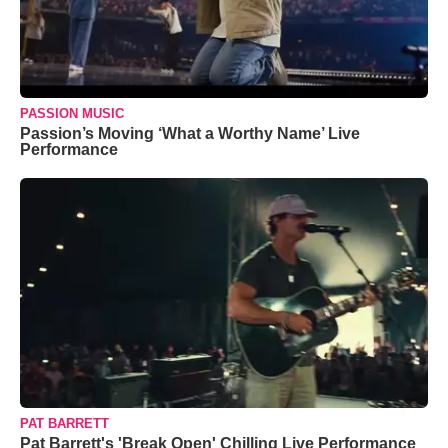
PASSION MUSIC
Passion’s Moving ‘What a Worthy Name’ Live
Performance
PAT BARRETT
Pat Barrett's 'Break Open' Chilling Live Performance