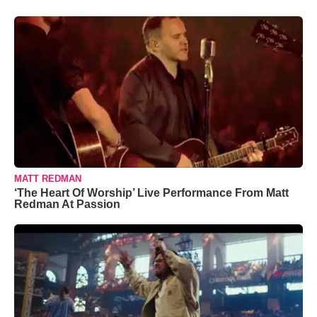
MATT REDMAN
‘The Heart Of Worship’ Live Performance From Matt
Redman At Passion