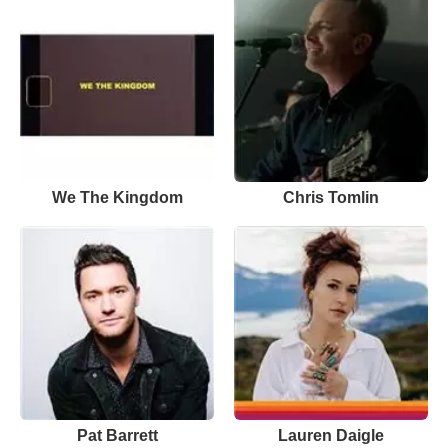
We The Kingdom
Chris Tomlin
Pat Barrett
Lauren Daigle