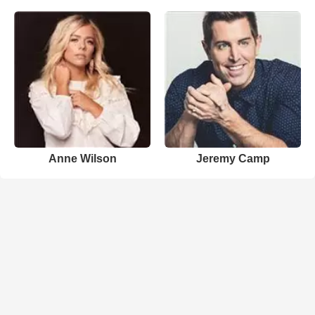
Anne Wilson
Jeremy Camp