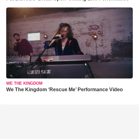
WE THE KINGDOM
We The Kingdom ‘Rescue Me’ Performance Video