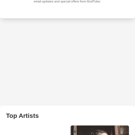
Top Artists