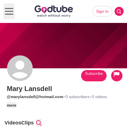
Sign In
Open main menu
Subscribe
Mary Lansdell
·
·
@marylansdell@hotmail.com
0 subscribers
0 videos
more
Videos
Clips