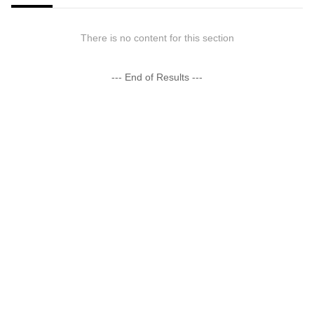
There is no content for this section
--- End of Results ---