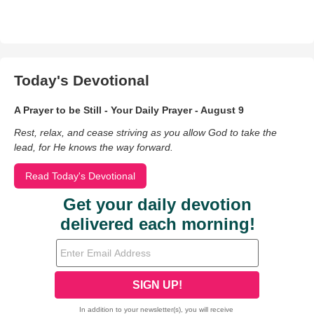
Today's Devotional
A Prayer to be Still - Your Daily Prayer - August 9
Rest, relax, and cease striving as you allow God to take the
lead, for He knows the way forward.
Read Today's Devotional