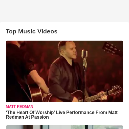
Top Music Videos
MATT REDMAN
‘The Heart Of Worship’ Live Performance From Matt
Redman At Passion