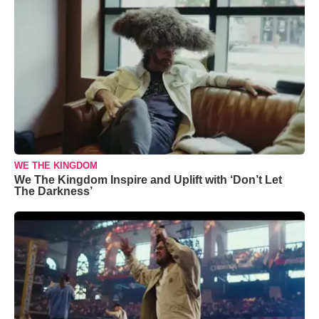
WE THE KINGDOM
We The Kingdom Inspire and Uplift with ‘Don’t Let
The Darkness’