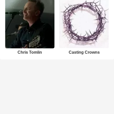
Chris Tomlin
Casting Crowns