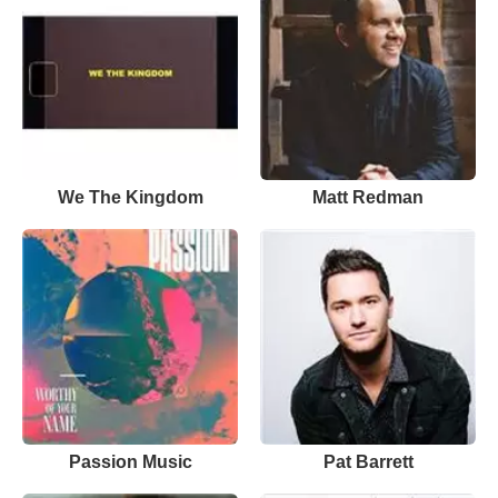
We The Kingdom
Matt Redman
Passion Music
Pat Barrett