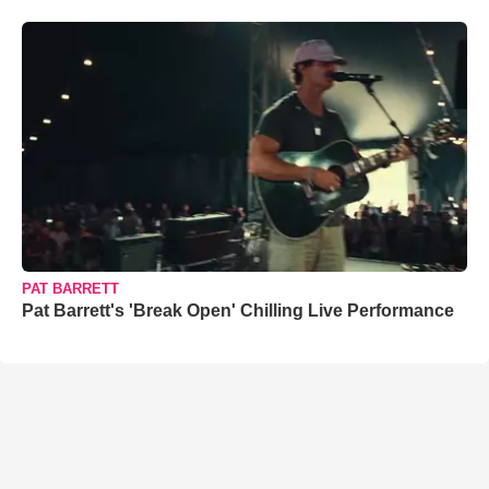
PAT BARRETT
Pat Barrett's 'Break Open' Chilling Live Performance