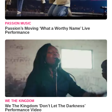
PASSION MUSIC
Passion’s Moving ‘What a Worthy Name’ Live
Performance
WE THE KINGDOM
We The Kingdom ‘Don’t Let The Darkness’
Performance Video