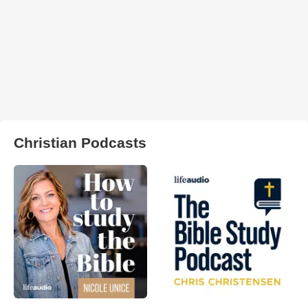
Christian Podcasts