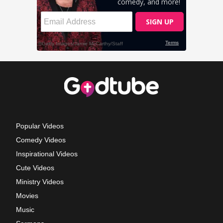
Popular Videos
Comedy Videos
Inspirational Videos
Cute Videos
Ministry Videos
Movies
Music