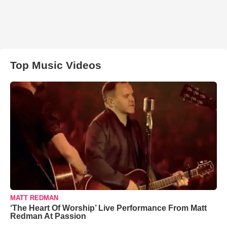
Top Music Videos
MATT REDMAN
‘The Heart Of Worship’ Live Performance From Matt
Redman At Passion