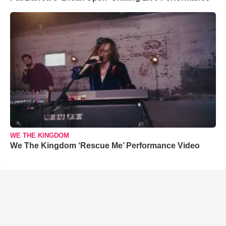
WE THE KINGDOM
We The Kingdom ‘Rescue Me’ Performance Video