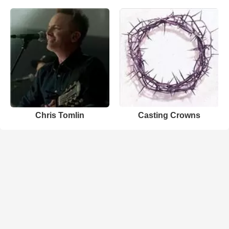
Chris Tomlin
Casting Crowns