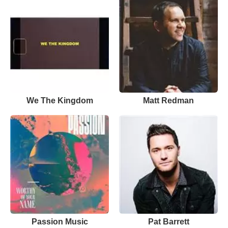
We The Kingdom
Matt Redman
Passion Music
Pat Barrett