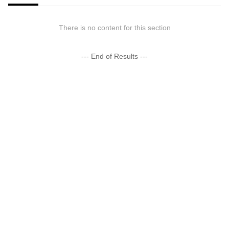
There is no content for this section
--- End of Results ---