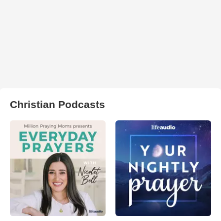
Christian Podcasts