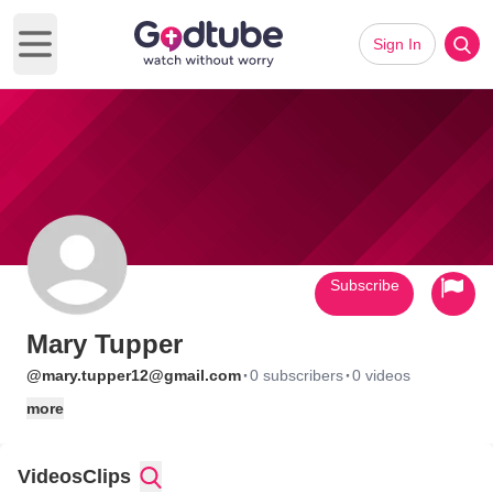
Sign In
Open main menu
Subscribe
Mary Tupper
·
·
@mary.tupper12@gmail.com
0 subscribers
0 videos
more
Videos
Clips