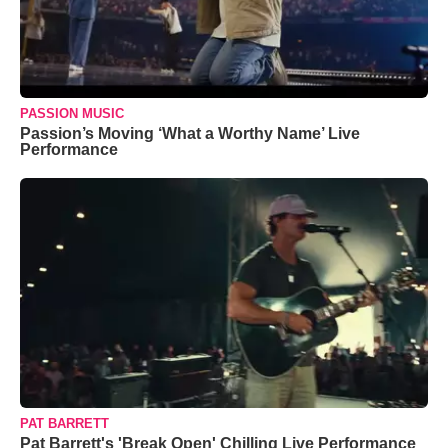
PASSION MUSIC
Passion’s Moving ‘What a Worthy Name’ Live
Performance
PAT BARRETT
Pat Barrett's 'Break Open' Chilling Live Performance