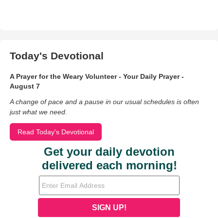
Today's Devotional
A Prayer for the Weary Volunteer - Your Daily Prayer -
August 7
A change of pace and a pause in our usual schedules is often
just what we need.
Read Today's Devotional