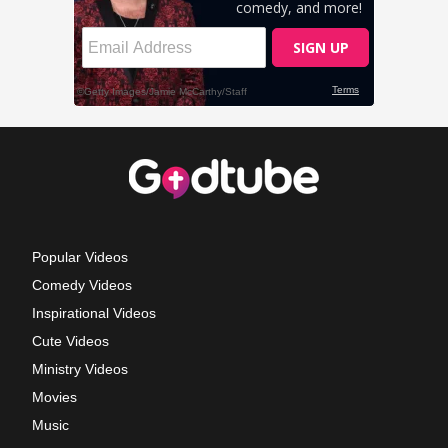
Popular Videos
Comedy Videos
Inspirational Videos
Cute Videos
Ministry Videos
Movies
Music