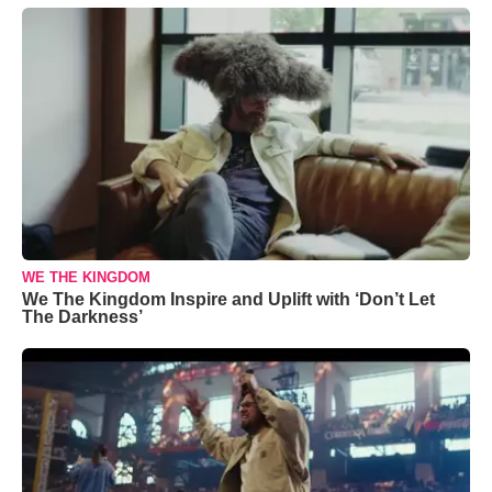
WE THE KINGDOM
We The Kingdom Inspire and Uplift with ‘Don’t Let
The Darkness’