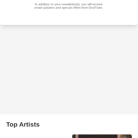
Top Artists