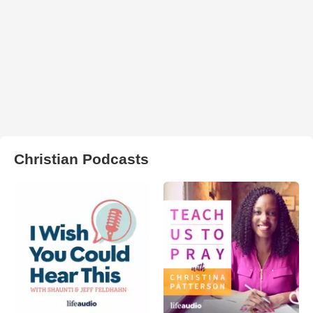
Christian Podcasts