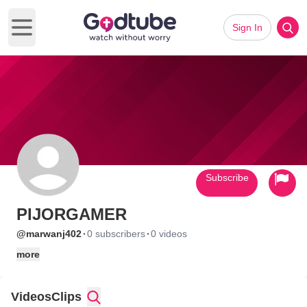
Sign In
Open main menu
Subscribe
PIJORGAMER
·
·
@marwanj402
0 subscribers
0 videos
more
Videos
Clips