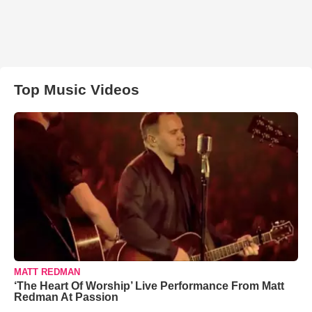
Top Music Videos
MATT REDMAN
‘The Heart Of Worship’ Live Performance From Matt
Redman At Passion