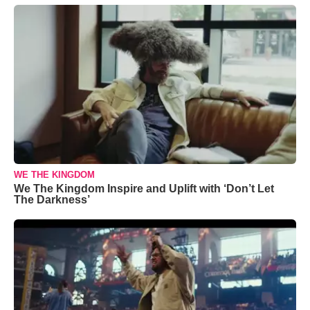
WE THE KINGDOM
We The Kingdom Inspire and Uplift with ‘Don’t Let
The Darkness’