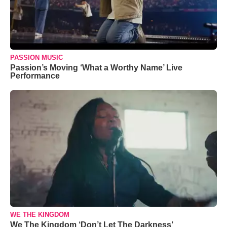
PASSION MUSIC
Passion’s Moving ‘What a Worthy Name’ Live
Performance
WE THE KINGDOM
We The Kingdom ‘Don’t Let The Darkness’