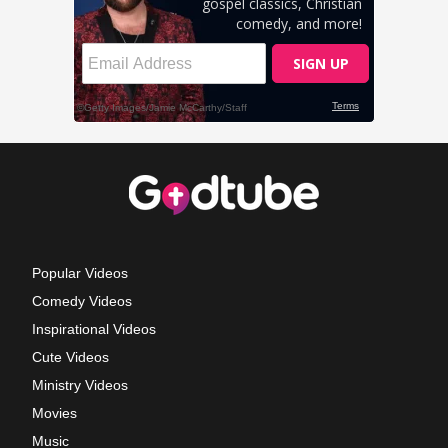
Popular Videos
Comedy Videos
Inspirational Videos
Cute Videos
Ministry Videos
Movies
Music