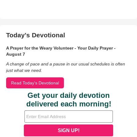
Today's Devotional
A Prayer for the Weary Volunteer - Your Daily Prayer -
August 7
A change of pace and a pause in our usual schedules is often
just what we need.
Read Today's Devotional