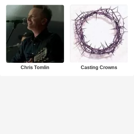
Chris Tomlin
Casting Crowns