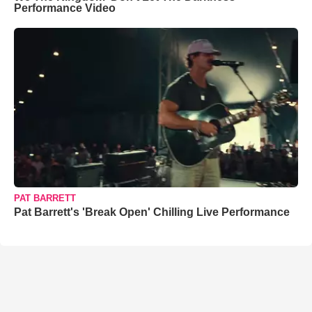
Performance Video
PAT BARRETT
Pat Barrett's 'Break Open' Chilling Live Performance