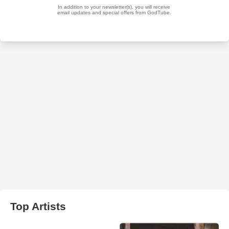
Top Artists