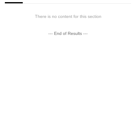
There is no content for this section
--- End of Results ---