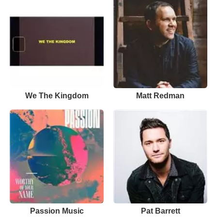
We The Kingdom
Matt Redman
Passion Music
Pat Barrett