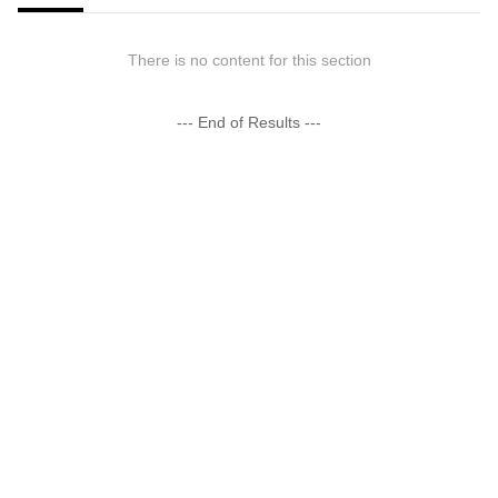
There is no content for this section
--- End of Results ---