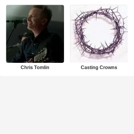
Chris Tomlin
Casting Crowns