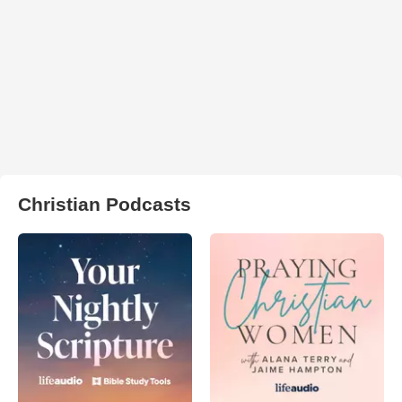
Christian Podcasts