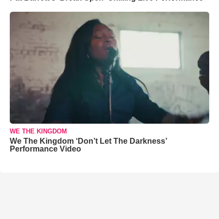
WE THE KINGDOM
We The Kingdom ‘Don’t Let The Darkness’
Performance Video