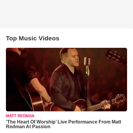
Top Music Videos
MATT REDMAN
‘The Heart Of Worship’ Live Performance From Matt
Redman At Passion