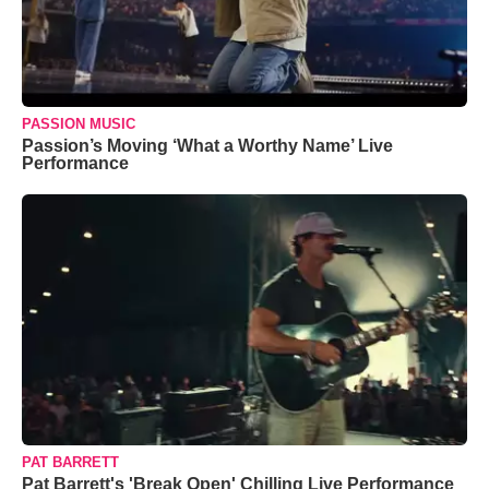
PASSION MUSIC
Passion’s Moving ‘What a Worthy Name’ Live
Performance
PAT BARRETT
Pat Barrett's 'Break Open' Chilling Live Performance