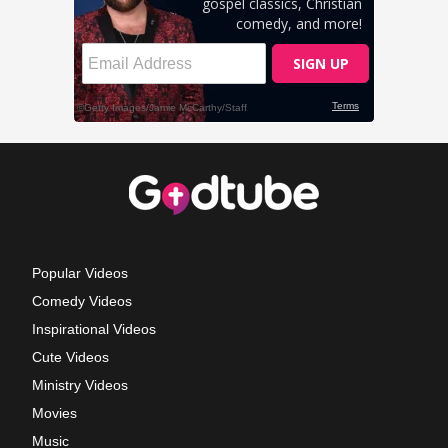
Popular Videos
Comedy Videos
Inspirational Videos
Cute Videos
Ministry Videos
Movies
Music