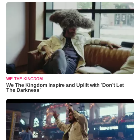
WE THE KINGDOM
We The Kingdom Inspire and Uplift with ‘Don’t Let
The Darkness’