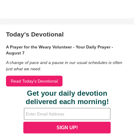
Today's Devotional
A Prayer for the Weary Volunteer - Your Daily Prayer -
August 7
A change of pace and a pause in our usual schedules is often
just what we need.
Read Today's Devotional