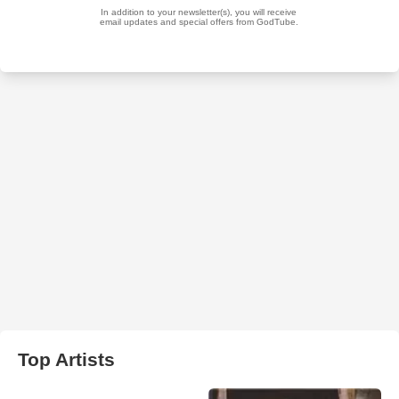
Top Artists