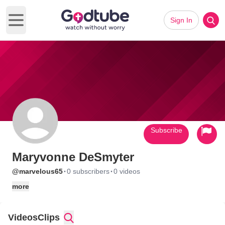
Sign In
Open main menu
Subscribe
Maryvonne DeSmyter
·
·
@marvelous65
0 subscribers
0 videos
more
Videos
Clips