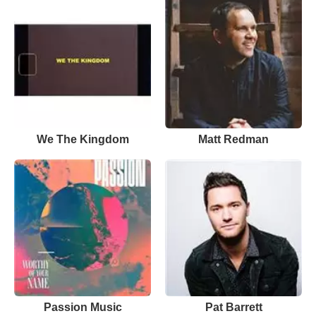
We The Kingdom
Matt Redman
Passion Music
Pat Barrett