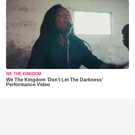
WE THE KINGDOM
We The Kingdom ‘Don’t Let The Darkness’
Performance Video