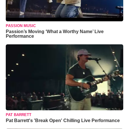
PASSION MUSIC
Passion’s Moving ‘What a Worthy Name’ Live
Performance
PAT BARRETT
Pat Barrett's 'Break Open' Chilling Live Performance