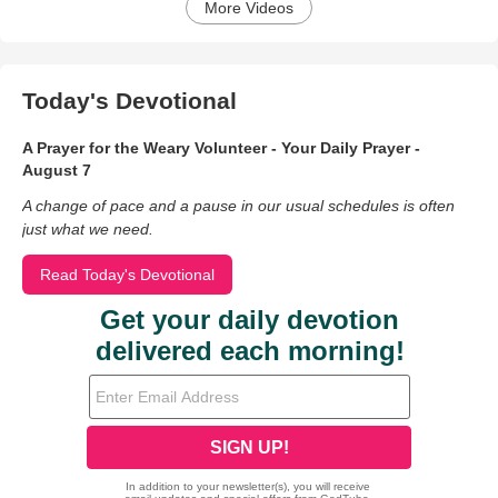
More Videos
Today's Devotional
A Prayer for the Weary Volunteer - Your Daily Prayer -
August 7
A change of pace and a pause in our usual schedules is often
just what we need.
Read Today's Devotional