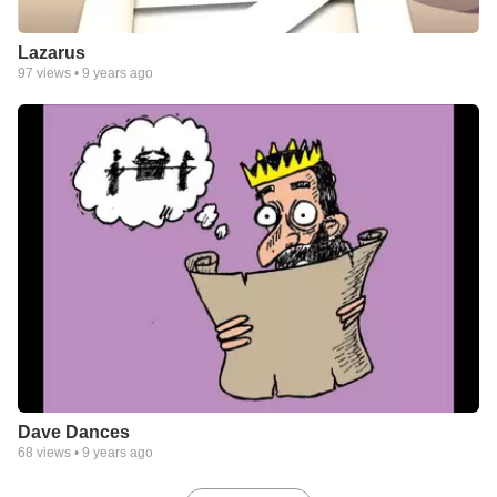
Lazarus
97
views •
9 years ago
Dave Dances
68
views •
9 years ago