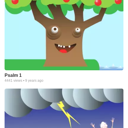
Psalm 1
4441
views •
9 years ago