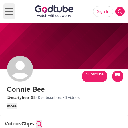
Sign In
Open main menu
Subscribe
Connie Bee
·
·
@martybee_98
0 subscribers
6 videos
more
Videos
Clips