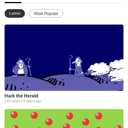
Latest
Most Popular
Hark the Herald
141
views •
9 years ago