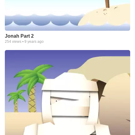
Jonah Part 2
254
views •
9 years ago