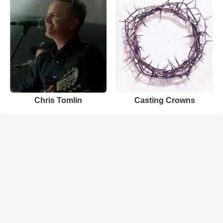
Chris Tomlin
Casting Crowns