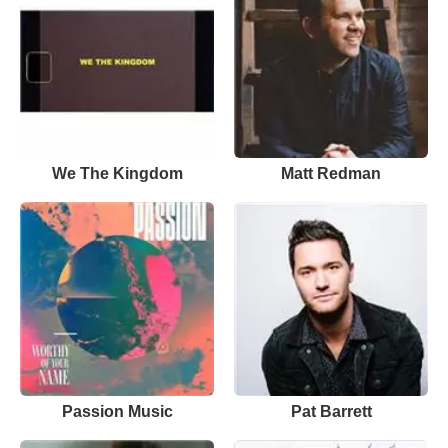
We The Kingdom
Matt Redman
Passion Music
Pat Barrett