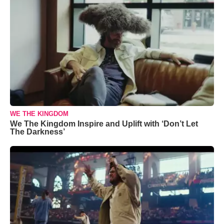
WE THE KINGDOM
We The Kingdom Inspire and Uplift with ‘Don’t Let
The Darkness’