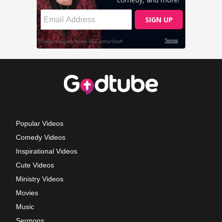
Popular Videos
Comedy Videos
Inspirational Videos
Cute Videos
Ministry Videos
Movies
Music
Sermons