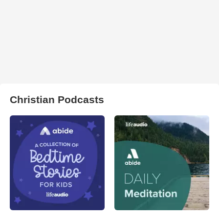
Christian Podcasts