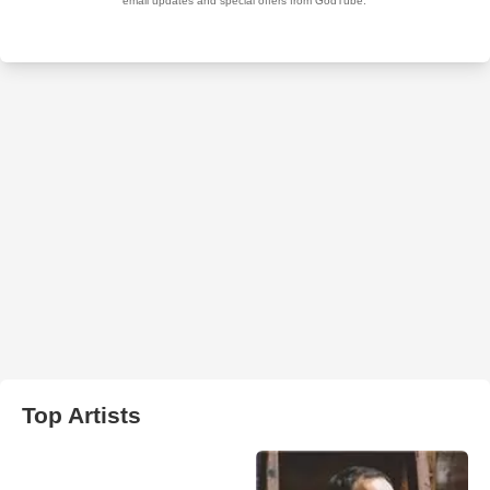
Top Artists