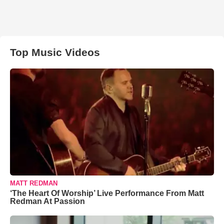
Top Music Videos
MATT REDMAN
‘The Heart Of Worship’ Live Performance From Matt
Redman At Passion