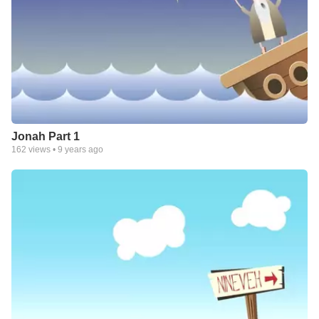
Jonah Part 1
162
views •
9 years ago