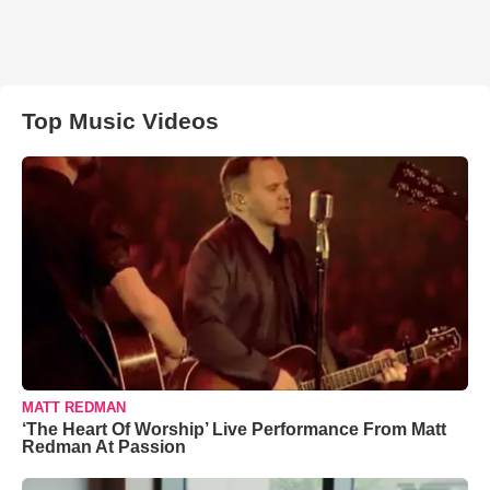
Top Music Videos
MATT REDMAN
‘The Heart Of Worship’ Live Performance From Matt
Redman At Passion