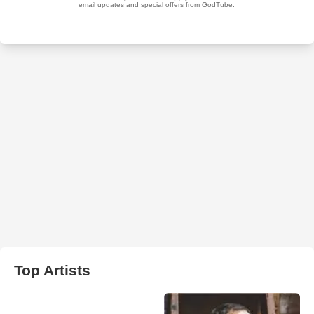
Top Artists