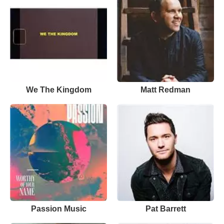
We The Kingdom
Matt Redman
Passion Music
Pat Barrett