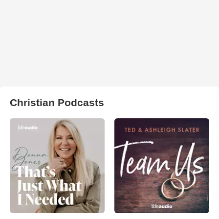
Christian Podcasts