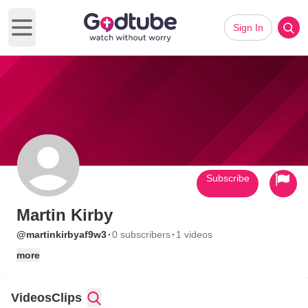
Sign In
Open main menu
Subscribe
Martin Kirby
·
·
@martinkirbyaf9w3
0 subscribers
1 videos
more
Videos
Clips