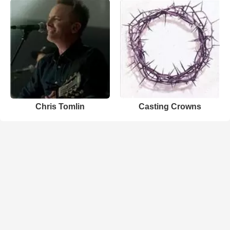
Chris Tomlin
Casting Crowns