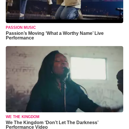
PASSION MUSIC
Passion’s Moving ‘What a Worthy Name’ Live
Performance
WE THE KINGDOM
We The Kingdom ‘Don’t Let The Darkness’
Performance Video