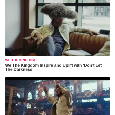
WE THE KINGDOM
We The Kingdom Inspire and Uplift with ‘Don’t Let
The Darkness’