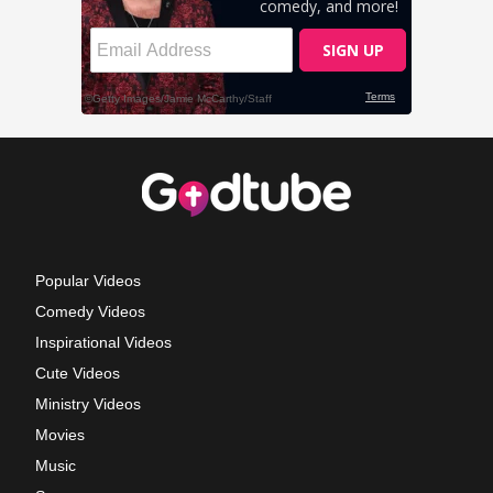
Popular Videos
Comedy Videos
Inspirational Videos
Cute Videos
Ministry Videos
Movies
Music