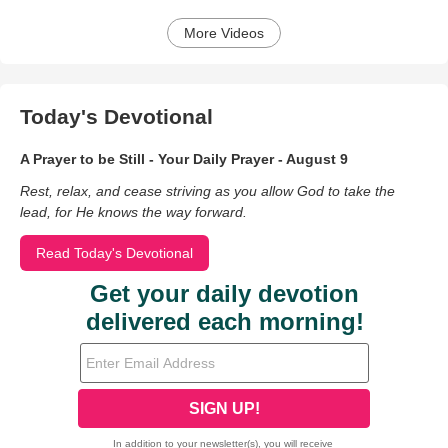
More Videos
Today's Devotional
A Prayer to be Still - Your Daily Prayer - August 9
Rest, relax, and cease striving as you allow God to take the
lead, for He knows the way forward.
Read Today's Devotional