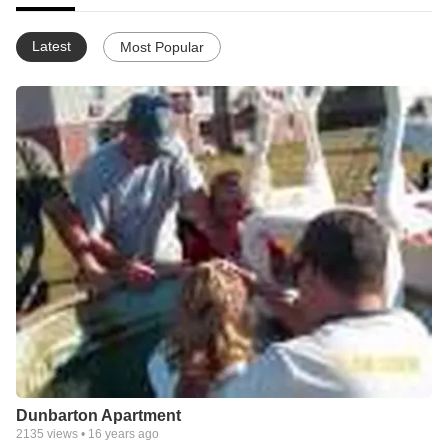
Latest
Most Popular
Dunbarton Apartment
2135
views •
16 years ago