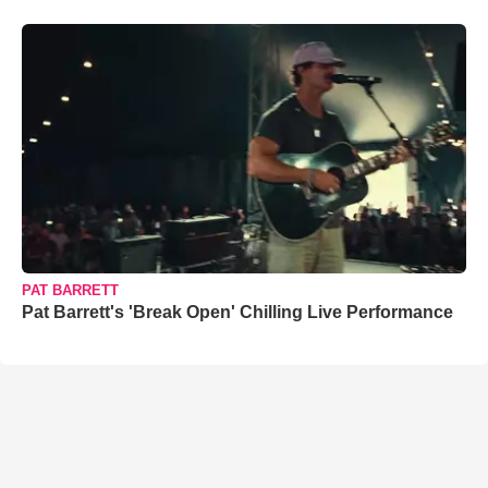
PAT BARRETT
Pat Barrett's 'Break Open' Chilling Live Performance