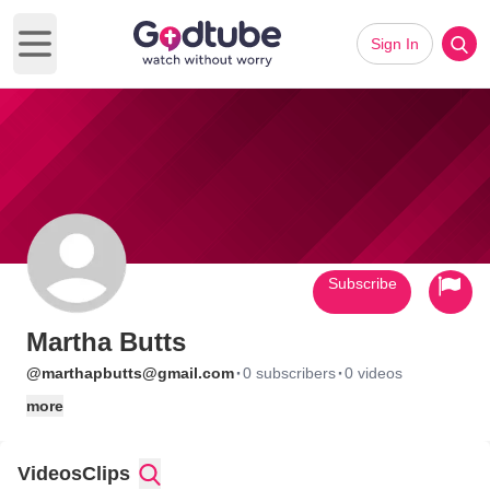
Sign In
Open main menu
Subscribe
Martha Butts
·
·
@marthapbutts@gmail.com
0 subscribers
0 videos
more
Videos
Clips