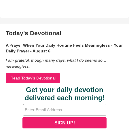
Today's Devotional
A Prayer When Your Daily Routine Feels Meaningless - Your
Daily Prayer - August 6
I am grateful, though many days, what I do seems so…
meaningless.
Read Today's Devotional