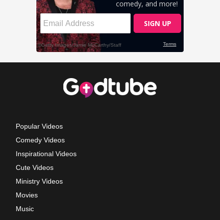
Popular Videos
Comedy Videos
Inspirational Videos
Cute Videos
Ministry Videos
Movies
Music