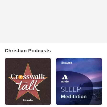
Christian Podcasts