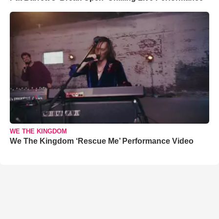
WE THE KINGDOM
We The Kingdom ‘Rescue Me’ Performance Video