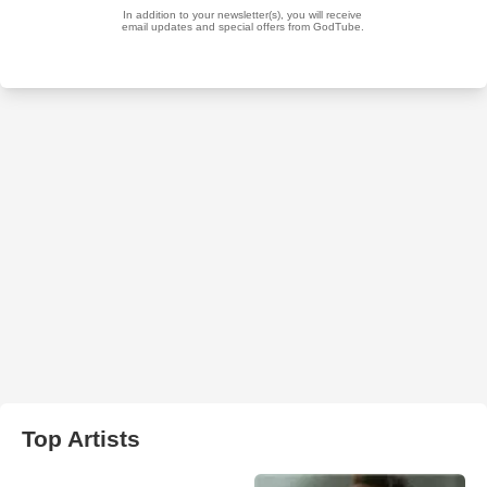
Top Artists