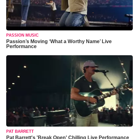
PASSION MUSIC
Passion’s Moving ‘What a Worthy Name’ Live
Performance
PAT BARRETT
Pat Barrett's 'Break Open' Chilling Live Performance