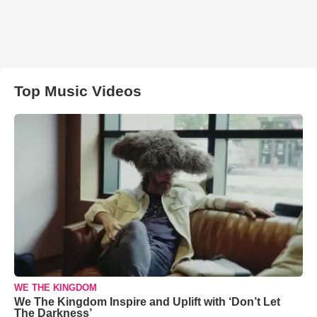
Top Music Videos
WE THE KINGDOM
We The Kingdom Inspire and Uplift with ‘Don’t Let
The Darkness’