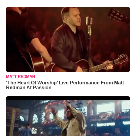
MATT REDMAN
‘The Heart Of Worship’ Live Performance From Matt
Redman At Passion