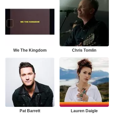
We The Kingdom
Chris Tomlin
Pat Barrett
Lauren Daigle