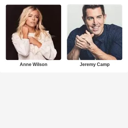
Anne Wilson
Jeremy Camp