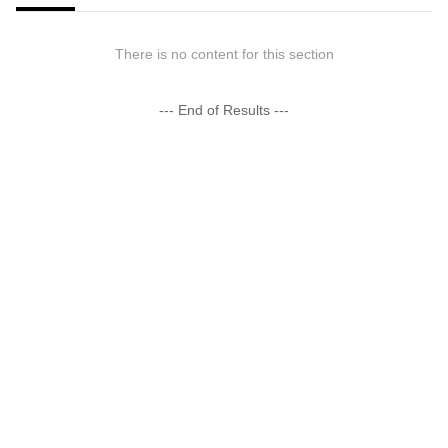
There is no content for this section
--- End of Results ---