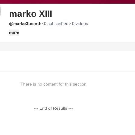
marko XIII
·
·
@marko3teenth
0 subscribers
0 videos
more
There is no content for this section
--- End of Results ---