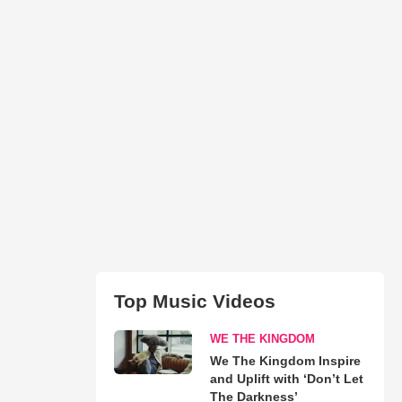
Top Music Videos
WE THE KINGDOM
We The Kingdom Inspire
and Uplift with ‘Don’t Let
The Darkness’