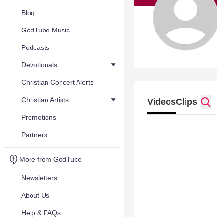
Blog
GodTube Music
Podcasts
Devotionals
Christian Concert Alerts
Christian Artists
Videos
Clips
Promotions
Partners
More from GodTube
Newsletters
About Us
Help & FAQs