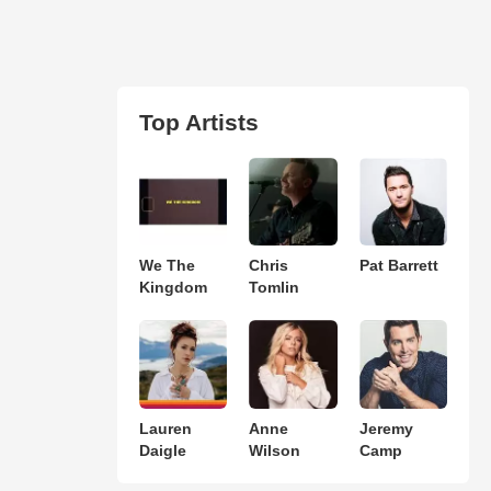
Top Artists
We The
Chris
Pat Barrett
Kingdom
Tomlin
Lauren
Anne
Jeremy
Daigle
Wilson
Camp