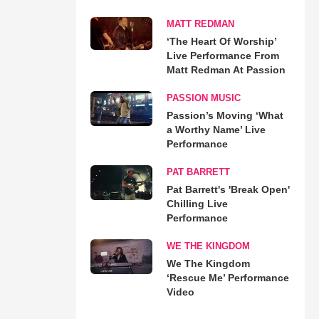
MATT REDMAN
‘The Heart Of Worship’
Live Performance From
Matt Redman At Passion
PASSION MUSIC
Passion’s Moving ‘What
a Worthy Name’ Live
Performance
PAT BARRETT
Pat Barrett's 'Break Open'
Chilling Live
Performance
WE THE KINGDOM
We The Kingdom
‘Rescue Me’ Performance
Video