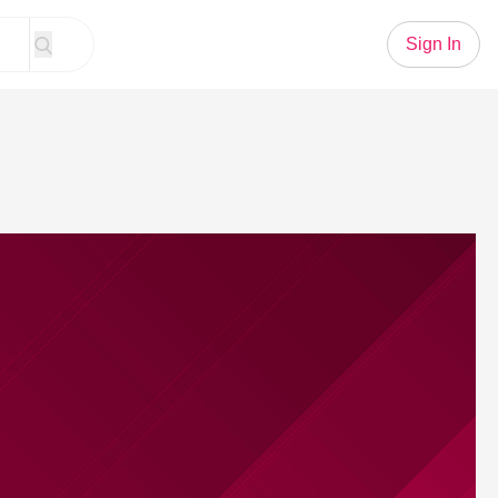
Sign In