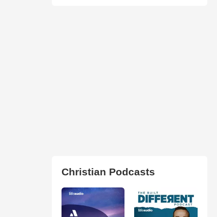
Christian Podcasts