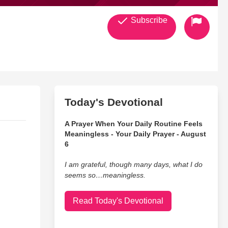
Subscribe
Today's Devotional
A Prayer When Your Daily Routine Feels
Meaningless - Your Daily Prayer - August
6
I am grateful, though many days, what I do
seems so…meaningless.
Read Today's Devotional