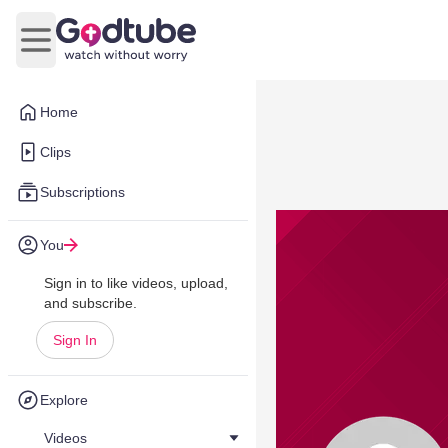
Open main menu
Home
Clips
Subscriptions
You
Sign in to like videos, upload,
and subscribe.
Sign In
Explore
Videos