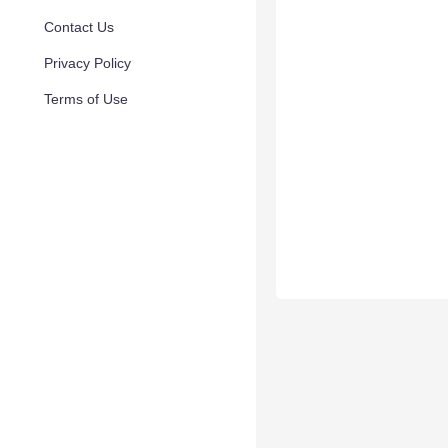
Contact Us
Privacy Policy
Terms of Use