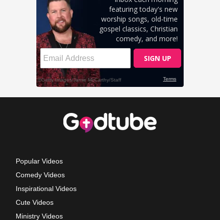
Popular Videos
Comedy Videos
Inspirational Videos
Cute Videos
Ministry Videos