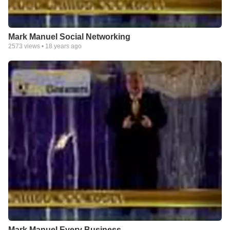
Mark Manuel Social Networking
2573
views •
18 years ago
Mark Manuel Every Business