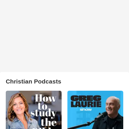
Christian Podcasts