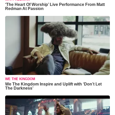
‘The Heart Of Worship’ Live Performance From Matt
Redman At Passion
WE THE KINGDOM
We The Kingdom Inspire and Uplift with ‘Don’t Let
The Darkness’