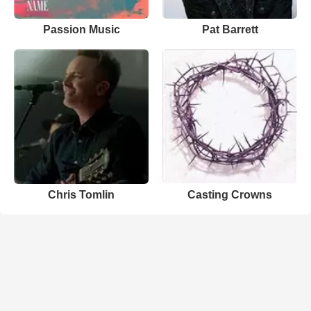
Passion Music
Pat Barrett
Chris Tomlin
Casting Crowns