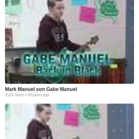
Mark Manuel son Gabe Manuel
3134
views •
18 years ago