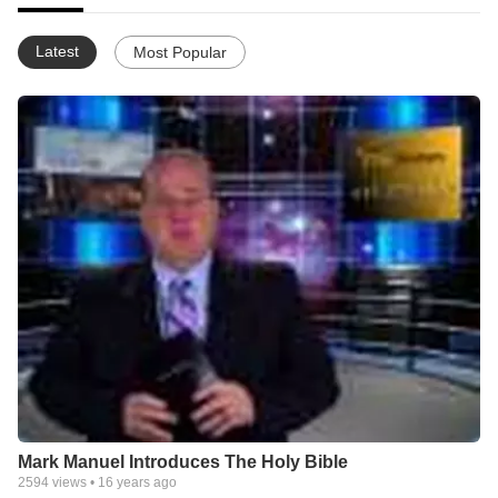
Latest
Most Popular
Mark Manuel Introduces The Holy Bible
2594
views •
16 years ago