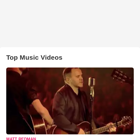
Top Music Videos
MATT REDMAN