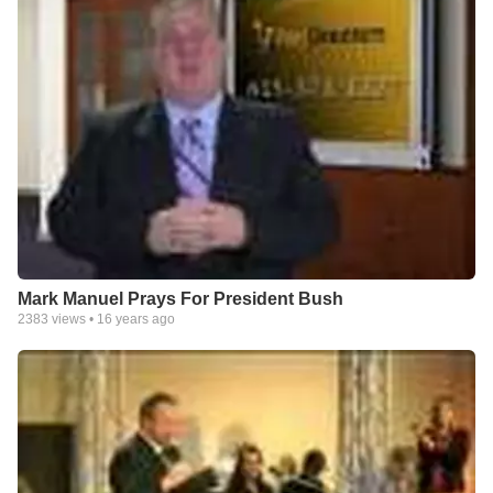
Mark Manuel Prays For President Bush
2383
views •
16 years ago