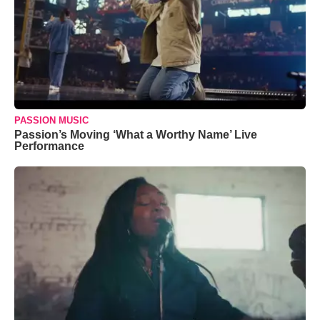
PASSION MUSIC
Passion’s Moving ‘What a Worthy Name’ Live
Performance