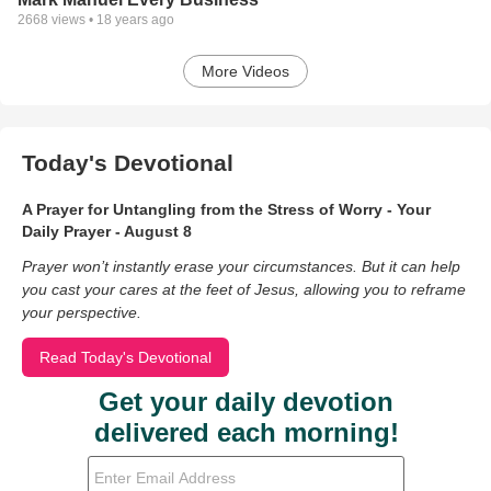
2668
views •
18 years ago
More Videos
Today's Devotional
A Prayer for Untangling from the Stress of Worry - Your
Daily Prayer - August 8
Prayer won’t instantly erase your circumstances. But it can help
you cast your cares at the feet of Jesus, allowing you to reframe
your perspective.
Read Today's Devotional