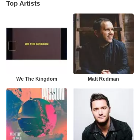
Top Artists
We The Kingdom
Matt Redman