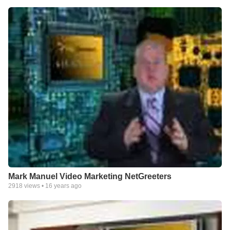
Mark Manuel Video Marketing NetGreeters
2918
views •
16 years ago