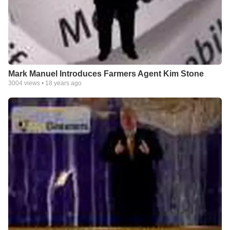
Mark Manuel Introduces Farmers Agent Kim Stone
3004
views •
18 years ago