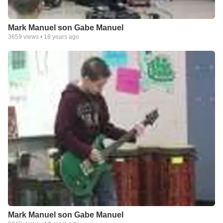
Mark Manuel son Gabe Manuel
3659
views •
18 years ago
Mark Manuel son Gabe Manuel