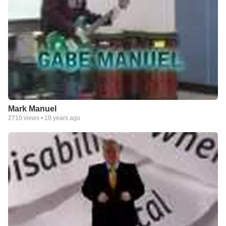
Mark Manuel
2710
views •
18 years ago