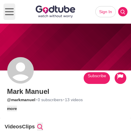
Sign In
Open main menu
Subscribe
Mark Manuel
·
·
@markmanuel
0 subscribers
13 videos
more
Videos
Clips