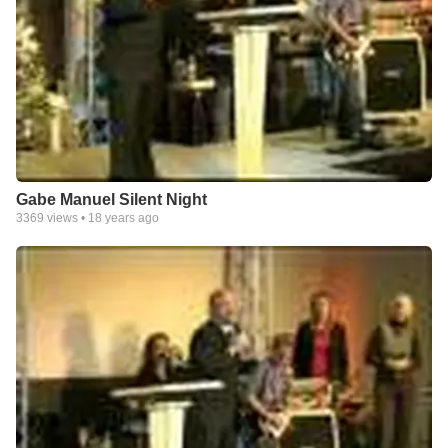
Gabe Manuel Silent Night
3369
views •
18 years ago