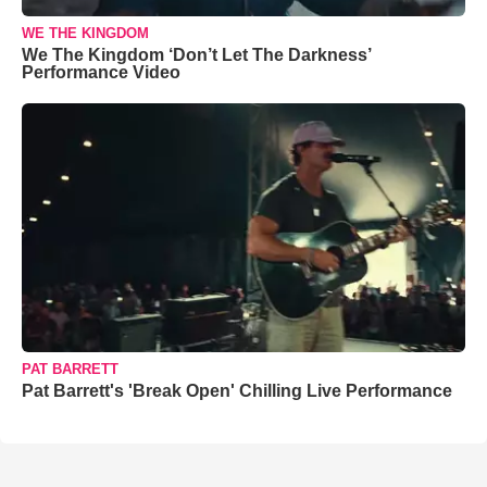
WE THE KINGDOM
We The Kingdom ‘Don’t Let The Darkness’
Performance Video
PAT BARRETT
Pat Barrett's 'Break Open' Chilling Live Performance