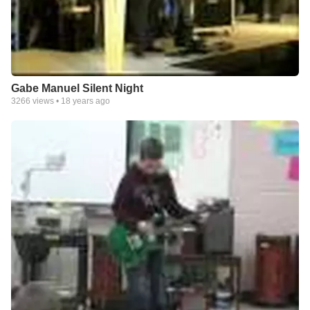
Gabe Manuel Silent Night
3266
views •
18 years ago