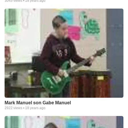
3045
views •
18 years ago
Mark Manuel son Gabe Manuel
2922
views •
18 years ago