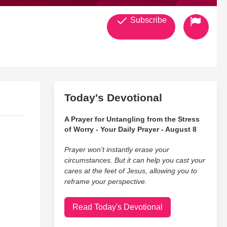
Subscribe
Today's Devotional
A Prayer for Untangling from the Stress
of Worry - Your Daily Prayer - August 8
Prayer won’t instantly erase your
circumstances. But it can help you cast your
cares at the feet of Jesus, allowing you to
reframe your perspective.
Read Today's Devotional