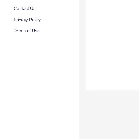
Contact Us
Privacy Policy
Terms of Use