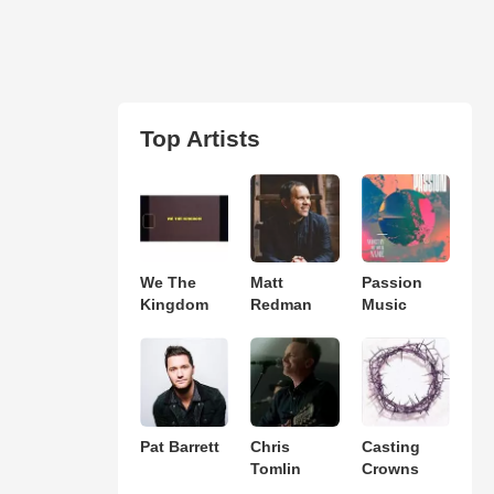
Top Artists
We The
Matt
Passion
Kingdom
Redman
Music
Pat Barrett
Chris
Casting
Tomlin
Crowns