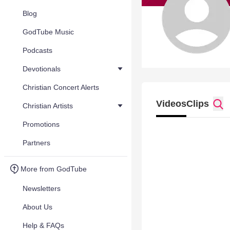
Blog
GodTube Music
Podcasts
Devotionals
Christian Concert Alerts
Videos
Clips
Christian Artists
Promotions
Partners
More from GodTube
Newsletters
About Us
Help & FAQs