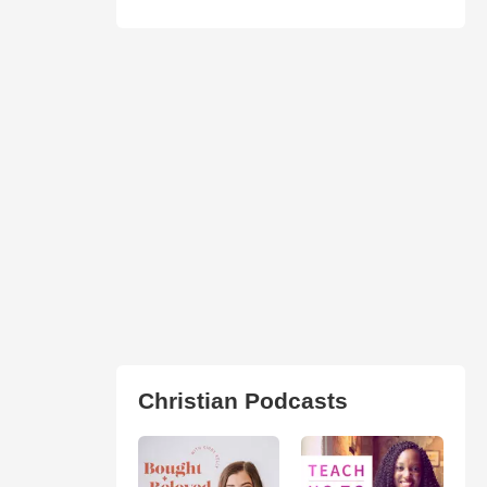
Christian Podcasts