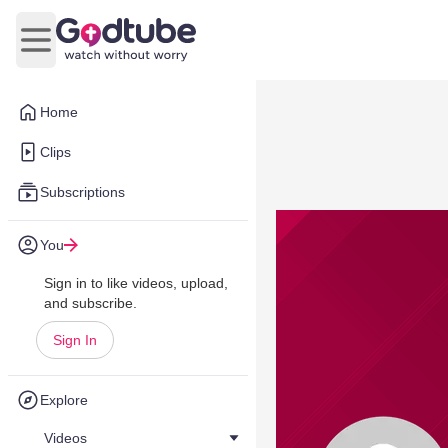
Open main menu
Home
Clips
Subscriptions
You
Sign in to like videos, upload,
and subscribe.
Sign In
Explore
Videos