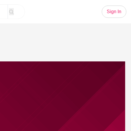
Sign In