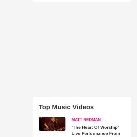
Top Music Videos
MATT REDMAN
‘The Heart Of Worship’
Live Performance From