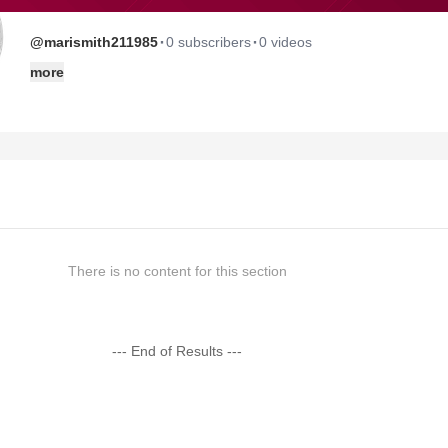
·
·
@marismith211985
0 subscribers
0 videos
more
There is no content for this section
--- End of Results ---