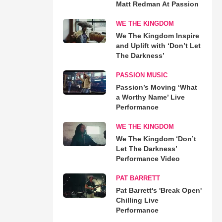
Matt Redman At Passion
WE THE KINGDOM
We The Kingdom Inspire
and Uplift with ‘Don’t Let
The Darkness’
PASSION MUSIC
Passion’s Moving ‘What
a Worthy Name’ Live
Performance
WE THE KINGDOM
We The Kingdom ‘Don’t
Let The Darkness’
Performance Video
PAT BARRETT
Pat Barrett's 'Break Open'
Chilling Live
Performance