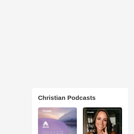
Christian Podcasts