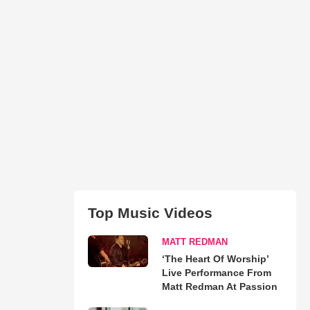
Top Music Videos
MATT REDMAN
‘The Heart Of Worship’
Live Performance From
Matt Redman At Passion