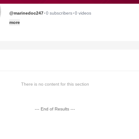
·
·
@marinedoc247
0 subscribers
0 videos
more
There is no content for this section
--- End of Results ---