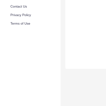
Contact Us
Privacy Policy
Terms of Use