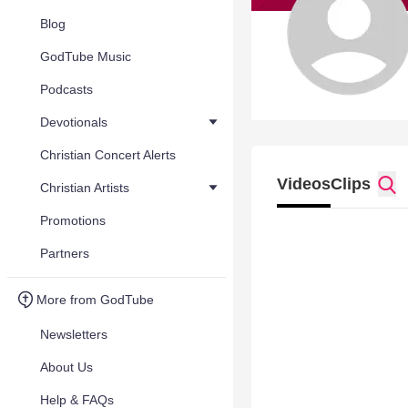
Blog
GodTube Music
Podcasts
Devotionals
Christian Concert Alerts
Videos
Clips
Christian Artists
Promotions
Partners
More from GodTube
Newsletters
About Us
Help & FAQs