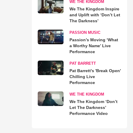
WE THE KINGDOM
We The Kingdom Inspire
and Uplift with ‘Don’t Let
The Darkness’
PASSION MUSIC
Passion’s Moving ‘What
a Worthy Name’ Live
Performance
PAT BARRETT
Pat Barrett's 'Break Open'
Chilling Live
Performance
WE THE KINGDOM
We The Kingdom ‘Don’t
Let The Darkness’
Performance Video