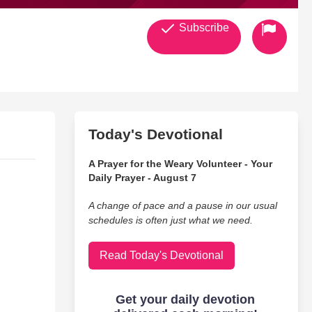
Subscribe
Today's Devotional
A Prayer for the Weary Volunteer - Your
Daily Prayer - August 7
A change of pace and a pause in our usual
schedules is often just what we need.
Read Today's Devotional