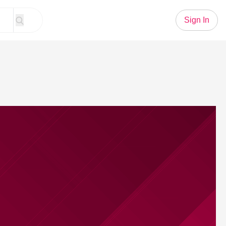
Sign In