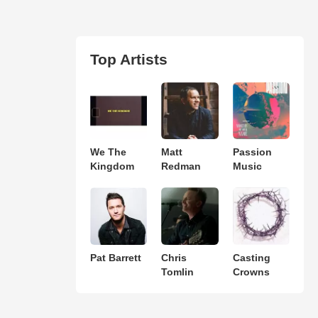
Top Artists
We The
Matt
Passion
Kingdom
Redman
Music
Pat Barrett
Chris
Casting
Tomlin
Crowns