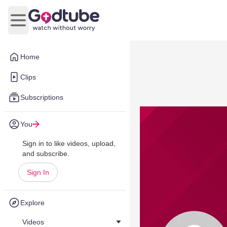
Open main menu
Home
Clips
Subscriptions
You
Sign in to like videos, upload,
and subscribe.
Sign In
Explore
Videos