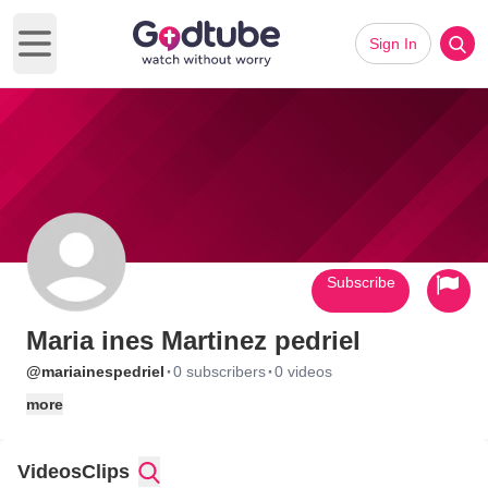
Sign In
Open main menu
Subscribe
Maria ines Martinez pedriel
·
·
@mariainespedriel
0 subscribers
0 videos
more
Videos
Clips