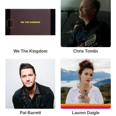
We The Kingdom
Chris Tomlin
Pat Barrett
Lauren Daigle