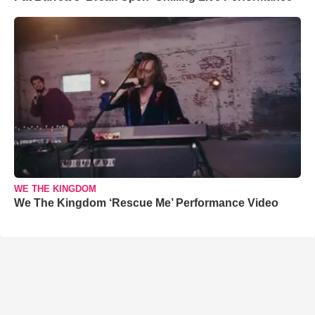
WE THE KINGDOM
We The Kingdom ‘Rescue Me’ Performance Video