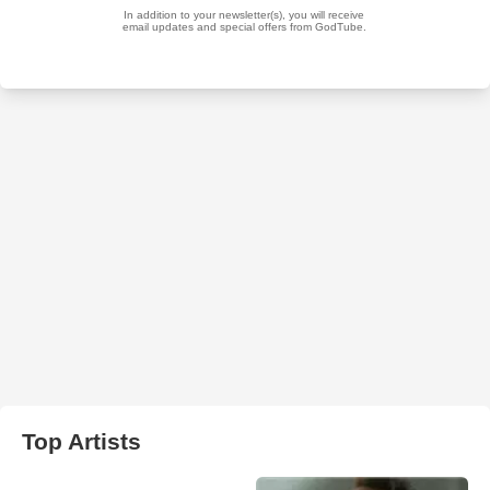
Top Artists