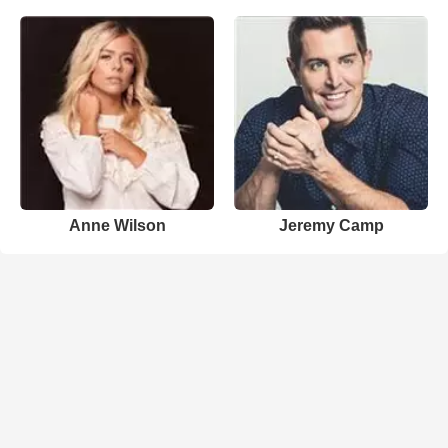
Anne Wilson
Jeremy Camp