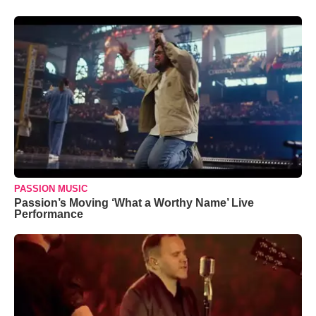
PASSION MUSIC
Passion’s Moving ‘What a Worthy Name’ Live
Performance