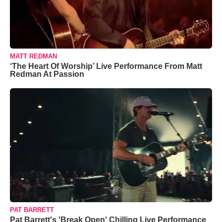
MATT REDMAN
‘The Heart Of Worship’ Live Performance From Matt
Redman At Passion
PAT BARRETT
Pat Barrett's 'Break Open' Chilling Live Performance