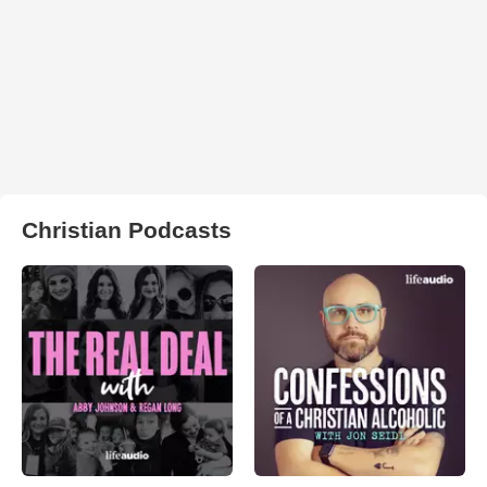
Christian Podcasts