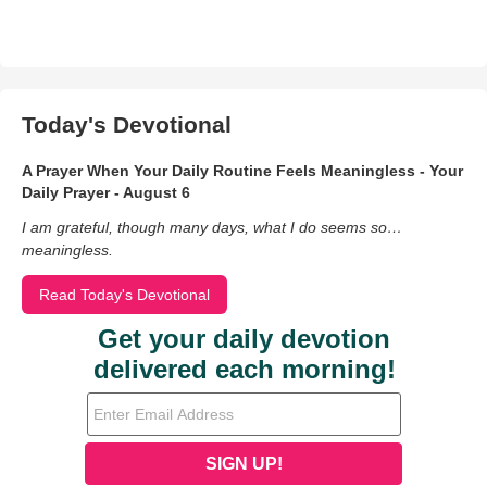
Today's Devotional
A Prayer When Your Daily Routine Feels Meaningless - Your
Daily Prayer - August 6
I am grateful, though many days, what I do seems so…
meaningless.
Read Today's Devotional