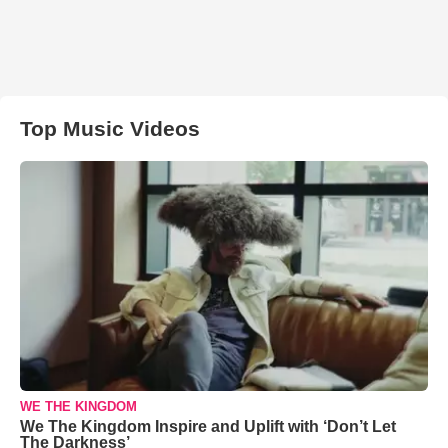
Top Music Videos
WE THE KINGDOM
We The Kingdom Inspire and Uplift with ‘Don’t Let
The Darkness’