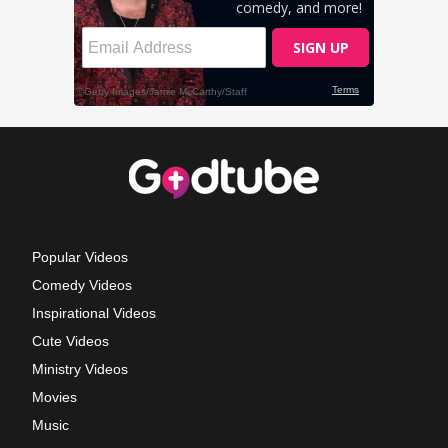
Popular Videos
Comedy Videos
Inspirational Videos
Cute Videos
Ministry Videos
Movies
Music