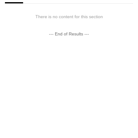
There is no content for this section
--- End of Results ---