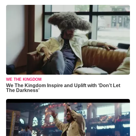
WE THE KINGDOM
We The Kingdom Inspire and Uplift with ‘Don’t Let
The Darkness’