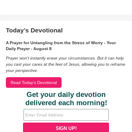
Today's Devotional
A Prayer for Untangling from the Stress of Worry - Your
Daily Prayer - August 8
Prayer won’t instantly erase your circumstances. But it can help
you cast your cares at the feet of Jesus, allowing you to reframe
your perspective.
Read Today's Devotional