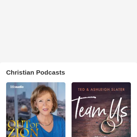
Christian Podcasts