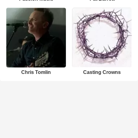
Chris Tomlin
Casting Crowns