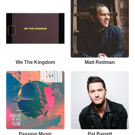
We The Kingdom
Matt Redman
Passion Music
Pat Barrett