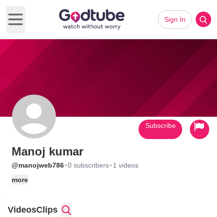
Sign In
Open main menu
Subscribe
Manoj kumar
·
·
@manojweb786
0 subscribers
1 videos
more
Videos
Clips