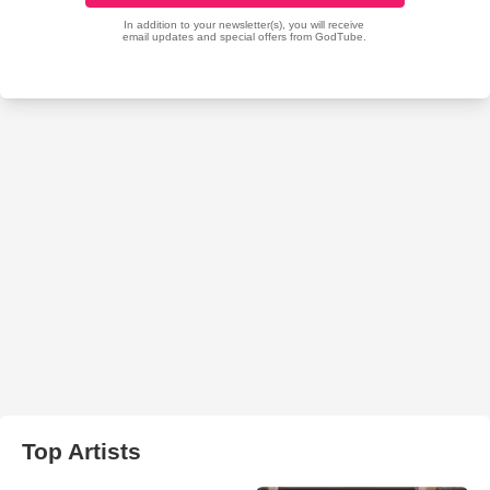
Top Artists