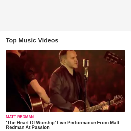
Top Music Videos
MATT REDMAN
‘The Heart Of Worship’ Live Performance From Matt
Redman At Passion