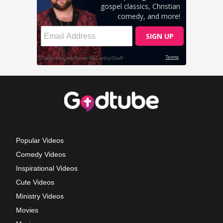
Popular Videos
Comedy Videos
Inspirational Videos
Cute Videos
Ministry Videos
Movies