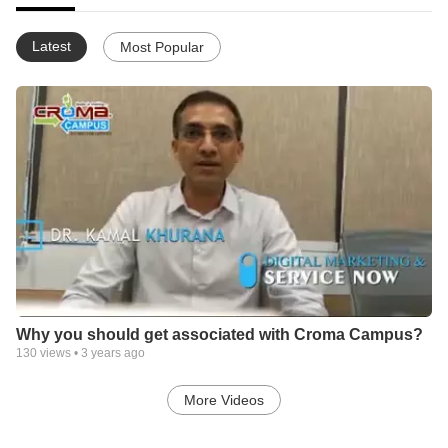
Latest
Most Popular
Why you should get associated with Croma Campus?
130
views •
3 years ago
More Videos