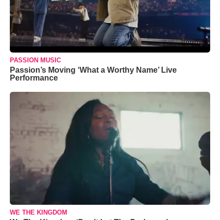
PASSION MUSIC
Passion’s Moving ‘What a Worthy Name’ Live
Performance
WE THE KINGDOM