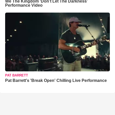
We The Kingdom ‘Don’t Let The Darkness’
Performance Video
PAT BARRETT
Pat Barrett's 'Break Open' Chilling Live Performance