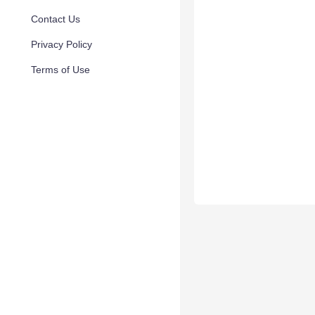
Contact Us
Privacy Policy
Terms of Use