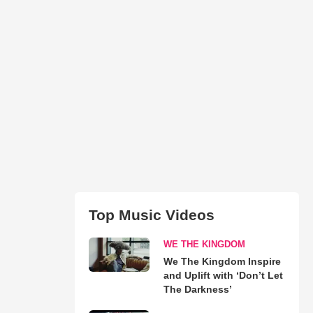
Top Music Videos
WE THE KINGDOM
We The Kingdom Inspire
and Uplift with ‘Don’t Let
The Darkness’