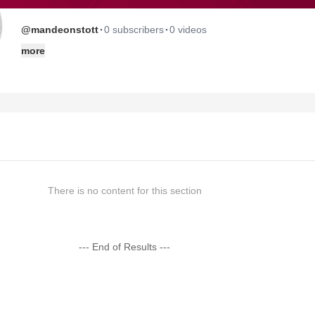
·
·
@mandeonstott
0 subscribers
0 videos
more
There is no content for this section
--- End of Results ---