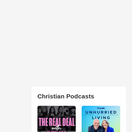
Christian Podcasts