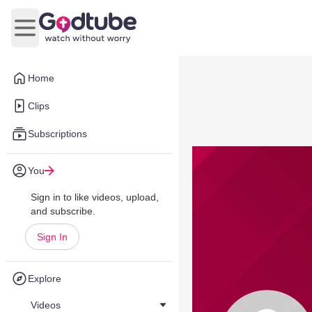
Open main menu
Home
Clips
Subscriptions
You
Sign in to like videos, upload,
and subscribe.
Sign In
Explore
Videos