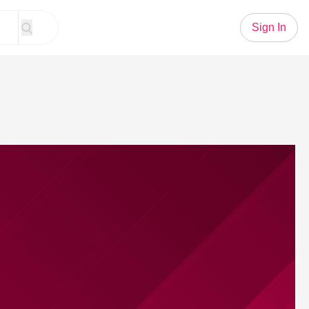
Sign In