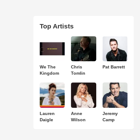
Top Artists
We The
Chris
Pat Barrett
Kingdom
Tomlin
Lauren
Anne
Jeremy
Daigle
Wilson
Camp