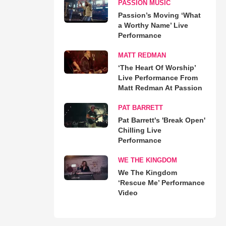
PASSION MUSIC
Passion’s Moving ‘What
a Worthy Name’ Live
Performance
MATT REDMAN
‘The Heart Of Worship’
Live Performance From
Matt Redman At Passion
PAT BARRETT
Pat Barrett's 'Break Open'
Chilling Live
Performance
WE THE KINGDOM
We The Kingdom
‘Rescue Me’ Performance
Video