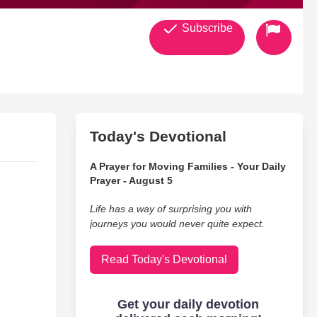
Subscribe
Today's Devotional
A Prayer for Moving Families - Your Daily
Prayer - August 5
Life has a way of surprising you with
journeys you would never quite expect.
Read Today's Devotional