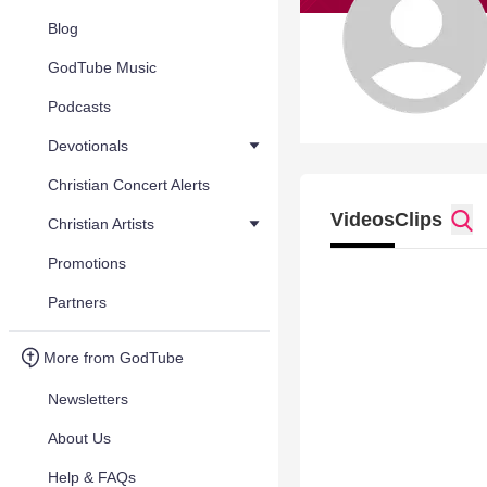
Blog
GodTube Music
Podcasts
Devotionals
Christian Concert Alerts
Videos
Clips
Christian Artists
Promotions
Partners
More from GodTube
Newsletters
About Us
Help & FAQs