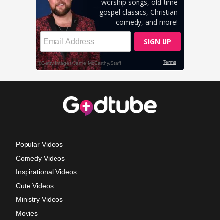
Popular Videos
Comedy Videos
Inspirational Videos
Cute Videos
Ministry Videos
Movies