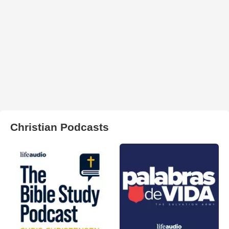
Christian Podcasts