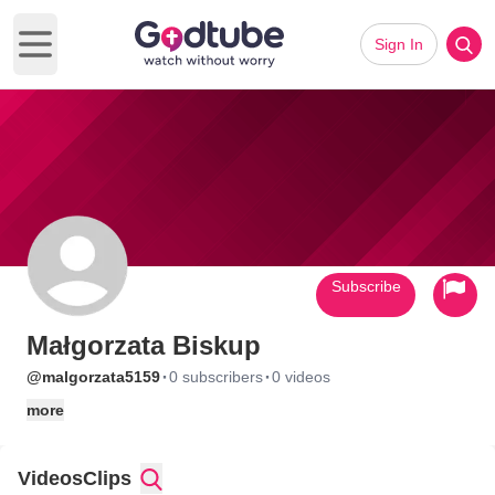
Sign In
Open main menu
Subscribe
Małgorzata Biskup
·
·
@malgorzata5159
0 subscribers
0 videos
more
Videos
Clips