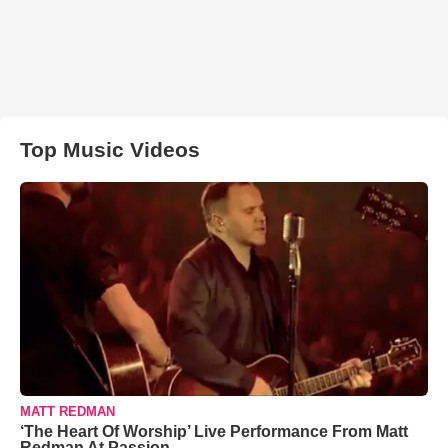
Top Music Videos
MATT REDMAN
‘The Heart Of Worship’ Live Performance From Matt
Redman At Passion