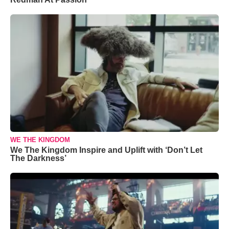
WE THE KINGDOM
We The Kingdom Inspire and Uplift with ‘Don’t Let
The Darkness’