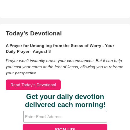
Today's Devotional
A Prayer for Untangling from the Stress of Worry - Your
Daily Prayer - August 8
Prayer won’t instantly erase your circumstances. But it can help
you cast your cares at the feet of Jesus, allowing you to reframe
your perspective.
Read Today's Devotional