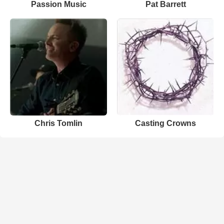
Passion Music
Pat Barrett
Chris Tomlin
Casting Crowns