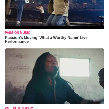
PASSION MUSIC
Passion’s Moving ‘What a Worthy Name’ Live
Performance
WE THE KINGDOM