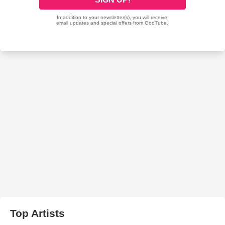
Top Artists