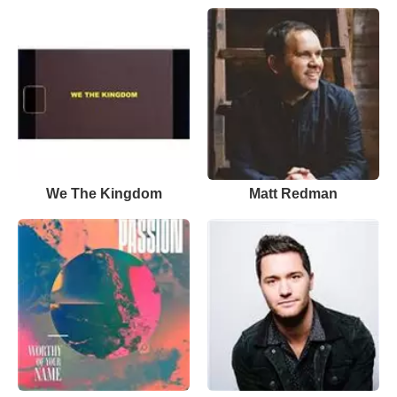
We The Kingdom
Matt Redman