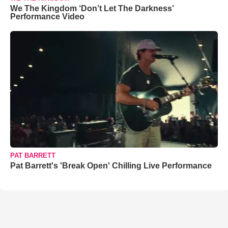
We The Kingdom ‘Don’t Let The Darkness’
Performance Video
PAT BARRETT
Pat Barrett's 'Break Open' Chilling Live Performance