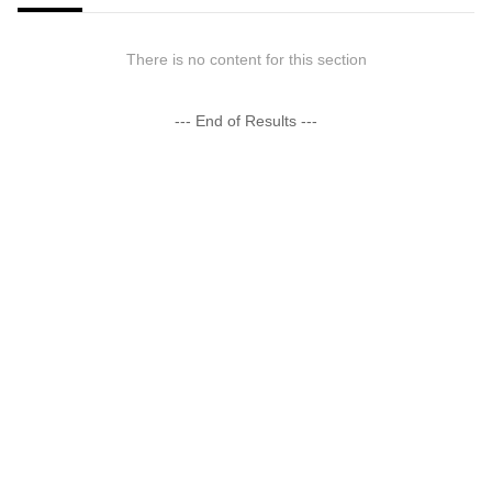
There is no content for this section
--- End of Results ---